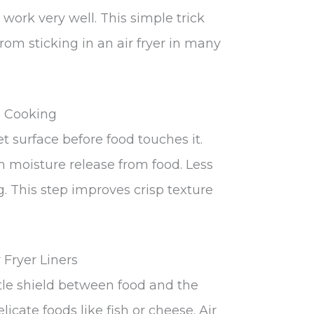
 work very well. This simple trick
om sticking in an air fryer in many
e Cooking
 surface before food touches it.
moisture release from food. Less
. This step improves crisp texture
Fryer Liners
le shield between food and the
licate foods like fish or cheese. Air