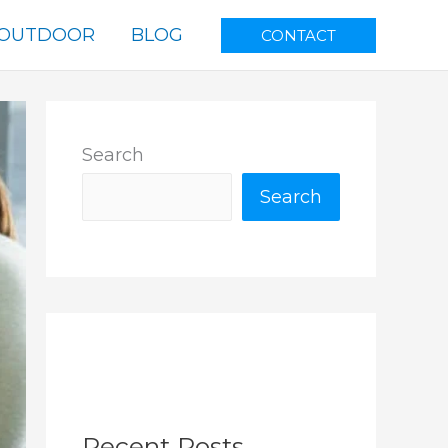
OUTDOOR
BLOG
CONTACT
Search
Search
Recent Posts