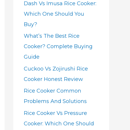
Dash Vs Imusa Rice Cooker:
Which One Should You
Buy?
What’s The Best Rice
Cooker? Complete Buying
Guide
Cuckoo Vs Zojirushi Rice
Cooker Honest Review
Rice Cooker Common
Problems And Solutions
Rice Cooker Vs Pressure
Cooker: Which One Should