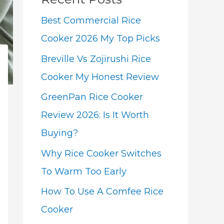
Best Commercial Rice
Cooker 2026 My Top Picks
Breville Vs Zojirushi Rice
Cooker My Honest Review
GreenPan Rice Cooker
Review 2026: Is It Worth
Buying?
Why Rice Cooker Switches
To Warm Too Early
How To Use A Comfee Rice
Cooker