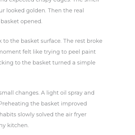
our looked golden. Then the real
 basket opened.
 to the basket surface. The rest broke
oment felt like trying to peel paint
ticking to the basket turned a simple
small changes. A light oil spray and
. Preheating the basket improved
habits slowly solved the air fryer
my kitchen.