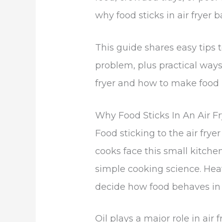
why food sticks in air fryer b
This guide shares easy tips to
problem, plus practical ways
fryer and how to make food not
Why Food Sticks In An Air F
Food sticking to the air frye
cooks face this small kitche
simple cooking science. Hea
decide how food behaves in 
Oil plays a major role in air f