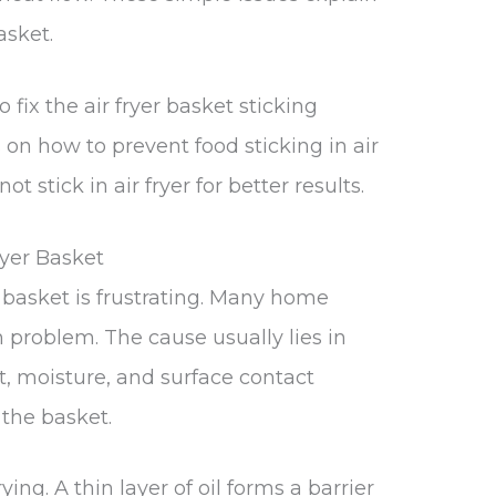
asket.
 fix the air fryer basket sticking
 on how to prevent food sticking in air
 stick in air fryer for better results.
ryer Basket
r basket is frustrating. Many home
n problem. The cause usually lies in
t, moisture, and surface contact
the basket.
rying. A thin layer of oil forms a barrier