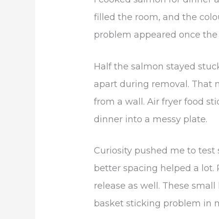
filled the room, and the col
problem appeared once the
Half the salmon stayed stuck
apart during removal. That m
from a wall. Air fryer food s
dinner into a messy plate.
Curiosity pushed me to test 
better spacing helped a lot
release as well. These small 
basket sticking problem in 