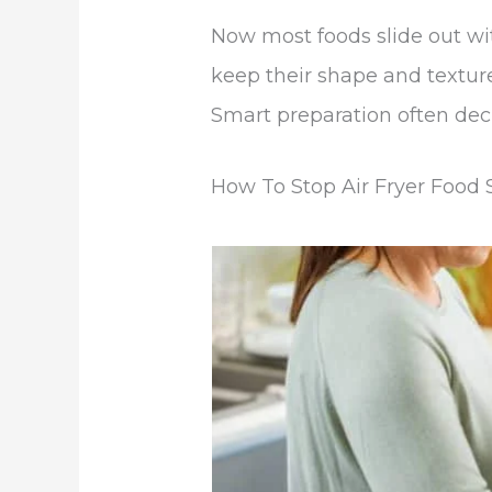
Now most foods slide out wit
keep their shape and texture
Smart preparation often dec
How To Stop Air Fryer Food S