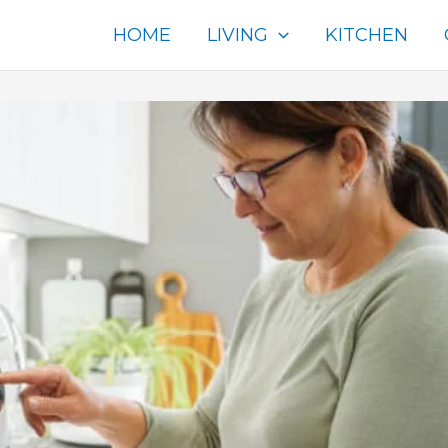
HOME
LIVING
KITCHEN