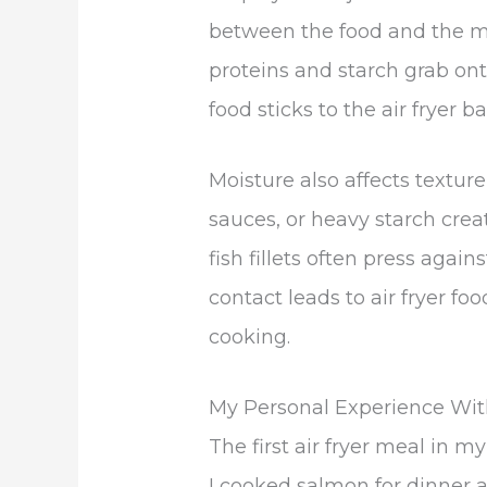
between the food and the me
proteins and starch grab ont
food sticks to the air fryer 
Moisture also affects textur
sauces, or heavy starch crea
fish fillets often press again
contact leads to air fryer fo
cooking.
My Personal Experience With
The first air fryer meal in my
I cooked salmon for dinner 