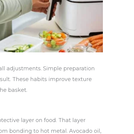
all adjustments. Simple preparation
sult. These habits improve texture
he basket.
otective layer on food. That layer
rom bonding to hot metal. Avocado oil,