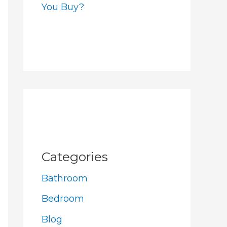
You Buy?
Categories
Bathroom
Bedroom
Blog