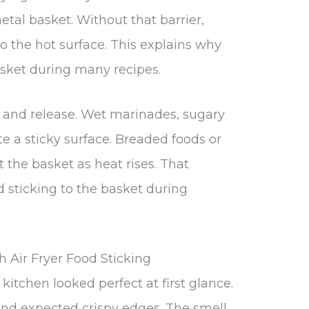
tal basket. Without that barrier,
o the hot surface. This explains why
basket during many recipes.
e and release. Wet marinades, sugary
te a sticky surface. Breaded foods or
st the basket as heat rises. That
od sticking to the basket during
 Air Fryer Food Sticking
 kitchen looked perfect at first glance.
and expected crispy edges. The smell