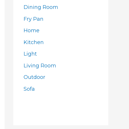
Dining Room
Fry Pan
Home
Kitchen
Light
Living Room
Outdoor
Sofa