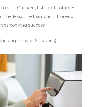
h ease. Chicken, fish, and potatoes
. The lesson felt simple in the end.
ides cooking success.
ticking (Proven Solutions)