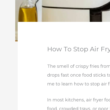
How To Stop Air Fr
The smell of crispy fries fro
drops fast once food sticks
me to learn how to stop air f
In most kitchens, air fryer 
food, crowded trays, or poor