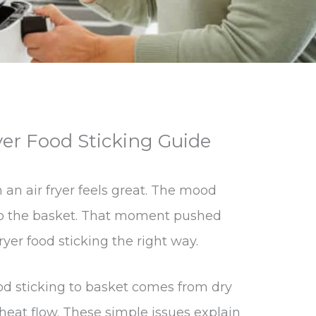
yer Food Sticking Guide
m an air fryer feels great. The mood
 to the basket. That moment pushed
ryer food sticking the right way.
food sticking to basket comes from dry
 heat flow. These simple issues explain