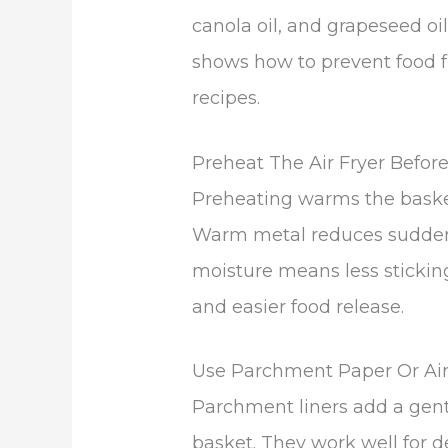
canola oil, and grapeseed oil
shows how to prevent food fr
recipes.
Preheat The Air Fryer Befor
Preheating warms the basket
Warm metal reduces sudden 
moisture means less sticking
and easier food release.
Use Parchment Paper Or Air 
Parchment liners add a gent
basket. They work well for de