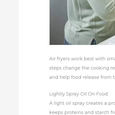
Air fryers work best with sm
steps change the cooking re
and help food release from t
Lightly Spray Oil On Food
A light oil spray creates a pr
keeps proteins and starch f