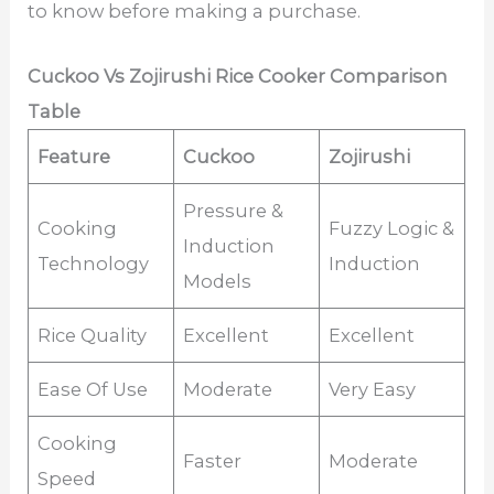
to know before making a purchase.
Cuckoo Vs Zojirushi Rice Cooker Comparison
Table
Feature
Cuckoo
Zojirushi
Pressure &
Cooking
Fuzzy Logic &
Induction
Technology
Induction
Models
Rice Quality
Excellent
Excellent
Ease Of Use
Moderate
Very Easy
Cooking
Faster
Moderate
Speed