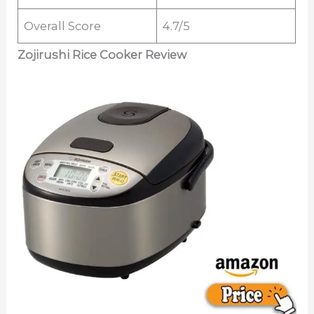
Overall Score
4.7/5
Zojirushi Rice Cooker Review