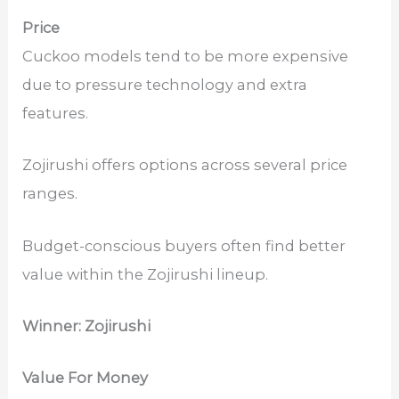
Price
Cuckoo models tend to be more expensive
due to pressure technology and extra
features.
Zojirushi offers options across several price
ranges.
Budget-conscious buyers often find better
value within the Zojirushi lineup.
Winner: Zojirushi
Value For Money