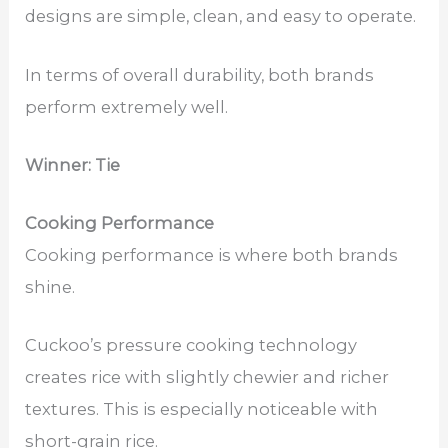
designs are simple, clean, and easy to operate.
In terms of overall durability, both brands
perform extremely well.
Winner: Tie
Cooking Performance
Cooking performance is where both brands
shine.
Cuckoo’s pressure cooking technology
creates rice with slightly chewier and richer
textures. This is especially noticeable with
short-grain rice.