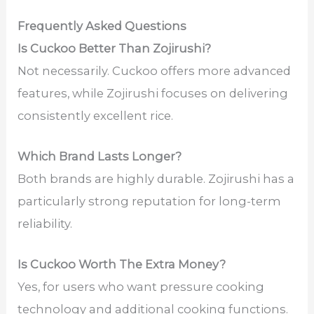
Frequently Asked Questions
Is Cuckoo Better Than Zojirushi?
Not necessarily. Cuckoo offers more advanced
features, while Zojirushi focuses on delivering
consistently excellent rice.
Which Brand Lasts Longer?
Both brands are highly durable. Zojirushi has a
particularly strong reputation for long-term
reliability.
Is Cuckoo Worth The Extra Money?
Yes, for users who want pressure cooking
technology and additional cooking functions.