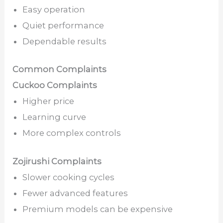
Easy operation
Quiet performance
Dependable results
Common Complaints
Cuckoo Complaints
Higher price
Learning curve
More complex controls
Zojirushi Complaints
Slower cooking cycles
Fewer advanced features
Premium models can be expensive