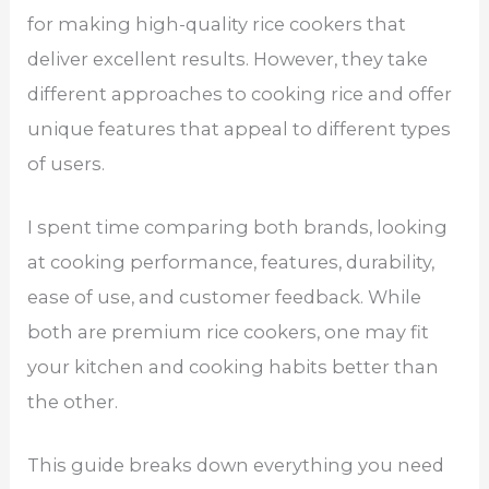
for making high-quality rice cookers that
deliver excellent results. However, they take
different approaches to cooking rice and offer
unique features that appeal to different types
of users.
I spent time comparing both brands, looking
at cooking performance, features, durability,
ease of use, and customer feedback. While
both are premium rice cookers, one may fit
your kitchen and cooking habits better than
the other.
This guide breaks down everything you need