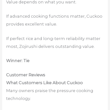
Value depends on what you want.
If advanced cooking functions matter, Cuckoo
provides excellent value.
If perfect rice and long-term reliability matter
most, Zojirushi delivers outstanding value.
Winner: Tie
Customer Reviews
What Customers Like About Cuckoo
Many owners praise the pressure cooking
technology.