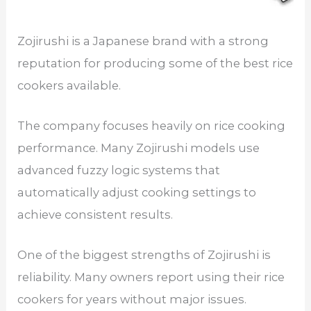
Zojirushi is a Japanese brand with a strong
reputation for producing some of the best rice
cookers available.
The company focuses heavily on rice cooking
performance. Many Zojirushi models use
advanced fuzzy logic systems that
automatically adjust cooking settings to
achieve consistent results.
One of the biggest strengths of Zojirushi is
reliability. Many owners report using their rice
cookers for years without major issues.