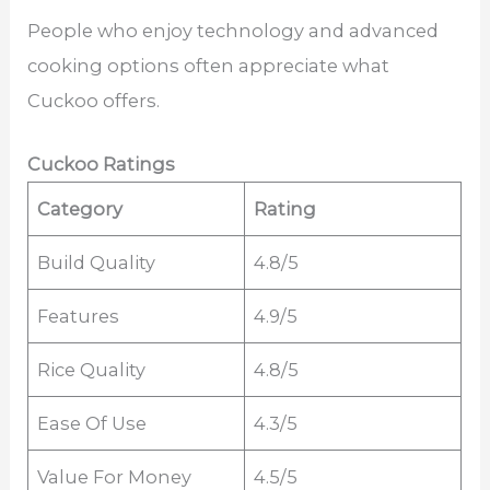
People who enjoy technology and advanced
cooking options often appreciate what
Cuckoo offers.
Cuckoo Ratings
Category
Rating
Build Quality
4.8/5
Features
4.9/5
Rice Quality
4.8/5
Ease Of Use
4.3/5
Value For Money
4.5/5