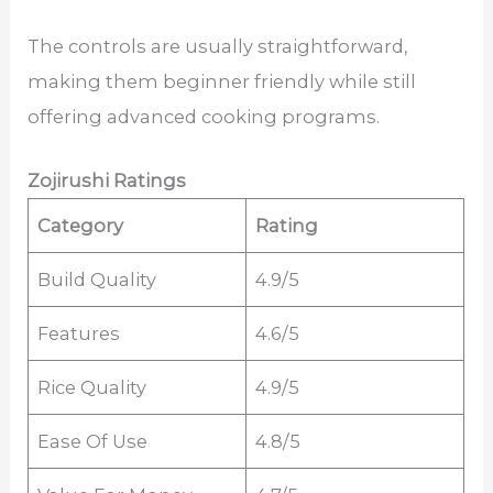
The controls are usually straightforward,
making them beginner friendly while still
offering advanced cooking programs.
Zojirushi Ratings
Category
Rating
Build Quality
4.9/5
Features
4.6/5
Rice Quality
4.9/5
Ease Of Use
4.8/5