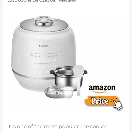
Cuckoo Rice Cooker Review
It is one of the most popular rice cooker