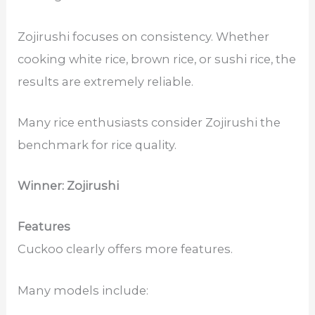
Zojirushi focuses on consistency. Whether
cooking white rice, brown rice, or sushi rice, the
results are extremely reliable.
Many rice enthusiasts consider Zojirushi the
benchmark for rice quality.
Winner: Zojirushi
Features
Cuckoo clearly offers more features.
Many models include: