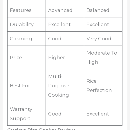
Features
Advanced
Balanced
Durability
Excellent
Excellent
Cleaning
Good
Very Good
Moderate To
Price
Higher
High
Multi-
Rice
Best For
Purpose
Perfection
Cooking
Warranty
Good
Excellent
Support