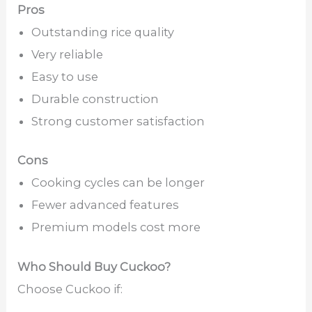
Pros
Outstanding rice quality
Very reliable
Easy to use
Durable construction
Strong customer satisfaction
Cons
Cooking cycles can be longer
Fewer advanced features
Premium models cost more
Who Should Buy Cuckoo?
Choose Cuckoo if: