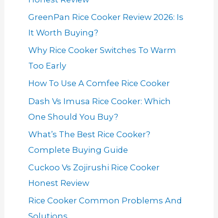
GreenPan Rice Cooker Review 2026: Is
It Worth Buying?
Why Rice Cooker Switches To Warm
Too Early
How To Use A Comfee Rice Cooker
Dash Vs Imusa Rice Cooker: Which
One Should You Buy?
What’s The Best Rice Cooker?
Complete Buying Guide
Cuckoo Vs Zojirushi Rice Cooker
Honest Review
Rice Cooker Common Problems And
Solutions