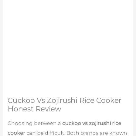
Cuckoo Vs Zojirushi Rice Cooker
Honest Review
Choosing between a
cuckoo vs zojirushi rice
cooker
can be difficult. Both brands are known