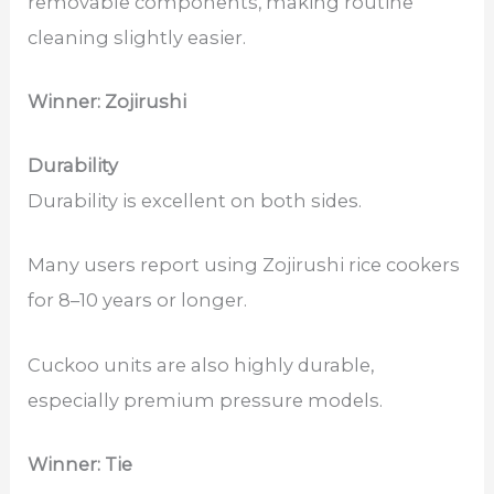
removable components, making routine
cleaning slightly easier.
Winner: Zojirushi
Durability
Durability is excellent on both sides.
Many users report using Zojirushi rice cookers
for 8–10 years or longer.
Cuckoo units are also highly durable,
especially premium pressure models.
Winner: Tie