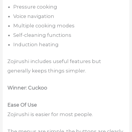
Pressure cooking
Voice navigation
Multiple cooking modes
Self-cleaning functions
Induction heating
Zojirushi includes useful features but
generally keeps things simpler.
Winner: Cuckoo
Ease Of Use
Zojirushi is easier for most people.
The menus are simple, the buttons are clearly