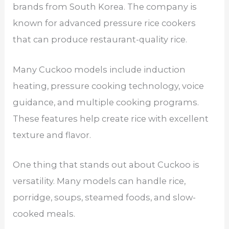
brands from South Korea. The company is
known for advanced pressure rice cookers
that can produce restaurant-quality rice.
Many Cuckoo models include induction
heating, pressure cooking technology, voice
guidance, and multiple cooking programs.
These features help create rice with excellent
texture and flavor.
One thing that stands out about Cuckoo is
versatility. Many models can handle rice,
porridge, soups, steamed foods, and slow-
cooked meals.