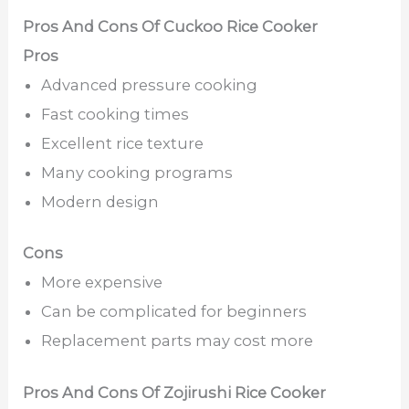
Pros And Cons Of Cuckoo Rice Cooker
Pros
Advanced pressure cooking
Fast cooking times
Excellent rice texture
Many cooking programs
Modern design
Cons
More expensive
Can be complicated for beginners
Replacement parts may cost more
Pros And Cons Of Zojirushi Rice Cooker