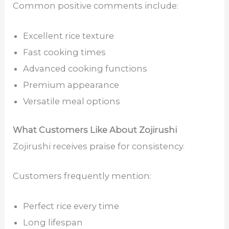
Common positive comments include:
Excellent rice texture
Fast cooking times
Advanced cooking functions
Premium appearance
Versatile meal options
What Customers Like About Zojirushi
Zojirushi receives praise for consistency.
Customers frequently mention:
Perfect rice every time
Long lifespan