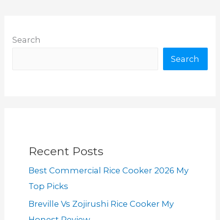
Search
Search
Recent Posts
Best Commercial Rice Cooker 2026 My
Top Picks
Breville Vs Zojirushi Rice Cooker My
Honest Review