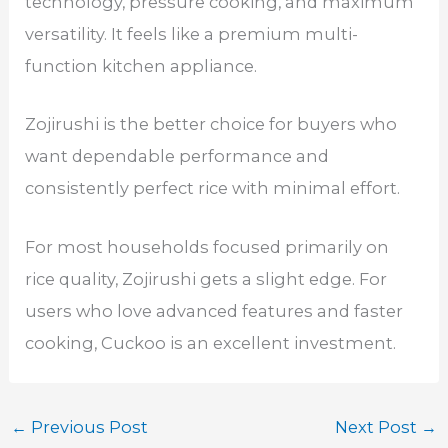
technology, pressure cooking, and maximum
versatility. It feels like a premium multi-
function kitchen appliance.
Zojirushi is the better choice for buyers who
want dependable performance and
consistently perfect rice with minimal effort.
For most households focused primarily on
rice quality, Zojirushi gets a slight edge. For
users who love advanced features and faster
cooking, Cuckoo is an excellent investment.
←
Previous Post
Next Post
→