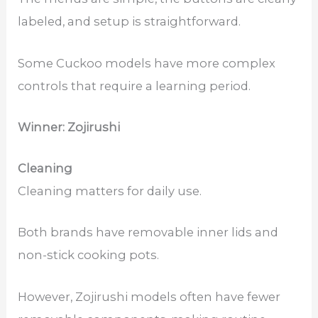
labeled, and setup is straightforward.
Some Cuckoo models have more complex
controls that require a learning period.
Winner: Zojirushi
Cleaning
Cleaning matters for daily use.
Both brands have removable inner lids and
non-stick cooking pots.
However, Zojirushi models often have fewer