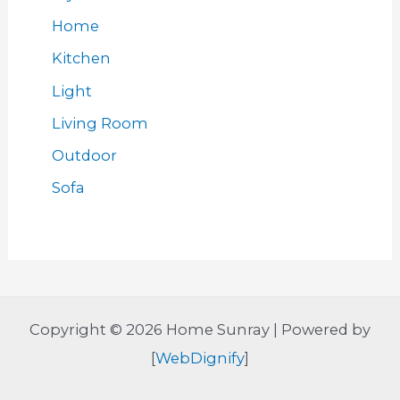
Home
Kitchen
Light
Living Room
Outdoor
Sofa
Copyright © 2026 Home Sunray | Powered by
[
WebDignify
]