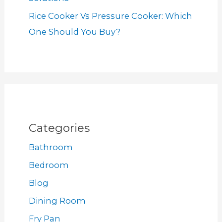
Rice Cooker Vs Pressure Cooker: Which
One Should You Buy?
Categories
Bathroom
Bedroom
Blog
Dining Room
Fry Pan