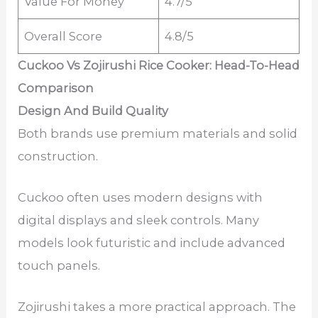
Value For Money
4.7/5
Overall Score
4.8/5
Cuckoo Vs Zojirushi Rice Cooker: Head-To-Head
Comparison
Design And Build Quality
Both brands use premium materials and solid
construction.
Cuckoo often uses modern designs with
digital displays and sleek controls. Many
models look futuristic and include advanced
touch panels.
Zojirushi takes a more practical approach. The