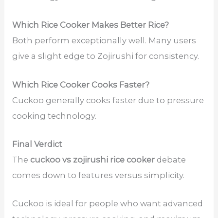
Which Rice Cooker Makes Better Rice?
Both perform exceptionally well. Many users
give a slight edge to Zojirushi for consistency.
Which Rice Cooker Cooks Faster?
Cuckoo generally cooks faster due to pressure
cooking technology.
Final Verdict
The
cuckoo vs zojirushi rice cooker
debate
comes down to features versus simplicity.
Cuckoo is ideal for people who want advanced