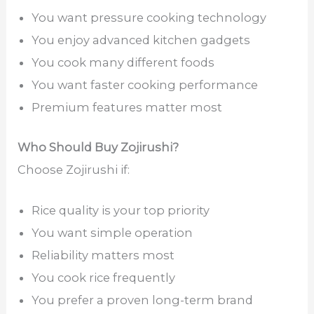
You want pressure cooking technology
You enjoy advanced kitchen gadgets
You cook many different foods
You want faster cooking performance
Premium features matter most
Who Should Buy Zojirushi?
Choose Zojirushi if:
Rice quality is your top priority
You want simple operation
Reliability matters most
You cook rice frequently
You prefer a proven long-term brand