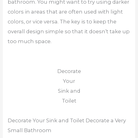
bathroom. You might want to try using darker
colors in areas that are often used with light
colors, or vice versa. The key is to keep the
overall design simple so that it doesn’t take up
too much space.
Decorate
Your
Sink and
Toilet
Decorate Your Sink and Toilet Decorate a Very
Small Bathroom