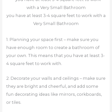
you have at least 3-4 square feet to work with a
Very Small Bathroom
1. Planning your space first – make sure you
have enough room to create a bathroom of
your own. This means that you have at least 3-
4 square feet to work with.
2. Decorate your walls and ceilings – make sure
they are bright and cheerful, and add some
fun decorating ideas like mirrors, corkboards,
or tiles.