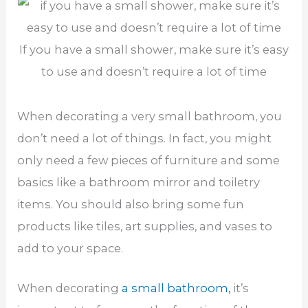
If you have a small shower, make sure it’s easy
to use and doesn’t require a lot of time
When decorating a very small bathroom, you
don’t need a lot of things. In fact, you might
only need a few pieces of furniture and some
basics like a bathroom mirror and toiletry
items. You should also bring some fun
products like tiles, art supplies, and vases to
add to your space.
When decorating
a small bathroom,
it’s