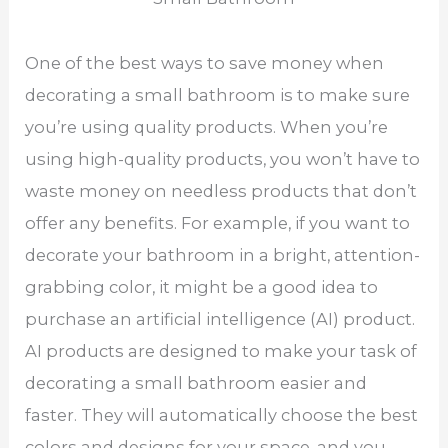
One of the best ways to save money when
decorating a small bathroom is to make sure
you’re using quality products. When you’re
using high-quality products, you won’t have to
waste money on needless products that don’t
offer any benefits. For example, if you want to
decorate your bathroom in a bright, attention-
grabbing color, it might be a good idea to
purchase an artificial intelligence (AI) product.
AI products are designed to make your task of
decorating a small bathroom easier and
faster. They will automatically choose the best
colors and designs for your space, and you