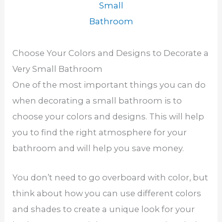
Small
Bathroom
Choose Your Colors and Designs to Decorate a
Very Small Bathroom
One of the most important things you can do
when decorating a small bathroom is to
choose your colors and designs. This will help
you to find the right atmosphere for your
bathroom and will help you save money.
You don’t need to go overboard with color, but
think about how you can use different colors
and shades to create a unique look for your