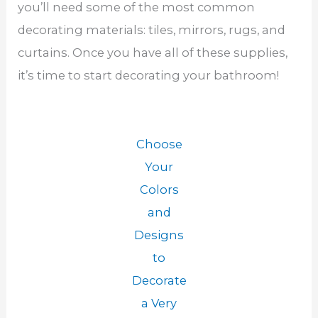
you’ll need some of the most common
decorating materials: tiles, mirrors, rugs, and
curtains. Once you have all of these supplies,
it’s time to start decorating your bathroom!
Choose
Your
Colors
and
Designs
to
Decorate
a Very