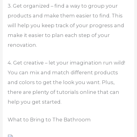
3. Get organized – find a way to group your
products and make them easier to find. This
will help you keep track of your progress and
make it easier to plan each step of your
renovation.
4. Get creative – let your imagination run wild!
You can mix and match different products
and colors to get the look you want. Plus,
there are plenty of tutorials online that can
help you get started.
What to Bring to The Bathroom