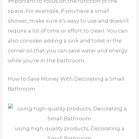
important to focus on the function of the
space. For example, if you have a small
shower, make sure it’s easy to use and doesn’t
require a lot of time or effort to clean. You can
also consider adding a sink and toilet in the
corner so that you can save water and energy
while you’re in the bathroom.
How to Save Money With Decorating a Small
Bathroom.
using high-quality products, Decorating a
Small Bathroom