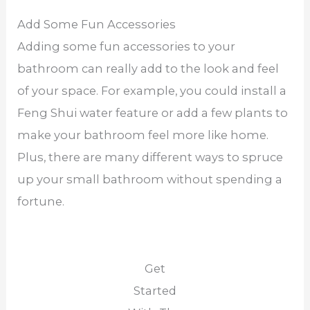
Add Some Fun Accessories
Adding some fun accessories to your
bathroom can really add to the look and feel
of your space. For example, you could install a
Feng Shui water feature or add a few plants to
make your bathroom feel more like home.
Plus, there are many different ways to spruce
up your small bathroom without spending a
fortune.
Get
Started