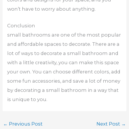
won’t have to worry about anything.
Conclusion
small bathrooms are one of the most popular
and affordable spaces to decorate. There are a
lot of ways to decorate a small bathroom and
with a little creativity, you can make this space
your own. You can choose different colors, add
some fun accessories, and save a lot of money
by decorating a small bathroom in a way that
is unique to you.
←
Previous Post
Next Post
→