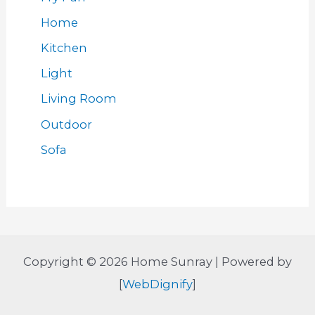
Home
Kitchen
Light
Living Room
Outdoor
Sofa
Copyright © 2026 Home Sunray | Powered by
[
WebDignify
]