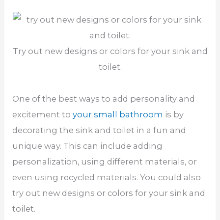
Try out new designs or colors for your sink and
toilet.
One of the best ways to add personality and
excitement to
your small bathroom
is by
decorating the sink and toilet in a fun and
unique way. This can include adding
personalization, using different materials, or
even using recycled materials. You could also
try out new designs or colors for your sink and
toilet.