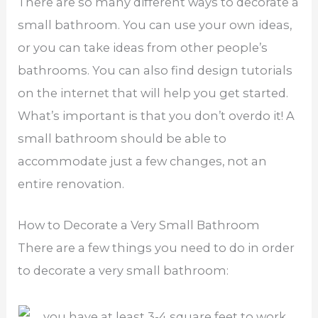
There are so many different ways to decorate a
small bathroom. You can use your own ideas,
or you can take ideas from other people’s
bathrooms. You can also find design tutorials
on the internet that will help you get started.
What’s important is that you don’t overdo it! A
small bathroom should be able to
accommodate just a few changes, not an
entire renovation.
How to Decorate a Very Small Bathroom
There are a few things you need to do in order
to decorate a very small bathroom: