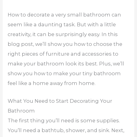
How to decorate a very small bathroom can
seem like a daunting task. But with a little
creativity, it can be surprisingly easy. In this
blog post, we’ll show you how to choose the
right pieces of furniture and accessories to
make your bathroom look its best. Plus, we’ll
show you how to make your tiny bathroom
feel like a home away from home.
What You Need to Start Decorating Your
Bathroom
The first thing you’ll need is some supplies.
You’ll need a bathtub, shower, and sink. Next,