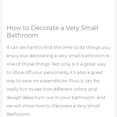
How to Decorate a Very Small
Bathroom
It can be hard to find the time to do things you
enjoy, but decorating a very small bathroom is
one of those things. Not only is it a great way
to show off your personality, it’s also a great
way to save on expenditure. Plus, it can be
really fun to see how different colors and
design ideas turn out in your bathroom. and
we will show How to Decorate a Very Small
Bathroom.