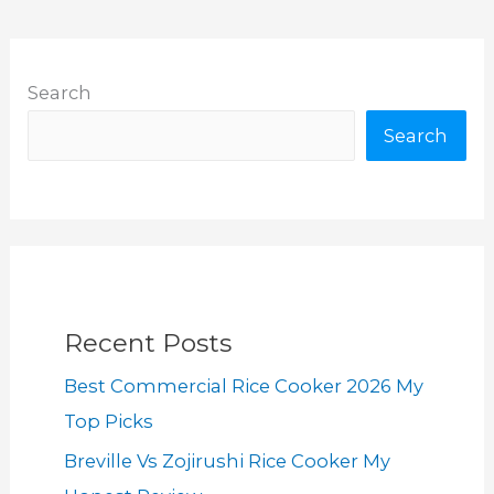
Search
Search
Recent Posts
Best Commercial Rice Cooker 2026 My
Top Picks
Breville Vs Zojirushi Rice Cooker My