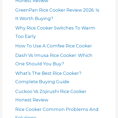
Honest Review
GreenPan Rice Cooker Review 2026: Is
It Worth Buying?
Why Rice Cooker Switches To Warm
Too Early
How To Use A Comfee Rice Cooker
Dash Vs Imusa Rice Cooker: Which
One Should You Buy?
What’s The Best Rice Cooker?
Complete Buying Guide
Cuckoo Vs Zojirushi Rice Cooker
Honest Review
Rice Cooker Common Problems And
Solutions