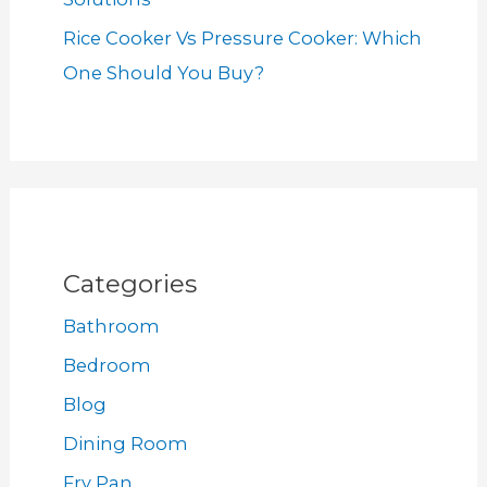
Rice Cooker Vs Pressure Cooker: Which
One Should You Buy?
Categories
Bathroom
Bedroom
Blog
Dining Room
Fry Pan