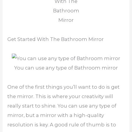
With The
Bathroom
Mirror
Get Started With The Bathroom Mirror
You can use any type of Bathroom mirror
One of the first things you’ll want to do is get
the mirror. This is where your creativity will
really start to shine. You can use any type of
mirror, but a mirror with a high-quality
resolution is key. A good rule of thumb is to