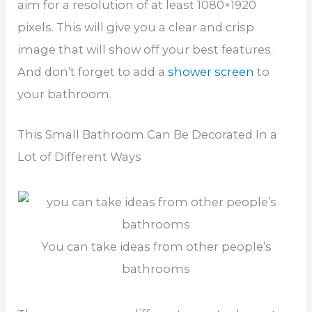
aim for a resolution of at least 1080×1920
pixels. This will give you a clear and crisp
image that will show off your best features.
And don’t forget to add a
shower screen
to
your bathroom.
This Small Bathroom Can Be Decorated In a
Lot of Different Ways
You can take ideas from other people’s
bathrooms