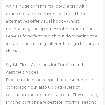
with a huge ornamental bowl, a tray with
candles, or an inventive sculpture. These
alternatives offer visual hobby whilst
maintaining the openness of the room. They
serve as focal factors with out dominating the
distance, permitting different design factors to
shine.
Stylish Floor Cushions for Comfort and
Aesthetic Appeal
Floor cushions no longer handiest enhance
consolation but also upload layers of
coloration and texture to a room. These plush,
inviting portions are best for informal seating