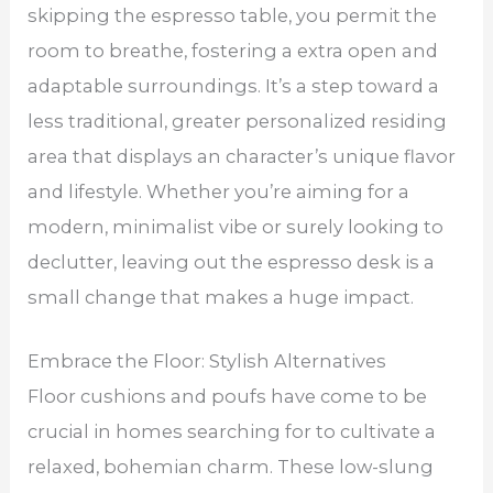
skipping the espresso table, you permit the
room to breathe, fostering a extra open and
adaptable surroundings. It’s a step toward a
less traditional, greater personalized residing
area that displays an character’s unique flavor
and lifestyle. Whether you’re aiming for a
modern, minimalist vibe or surely looking to
declutter, leaving out the espresso desk is a
small change that makes a huge impact.
Embrace the Floor: Stylish Alternatives
Floor cushions and poufs have come to be
crucial in homes searching for to cultivate a
relaxed, bohemian charm. These low-slung