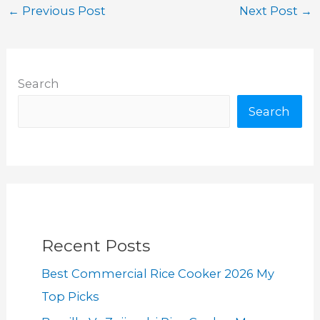
←
Previous Post
Next Post
→
Search
Search
Recent Posts
Best Commercial Rice Cooker 2026 My
Top Picks