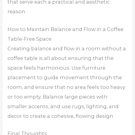
that serve each a practical and aesthetic
reason.
How to Maintain Balance and Flow in a Coffee
Table-Free Space
Creating balance and flow in a room without a
coffee table is all about ensuring that the
space feels harmonious. Use furniture
placement to guide movement through the
room, and ensure that no area feels too heavy
or too empty. Balance large pieces with
smaller accents, and use rugs, lighting, and
decor to create a cohesive, flowing design.
Final Thoughts