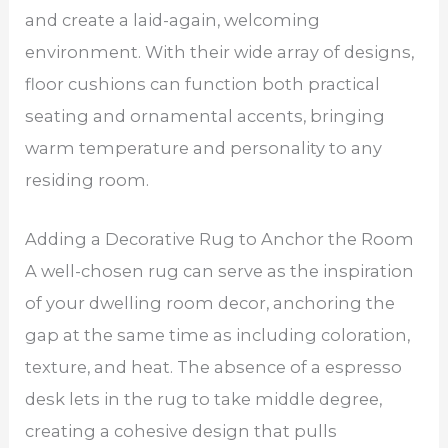
and create a laid-again, welcoming
environment. With their wide array of designs,
floor cushions can function both practical
seating and ornamental accents, bringing
warm temperature and personality to any
residing room.
Adding a Decorative Rug to Anchor the Room
A well-chosen rug can serve as the inspiration
of your dwelling room decor, anchoring the
gap at the same time as including coloration,
texture, and heat. The absence of a espresso
desk lets in the rug to take middle degree,
creating a cohesive design that pulls