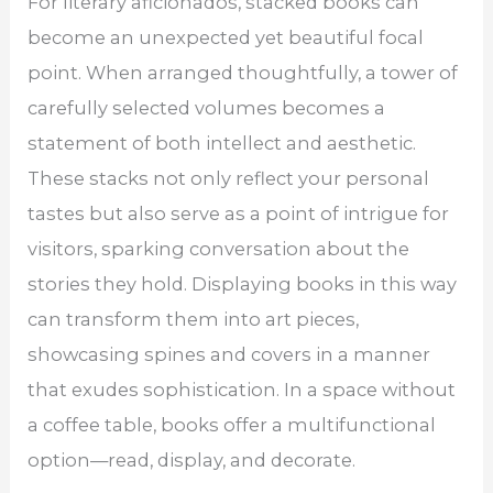
For literary aficionados, stacked books can
become an unexpected yet beautiful focal
point. When arranged thoughtfully, a tower of
carefully selected volumes becomes a
statement of both intellect and aesthetic.
These stacks not only reflect your personal
tastes but also serve as a point of intrigue for
visitors, sparking conversation about the
stories they hold. Displaying books in this way
can transform them into art pieces,
showcasing spines and covers in a manner
that exudes sophistication. In a space without
a coffee table, books offer a multifunctional
option—read, display, and decorate.