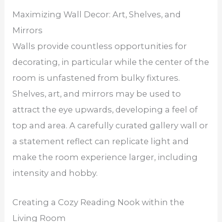
Maximizing Wall Decor: Art, Shelves, and
Mirrors
Walls provide countless opportunities for
decorating, in particular while the center of the
room is unfastened from bulky fixtures.
Shelves, art, and mirrors may be used to
attract the eye upwards, developing a feel of
top and area. A carefully curated gallery wall or
a statement reflect can replicate light and
make the room experience larger, including
intensity and hobby.
Creating a Cozy Reading Nook within the
Living Room