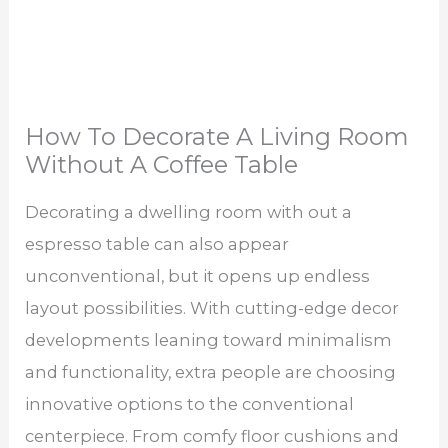
How To Decorate A Living Room
Without A Coffee Table
Decorating a dwelling room with out a
espresso table can also appear
unconventional, but it opens up endless
layout possibilities. With cutting-edge decor
developments leaning toward minimalism
and functionality, extra people are choosing
innovative options to the conventional
centerpiece. From comfy floor cushions and