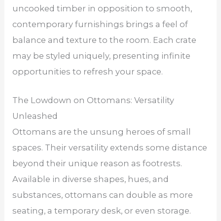
uncooked timber in opposition to smooth,
contemporary furnishings brings a feel of
balance and texture to the room. Each crate
may be styled uniquely, presenting infinite
opportunities to refresh your space.
The Lowdown on Ottomans: Versatility
Unleashed
Ottomans are the unsung heroes of small
spaces. Their versatility extends some distance
beyond their unique reason as footrests.
Available in diverse shapes, hues, and
substances, ottomans can double as more
seating, a temporary desk, or even storage.