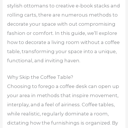
stylish ottomans to creative e-book stacks and
rolling carts, there are numerous methods to
decorate your space with out compromising
fashion or comfort. In this guide, we’ll explore
how to decorate a living room without a coffee
table, transforming your space into a unique,
functional, and inviting haven.
Why Skip the Coffee Table?
Choosing to forego a coffee desk can open up
your area in methods that inspire movement,
interplay, and a feel of airiness. Coffee tables,
while realistic, regularly dominate a room,
dictating how the furnishings is organized. By