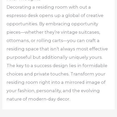
Decorating a residing room with out a
espresso desk opens up a global of creative
opportunities. By embracing opportunity
pieces—whether they’re vintage suitcases,
ottomans, or rolling carts—you can craft a
residing space that isn’t always most effective
purposeful but additionally uniquely yours.
The key to a success design lies in formidable
choices and private touches. Transform your
residing room right into a mirrored image of
your fashion, personality, and the evolving
nature of modern-day decor.