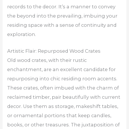
records to the decor. It’s a manner to convey
the beyond into the prevailing, imbuing your
residing space with a sense of continuity and
exploration.
Artistic Flair: Repurposed Wood Crates
Old wood crates, with their rustic
enchantment, are an excellent candidate for
repurposing into chic residing room accents.
These crates, often imbued with the charm of
reclaimed timber, pair beautifully with current
decor. Use them as storage, makeshift tables,
or ornamental portions that keep candles,
books, or other treasures. The juxtaposition of