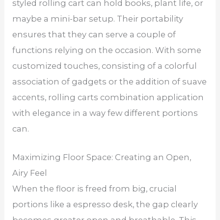
styled rolling cart can hold books, plant life, or
maybe a mini-bar setup. Their portability
ensures that they can serve a couple of
functions relying on the occasion. With some
customized touches, consisting of a colorful
association of gadgets or the addition of suave
accents, rolling carts combination application
with elegance in a way few different portions
can.
Maximizing Floor Space: Creating an Open,
Airy Feel
When the floor is freed from big, crucial
portions like a espresso desk, the gap clearly
becomes greater open and breathable. This