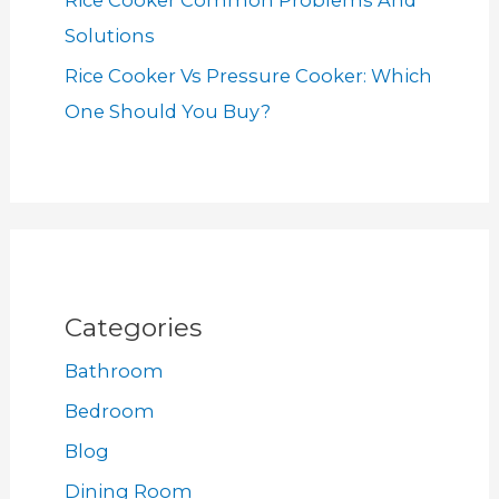
Rice Cooker Common Problems And
Solutions
Rice Cooker Vs Pressure Cooker: Which
One Should You Buy?
Categories
Bathroom
Bedroom
Blog
Dining Room