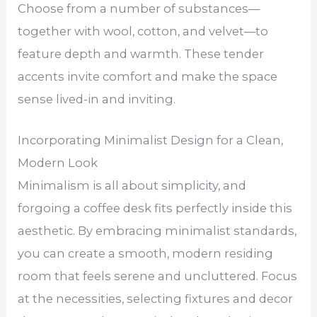
Choose from a number of substances—
together with wool, cotton, and velvet—to
feature depth and warmth. These tender
accents invite comfort and make the space
sense lived-in and inviting.
Incorporating Minimalist Design for a Clean,
Modern Look
Minimalism is all about simplicity, and
forgoing a coffee desk fits perfectly inside this
aesthetic. By embracing minimalist standards,
you can create a smooth, modern residing
room that feels serene and uncluttered. Focus
at the necessities, selecting fixtures and decor