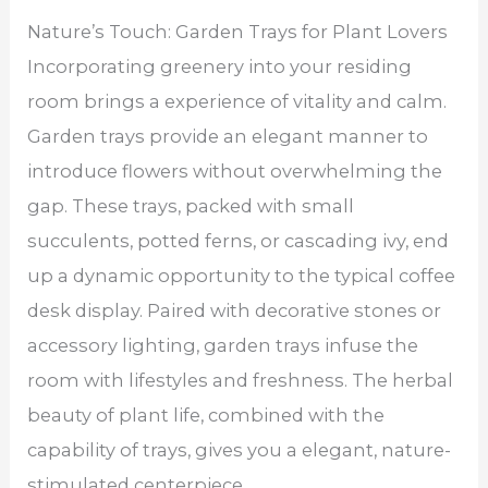
Nature’s Touch: Garden Trays for Plant Lovers
Incorporating greenery into your residing
room brings a experience of vitality and calm.
Garden trays provide an elegant manner to
introduce flowers without overwhelming the
gap. These trays, packed with small
succulents, potted ferns, or cascading ivy, end
up a dynamic opportunity to the typical coffee
desk display. Paired with decorative stones or
accessory lighting, garden trays infuse the
room with lifestyles and freshness. The herbal
beauty of plant life, combined with the
capability of trays, gives you a elegant, nature-
stimulated centerpiece.