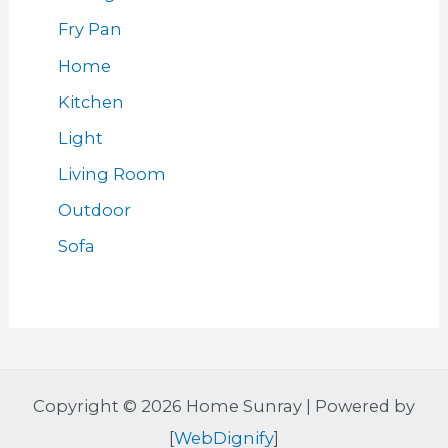
Fry Pan
Home
Kitchen
Light
Living Room
Outdoor
Sofa
Copyright © 2026 Home Sunray | Powered by
[
WebDignify
]