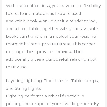
Without a coffee desk, you have more flexibility
to create intimate areas like a relaxed
analyzing nook. A snug chair, a tender throw,
and a facet table together with your favourite
books can transform a nook of your residing
room right into a private retreat. This corner
no longer best provides individual but
additionally gives a purposeful, relaxing spot
to unwind.
Layering Lighting: Floor Lamps, Table Lamps,
and String Lights
Lighting performs a critical function in
putting the temper of your dwelling room. By