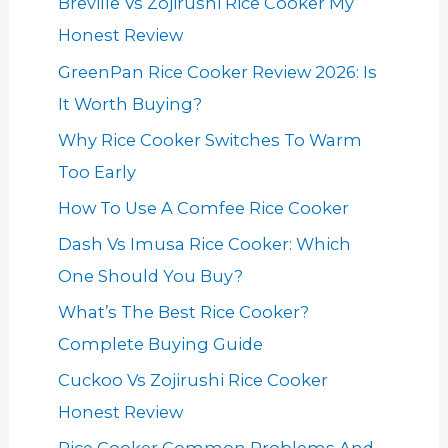
Breville Vs Zojirushi Rice Cooker My
Honest Review
GreenPan Rice Cooker Review 2026: Is
It Worth Buying?
Why Rice Cooker Switches To Warm
Too Early
How To Use A Comfee Rice Cooker
Dash Vs Imusa Rice Cooker: Which
One Should You Buy?
What’s The Best Rice Cooker?
Complete Buying Guide
Cuckoo Vs Zojirushi Rice Cooker
Honest Review