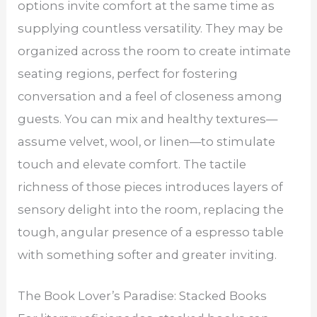
options invite comfort at the same time as
supplying countless versatility. They may be
organized across the room to create intimate
seating regions, perfect for fostering
conversation and a feel of closeness among
guests. You can mix and healthy textures—
assume velvet, wool, or linen—to stimulate
touch and elevate comfort. The tactile
richness of those pieces introduces layers of
sensory delight into the room, replacing the
tough, angular presence of a espresso table
with something softer and greater inviting.
The Book Lover’s Paradise: Stacked Books