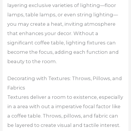
layering exclusive varieties of lighting—floor
lamps, table lamps, or even string lighting—
you may create a heat, inviting atmosphere
that enhances your decor. Without a
significant coffee table, lighting fixtures can
become the focus, adding each function and
beauty to the room.
Decorating with Textures: Throws, Pillows, and
Fabrics
Textures deliver a room to existence, especially
in a area with out a imperative focal factor like
a coffee table. Throws, pillows, and fabric can
be layered to create visual and tactile interest.