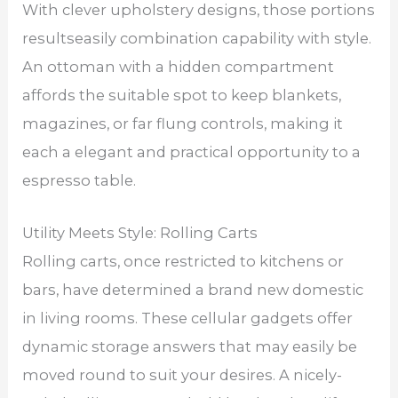
With clever upholstery designs, those portions
resultseasily combination capability with style.
An ottoman with a hidden compartment
affords the suitable spot to keep blankets,
magazines, or far flung controls, making it
each a elegant and practical opportunity to a
espresso table.
Utility Meets Style: Rolling Carts
Rolling carts, once restricted to kitchens or
bars, have determined a brand new domestic
in living rooms. These cellular gadgets offer
dynamic storage answers that may easily be
moved round to suit your desires. A nicely-