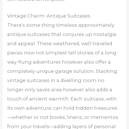
Vintage Charm: Antique Suitcases
There’s some thing timeless approximately
antique suitcases that conjures up nostalgia
and appeal. These weathered, well-traveled
pieces now not simplest tell stories of a long
way-flung adventures however also offer a
completely unique garage solution. Stacking
vintage suitcases in a dwelling room no
longer only saves area however also adds a
touch of ancient warmth. Each suitcase, with
its own adventure, can hold hidden treasures
—whether or not books, linens, or mementos
from your travels—adding layers of personal