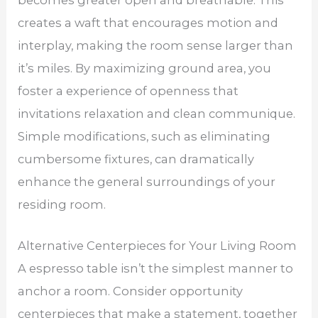
creates a waft that encourages motion and
interplay, making the room sense larger than
it’s miles. By maximizing ground area, you
foster a experience of openness that
invitations relaxation and clean communique.
Simple modifications, such as eliminating
cumbersome fixtures, can dramatically
enhance the general surroundings of your
residing room.
Alternative Centerpieces for Your Living Room
A espresso table isn’t the simplest manner to
anchor a room. Consider opportunity
centerpieces that make a statement, together