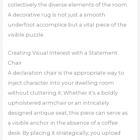
collectively the diverse elements of the room.
A decorative rug is not just a smooth
underfoot accomplice but a vital piece of the
visible puzzle.
Creating Visual Interest with a Statement
Chair
A declaration chair is the appropriate way to
inject character into your dwelling room
without cluttering it. Whether it’s a boldly
upholstered armchair or an intricately
designed antique seat, this piece can serve as
a visible anchor in the absence of a coffee
desk. By placing it strategically, you upload