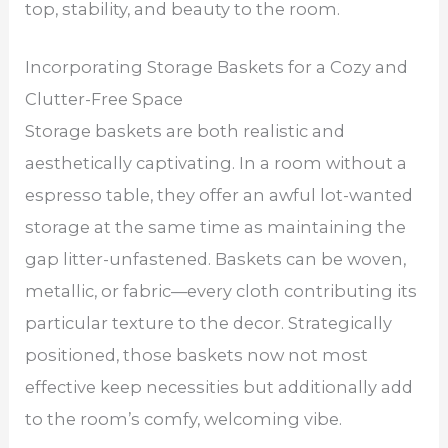
top, stability, and beauty to the room.
Incorporating Storage Baskets for a Cozy and
Clutter-Free Space
Storage baskets are both realistic and
aesthetically captivating. In a room without a
espresso table, they offer an awful lot-wanted
storage at the same time as maintaining the
gap litter-unfastened. Baskets can be woven,
metallic, or fabric—every cloth contributing its
particular texture to the decor. Strategically
positioned, those baskets now not most
effective keep necessities but additionally add
to the room’s comfy, welcoming vibe.