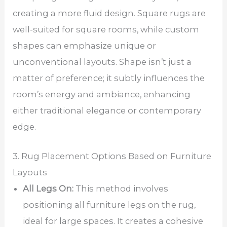
creating a more fluid design. Square rugs are
well-suited for square rooms, while custom
shapes can emphasize unique or
unconventional layouts. Shape isn’t just a
matter of preference; it subtly influences the
room’s energy and ambiance, enhancing
either traditional elegance or contemporary
edge.
3. Rug Placement Options Based on Furniture
Layouts
All Legs On:
This method involves
positioning all furniture legs on the rug,
ideal for large spaces. It creates a cohesive