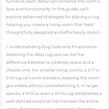
furniture, each detail can enhance the room’s
flow and functionality. In this guide, we’ll
explore advanced strategies for placing a rug,
helping you create a living room that feels
thoughtfully designed and effortlessly stylish.
1. Understanding Rug Sizes and Proportions
Selecting the ideal rug size can be the
difference between a cohesive space and a
chaotic one. For smaller living rooms, a 5×7 or
6×9 rug can work wonders, keeping the room
grounded without overwhelming it. In larger
spaces, a 9×12 or even a 10×14 rug establishes a
well-defined area that harmonizes the entire
room. Proportion is key; a too-small carpet