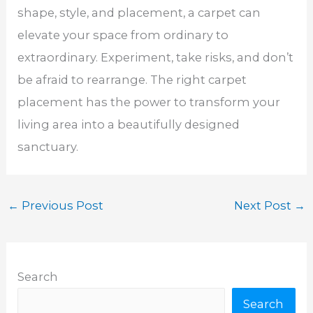
shape, style, and placement, a carpet can
elevate your space from ordinary to
extraordinary. Experiment, take risks, and don’t
be afraid to rearrange. The right carpet
placement has the power to transform your
living area into a beautifully designed
sanctuary.
←
Previous Post
Next Post
→
Search
Search