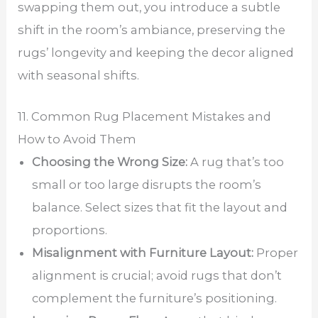
swapping them out, you introduce a subtle
shift in the room’s ambiance, preserving the
rugs’ longevity and keeping the decor aligned
with seasonal shifts.
11. Common Rug Placement Mistakes and
How to Avoid Them
Choosing the Wrong Size:
A rug that’s too
small or too large disrupts the room’s
balance. Select sizes that fit the layout and
proportions.
Misalignment with Furniture Layout:
Proper
alignment is crucial; avoid rugs that don’t
complement the furniture’s positioning.