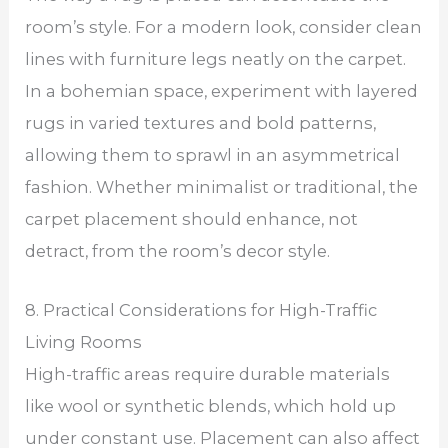
room’s style. For a modern look, consider clean
lines with furniture legs neatly on the carpet.
In a bohemian space, experiment with layered
rugs in varied textures and bold patterns,
allowing them to sprawl in an asymmetrical
fashion. Whether minimalist or traditional, the
carpet placement should enhance, not
detract, from the room’s decor style.
8. Practical Considerations for High-Traffic
Living Rooms
High-traffic areas require durable materials
like wool or synthetic blends, which hold up
under constant use. Placement can also affect