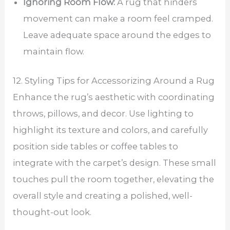
Ignoring Room Flow:
A rug that hinders
movement can make a room feel cramped.
Leave adequate space around the edges to
maintain flow.
12. Styling Tips for Accessorizing Around a Rug
Enhance the rug’s aesthetic with coordinating
throws, pillows, and decor. Use lighting to
highlight its texture and colors, and carefully
position side tables or coffee tables to
integrate with the carpet’s design. These small
touches pull the room together, elevating the
overall style and creating a polished, well-
thought-out look.