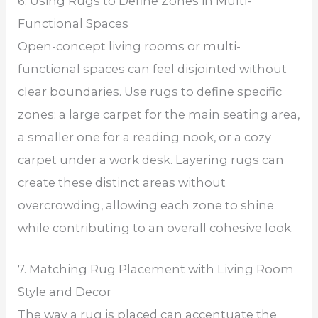
6. Using Rugs to Define Zones in Multi-
Functional Spaces
Open-concept living rooms or multi-
functional spaces can feel disjointed without
clear boundaries. Use rugs to define specific
zones: a large carpet for the main seating area,
a smaller one for a reading nook, or a cozy
carpet under a work desk. Layering rugs can
create these distinct areas without
overcrowding, allowing each zone to shine
while contributing to an overall cohesive look.
7. Matching Rug Placement with Living Room
Style and Decor
The way a rug is placed can accentuate the