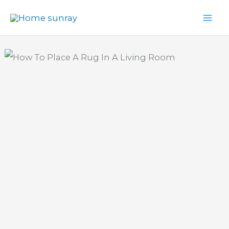
Skip
to
content