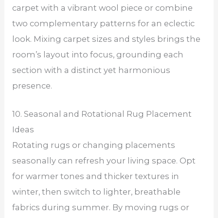
carpet with a vibrant wool piece or combine
two complementary patterns for an eclectic
look. Mixing carpet sizes and styles brings the
room’s layout into focus, grounding each
section with a distinct yet harmonious
presence.
10. Seasonal and Rotational Rug Placement
Ideas
Rotating rugs or changing placements
seasonally can refresh your living space. Opt
for warmer tones and thicker textures in
winter, then switch to lighter, breathable
fabrics during summer. By moving rugs or