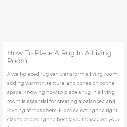
How To Place A Rug In A Living
Room
A well-placed rug can transform a living room,
adding warmth, texture, and cohesion to the
space. Knowing how to place a rug in a living
room is essential for creating a balanced and
inviting atmosphere. From selecting the right
size to choosing the best layout based on your