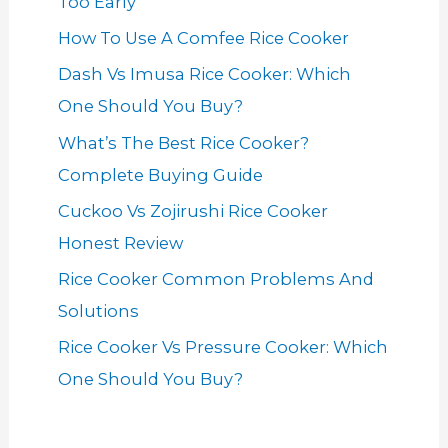
Too Early
How To Use A Comfee Rice Cooker
Dash Vs Imusa Rice Cooker: Which
One Should You Buy?
What’s The Best Rice Cooker?
Complete Buying Guide
Cuckoo Vs Zojirushi Rice Cooker
Honest Review
Rice Cooker Common Problems And
Solutions
Rice Cooker Vs Pressure Cooker: Which
One Should You Buy?