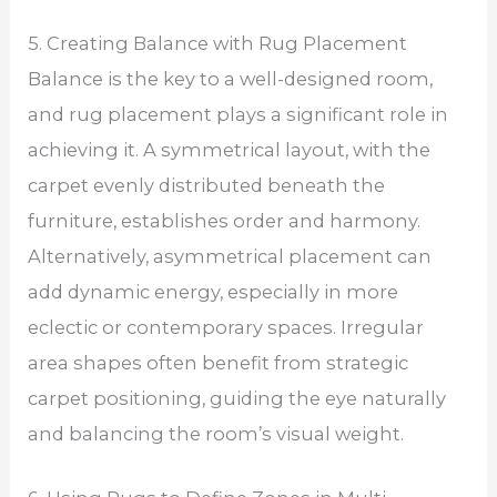
5. Creating Balance with Rug Placement
Balance is the key to a well-designed room,
and rug placement plays a significant role in
achieving it. A symmetrical layout, with the
carpet evenly distributed beneath the
furniture, establishes order and harmony.
Alternatively, asymmetrical placement can
add dynamic energy, especially in more
eclectic or contemporary spaces. Irregular
area shapes often benefit from strategic
carpet positioning, guiding the eye naturally
and balancing the room’s visual weight.