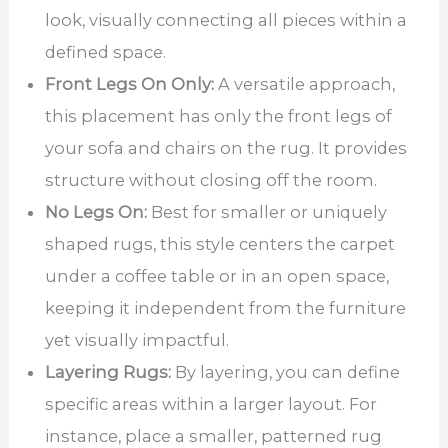
look, visually connecting all pieces within a
defined space.
Front Legs On Only:
A versatile approach,
this placement has only the front legs of
your sofa and chairs on the rug. It provides
structure without closing off the room.
No Legs On:
Best for smaller or uniquely
shaped rugs, this style centers the carpet
under a coffee table or in an open space,
keeping it independent from the furniture
yet visually impactful.
Layering Rugs:
By layering, you can define
specific areas within a larger layout. For
instance, place a smaller, patterned rug