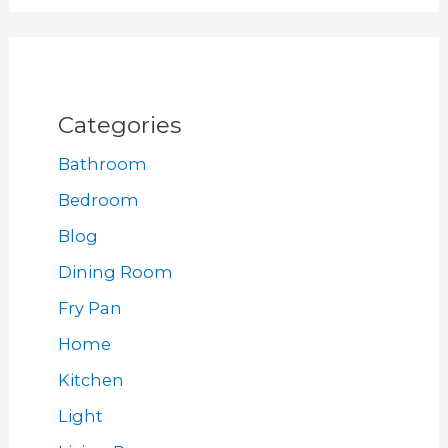
Categories
Bathroom
Bedroom
Blog
Dining Room
Fry Pan
Home
Kitchen
Light