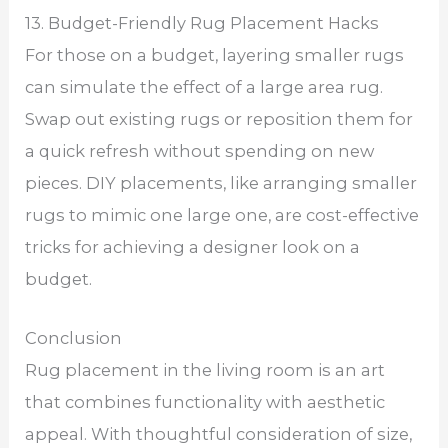
13. Budget-Friendly Rug Placement Hacks
For those on a budget, layering smaller rugs
can simulate the effect of a large area rug.
Swap out existing rugs or reposition them for
a quick refresh without spending on new
pieces. DIY placements, like arranging smaller
rugs to mimic one large one, are cost-effective
tricks for achieving a designer look on a
budget.
Conclusion
Rug placement in the living room is an art
that combines functionality with aesthetic
appeal. With thoughtful consideration of size,