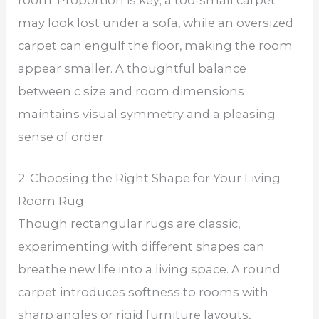
may look lost under a sofa, while an oversized
carpet can engulf the floor, making the room
appear smaller. A thoughtful balance
between c size and room dimensions
maintains visual symmetry and a pleasing
sense of order.
2. Choosing the Right Shape for Your Living
Room Rug
Though rectangular rugs are classic,
experimenting with different shapes can
breathe new life into a living space. A round
carpet introduces softness to rooms with
sharp angles or rigid furniture layouts,