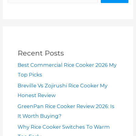
Recent Posts
Best Commercial Rice Cooker 2026 My
Top Picks
Breville Vs Zojirushi Rice Cooker My
Honest Review
GreenPan Rice Cooker Review 2026: Is
It Worth Buying?
Why Rice Cooker Switches To Warm