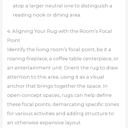
atop a larger neutral one to distinguish a
reading nook or dining area.
4. Aligning Your Rug with the Room’s Focal
Point
Identify the living room’s focal point, be it a
roaring fireplace, a coffee table centerpiece, or
an entertainment unit. Orient the rug to draw
attention to this area, using it as a visual
anchor that brings together the space. In
open-concept spaces, rugs can help define
these focal points, demarcating specific zones
for various activities and adding structure to
an otherwise expansive layout.