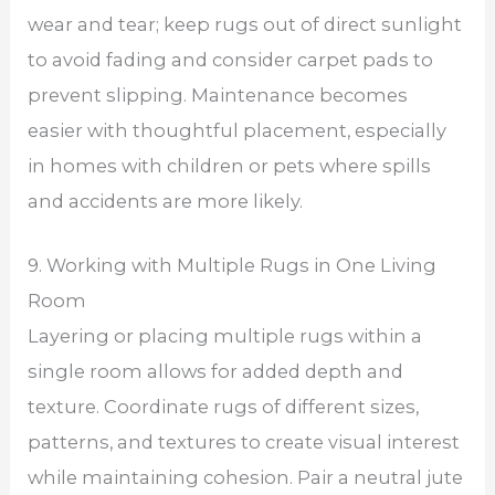
wear and tear; keep rugs out of direct sunlight
to avoid fading and consider carpet pads to
prevent slipping. Maintenance becomes
easier with thoughtful placement, especially
in homes with children or pets where spills
and accidents are more likely.
9. Working with Multiple Rugs in One Living
Room
Layering or placing multiple rugs within a
single room allows for added depth and
texture. Coordinate rugs of different sizes,
patterns, and textures to create visual interest
while maintaining cohesion. Pair a neutral jute