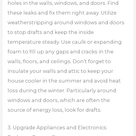
holes in the walls, windows, and doors. Find
these leaks and fix them right away. Utilize
weatherstripping around windows and doors
to stop drafts and keep the inside
temperature steady. Use caulk or expanding
foam to fill up any gaps and cracks in the
walls, floors, and ceilings. Don’t forget to
insulate your walls and attic to keep your
house cooler in the summer and avoid heat
loss during the winter. Particularly around
windows and doors, which are often the
source of energy loss, look for drafts.
3. Upgrade Appliances and Electronics: