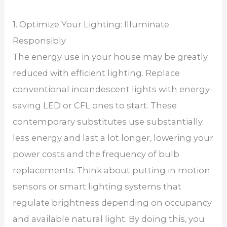
1. Optimize Your Lighting: Illuminate
Responsibly
The energy use in your house may be greatly
reduced with efficient lighting. Replace
conventional incandescent lights with energy-
saving LED or CFL ones to start. These
contemporary substitutes use substantially
less energy and last a lot longer, lowering your
power costs and the frequency of bulb
replacements. Think about putting in motion
sensors or smart lighting systems that
regulate brightness depending on occupancy
and available natural light. By doing this, you