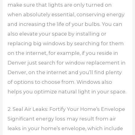
make sure that lights are only turned on
when absolutely essential, conserving energy
and increasing the life of your bulbs. You can
also elevate your space by installing or
replacing big windows by searching for them
on the internet, for example, if you reside in
Denver just search for window replacement in
Denver, on the internet and you’ll find plenty
of options to choose from. Windows also
helps you optimize natural light in your space.
2. Seal Air Leaks: Fortify Your Home’s Envelope
Significant energy loss may result from air
leaks in your home’s envelope, which include