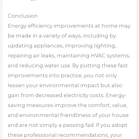
Conclusion
Energy efficiency improvements at home may
be made in a variety of ways, including by
updating appliances, improving lighting,
repairing air leaks, maintaining HVAC systems,
and reducing water use. By putting these fast
improvements into practice, you not only
lessen your environmental impact but also
gain from decreased electricity costs. Energy-
saving measures improve the comfort, value,
and environmental friendliness of your house
and are not simply a passing fad. If you adopt
these professional recommendations, your