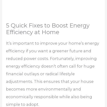
5 Quick Fixes to Boost Energy
Efficiency at Home
It’s important to improve your home’s energy
efficiency if you want a greener future and
reduced power costs. Fortunately, improving
energy efficiency doesn’t often call for huge
financial outlays or radical lifestyle
adjustments. This ensures that your house
becomes more environmentally and
economically responsible while also being
simple to adopt.