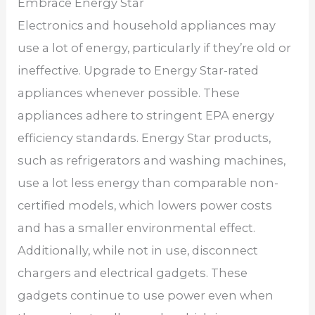
Embrace Energy Star
Electronics and household appliances may
use a lot of energy, particularly if they’re old or
ineffective. Upgrade to Energy Star-rated
appliances whenever possible. These
appliances adhere to stringent EPA energy
efficiency standards. Energy Star products,
such as refrigerators and washing machines,
use a lot less energy than comparable non-
certified models, which lowers power costs
and has a smaller environmental effect.
Additionally, while not in use, disconnect
chargers and electrical gadgets. These
gadgets continue to use power even when