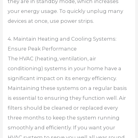
they are in standby mode, which increases
your energy usage. To quickly unplug many
devices at once, use power strips.
4. Maintain Heating and Cooling Systems:
Ensure Peak Performance
The HVAC (heating, ventilation, air
conditioning) systems in your home have a
significant impact on its energy efficiency.
Maintaining these systems on a regular basis
is essential to ensuring they function well. Air
filters should be cleaned or replaced every
three months to keep the system running
smoothly and efficiently. If you want your
HVAC system to serve you well all year round,