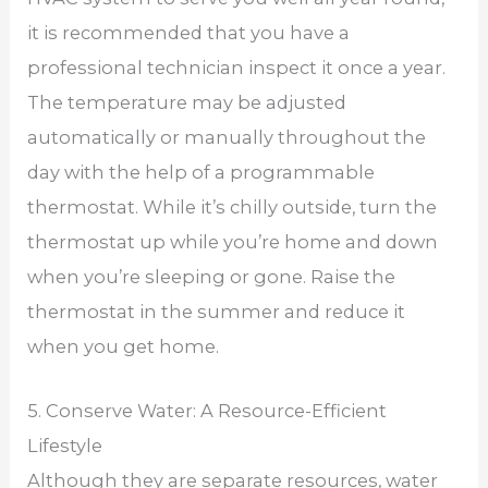
it is recommended that you have a
professional technician inspect it once a year.
The temperature may be adjusted
automatically or manually throughout the
day with the help of a programmable
thermostat. While it’s chilly outside, turn the
thermostat up while you’re home and down
when you’re sleeping or gone. Raise the
thermostat in the summer and reduce it
when you get home.
5. Conserve Water: A Resource-Efficient
Lifestyle
Although they are separate resources, water