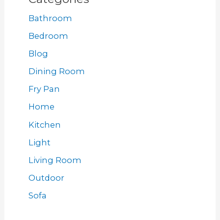
Bathroom
Bedroom
Blog
Dining Room
Fry Pan
Home
Kitchen
Light
Living Room
Outdoor
Sofa