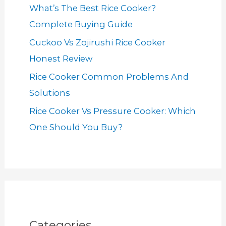
What’s The Best Rice Cooker?
Complete Buying Guide
Cuckoo Vs Zojirushi Rice Cooker
Honest Review
Rice Cooker Common Problems And
Solutions
Rice Cooker Vs Pressure Cooker: Which
One Should You Buy?
Categories