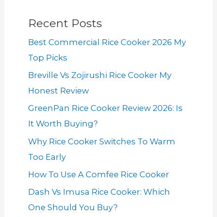
Recent Posts
Best Commercial Rice Cooker 2026 My
Top Picks
Breville Vs Zojirushi Rice Cooker My
Honest Review
GreenPan Rice Cooker Review 2026: Is
It Worth Buying?
Why Rice Cooker Switches To Warm
Too Early
How To Use A Comfee Rice Cooker
Dash Vs Imusa Rice Cooker: Which
One Should You Buy?