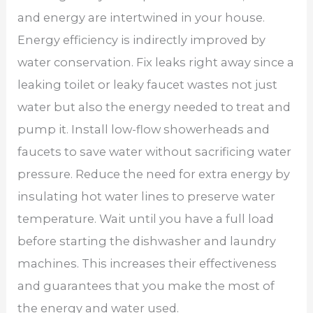
and energy are intertwined in your house.
Energy efficiency is indirectly improved by
water conservation. Fix leaks right away since a
leaking toilet or leaky faucet wastes not just
water but also the energy needed to treat and
pump it. Install low-flow showerheads and
faucets to save water without sacrificing water
pressure. Reduce the need for extra energy by
insulating hot water lines to preserve water
temperature. Wait until you have a full load
before starting the dishwasher and laundry
machines. This increases their effectiveness
and guarantees that you make the most of
the energy and water used.