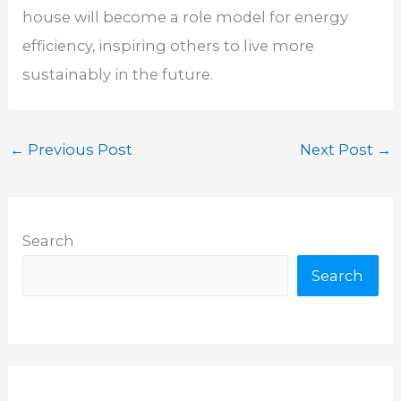
house will become a role model for energy
efficiency, inspiring others to live more
sustainably in the future.
←
Previous Post
Next Post
→
Search
Search