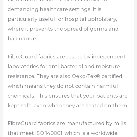
demanding healthcare settings. It is
particularly useful for hospital upholstery,
where it prevents the spread of germs and
bad odours.
FibreGuard fabrics are tested by independent
laboratories for anti-bacterial and moisture
resistance. They are also Oeko-Tex® certified,
which means they do not contain harmful
chemicals. This ensures that your patients are
kept safe, even when they are seated on them.
FibreGuard fabrics are manufactured by mills
that meet ISO 140001, which is a worldwide