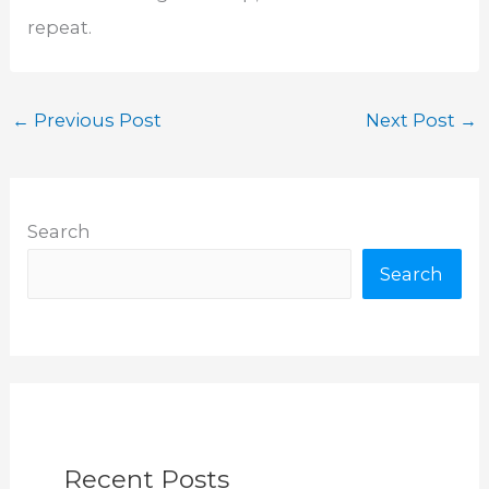
repeat.
←
Previous Post
Next Post
→
Search
Search
Recent Posts