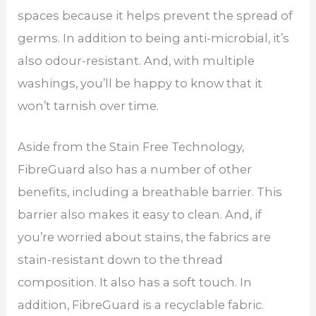
spaces because it helps prevent the spread of
germs. In addition to being anti-microbial, it’s
also odour-resistant. And, with multiple
washings, you’ll be happy to know that it
won’t tarnish over time.
Aside from the Stain Free Technology,
FibreGuard also has a number of other
benefits, including a breathable barrier. This
barrier also makes it easy to clean. And, if
you’re worried about stains, the fabrics are
stain-resistant down to the thread
composition. It also has a soft touch. In
addition, FibreGuard is a recyclable fabric.