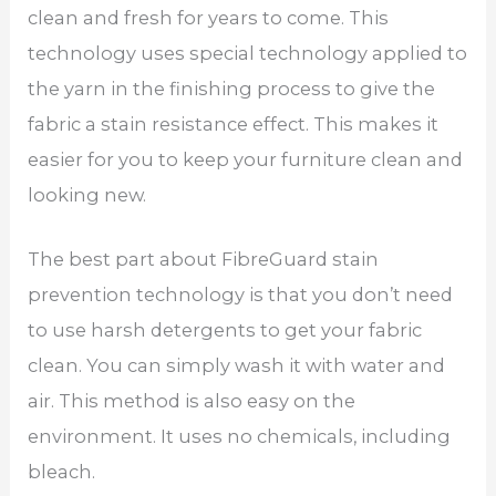
clean and fresh for years to come. This
technology uses special technology applied to
the yarn in the finishing process to give the
fabric a stain resistance effect. This makes it
easier for you to keep your furniture clean and
looking new.
The best part about FibreGuard stain
prevention technology is that you don’t need
to use harsh detergents to get your fabric
clean. You can simply wash it with water and
air. This method is also easy on the
environment. It uses no chemicals, including
bleach.