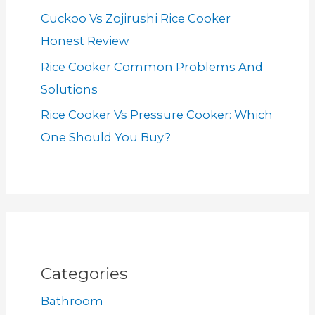
Cuckoo Vs Zojirushi Rice Cooker
Honest Review
Rice Cooker Common Problems And
Solutions
Rice Cooker Vs Pressure Cooker: Which
One Should You Buy?
Categories
Bathroom