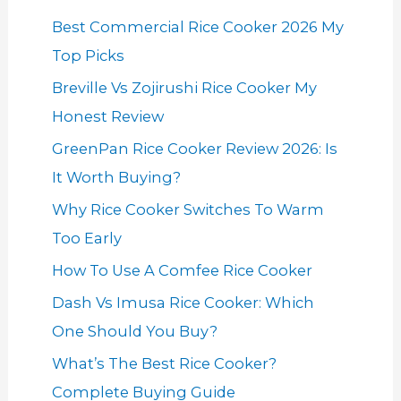
Best Commercial Rice Cooker 2026 My
Top Picks
Breville Vs Zojirushi Rice Cooker My
Honest Review
GreenPan Rice Cooker Review 2026: Is
It Worth Buying?
Why Rice Cooker Switches To Warm
Too Early
How To Use A Comfee Rice Cooker
Dash Vs Imusa Rice Cooker: Which
One Should You Buy?
What’s The Best Rice Cooker?
Complete Buying Guide