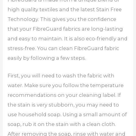
high quality textiles and the latest Stain Free
Technology. This gives you the confidence
that your FibreGuard fabrics are long-lasting
and easy to maintain. It is also eco-friendly and
stress-free. You can clean FibreGuard fabric
easily by following a few steps.
First, you will need to wash the fabric with
water. Make sure you follow the temperature
recommendations on your cleaning label. If
the stain is very stubborn, you may need to
use household soap. Using a small amount of
soap, rub it on the stain with a clean cloth.
After removing the soap, rinse with water and