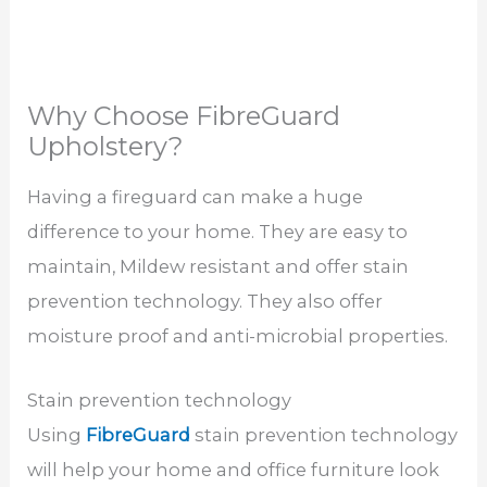
Why Choose FibreGuard
Upholstery?
Having a fireguard can make a huge
difference to your home. They are easy to
maintain, Mildew resistant and offer stain
prevention technology. They also offer
moisture proof and anti-microbial properties.
Stain prevention technology
Using
FibreGuard
stain prevention technology
will help your home and office furniture look