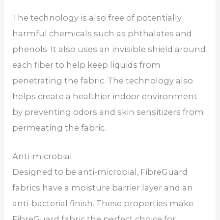
The technology is also free of potentially
harmful chemicals such as phthalates and
phenols. It also uses an invisible shield around
each fiber to help keep liquids from
penetrating the fabric. The technology also
helps create a healthier indoor environment
by preventing odors and skin sensitizers from
permeating the fabric.
Anti-microbial
Designed to be anti-microbial, FibreGuard
fabrics have a moisture barrier layer and an
anti-bacterial finish. These properties make
FibreGuard fabric the perfect choice for