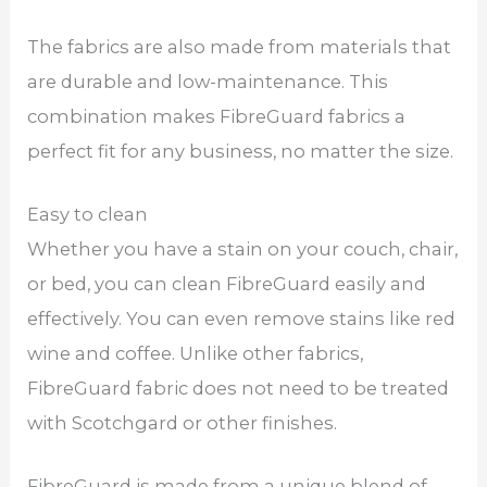
The fabrics are also made from materials that
are durable and low-maintenance. This
combination makes FibreGuard fabrics a
perfect fit for any business, no matter the size.
Easy to clean
Whether you have a stain on your couch, chair,
or bed, you can clean FibreGuard easily and
effectively. You can even remove stains like red
wine and coffee. Unlike other fabrics,
FibreGuard fabric does not need to be treated
with Scotchgard or other finishes.
FibreGuard is made from a unique blend of