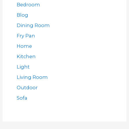
Bedroom
Blog
Dining Room
Fry Pan
Home
Kitchen
Light
Living Room
Outdoor
Sofa