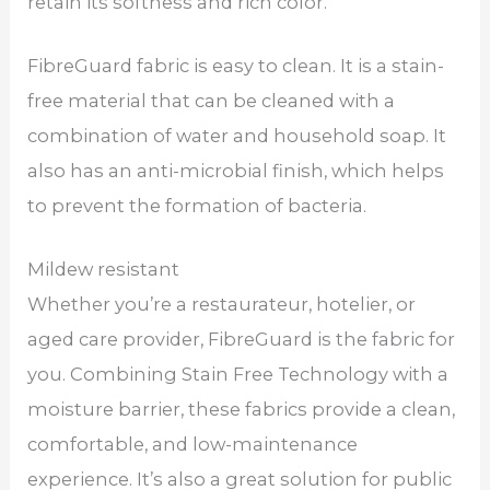
retain its softness and rich color.
FibreGuard fabric is easy to clean. It is a stain-
free material that can be cleaned with a
combination of water and household soap. It
also has an anti-microbial finish, which helps
to prevent the formation of bacteria.
Mildew resistant
Whether you’re a restaurateur, hotelier, or
aged care provider, FibreGuard is the fabric for
you. Combining Stain Free Technology with a
moisture barrier, these fabrics provide a clean,
comfortable, and low-maintenance
experience. It’s also a great solution for public