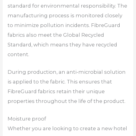
standard for environmental responsibility. The
manufacturing process is monitored closely
to minimize pollution incidents. FibreGuard
fabrics also meet the Global Recycled
Standard, which means they have recycled
content.
During production, an anti-microbial solution
is applied to the fabric. This ensures that
FibreGuard fabrics retain their unique
properties throughout the life of the product.
Moisture proof
Whether you are looking to create a new hotel