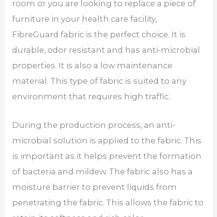
room or you are looking to replace a piece of
furniture in your health care facility,
FibreGuard fabric is the perfect choice. It is
durable, odor resistant and has anti-microbial
properties. It is also a low maintenance
material. This type of fabric is suited to any
environment that requires high traffic.
During the production process, an anti-
microbial solution is applied to the fabric. This
is important as it helps prevent the formation
of bacteria and mildew. The fabric also has a
moisture barrier to prevent liquids from
penetrating the fabric. This allows the fabric to