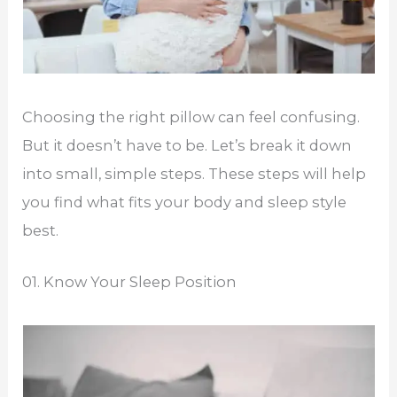
Choosing the right pillow can feel confusing.
But it doesn’t have to be. Let’s break it down
into small, simple steps. These steps will help
you find what fits your body and sleep style
best.
01. Know Your Sleep Position