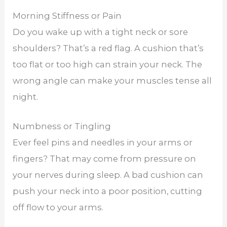
Morning Stiffness or Pain
Do you wake up with a tight neck or sore
shoulders? That’s a red flag. A cushion that’s
too flat or too high can strain your neck. The
wrong angle can make your muscles tense all
night.
Numbness or Tingling
Ever feel pins and needles in your arms or
fingers? That may come from pressure on
your nerves during sleep. A bad cushion can
push your neck into a poor position, cutting
off flow to your arms.