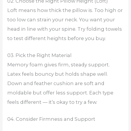
02. Choose the Right Pillow Height (Loft)
Loft means how thick the pillow is. Too high or
too low can strain your neck. You want your
head in line with your spine. Try folding towels
to test different heights before you buy.
03. Pick the Right Material
Memory foam gives firm, steady support.
Latex feels bouncy but holds shape well.
Down and feather cushion are soft and
moldable but offer less support. Each type
feels different — it’s okay to try a few.
04. Consider Firmness and Support