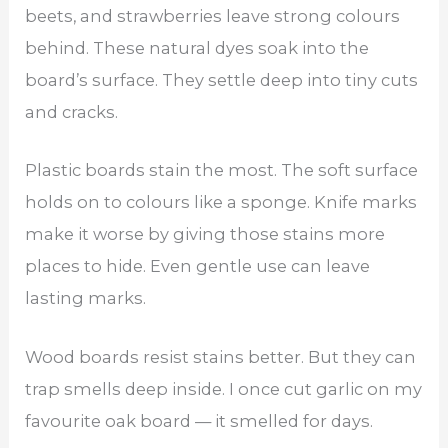
beets, and strawberries leave strong colours
behind. These natural dyes soak into the
board’s surface. They settle deep into tiny cuts
and cracks.
Plastic boards stain the most. The soft surface
holds on to colours like a sponge. Knife marks
make it worse by giving those stains more
places to hide. Even gentle use can leave
lasting marks.
Wood boards resist stains better. But they can
trap smells deep inside. I once cut garlic on my
favourite oak board — it smelled for days.