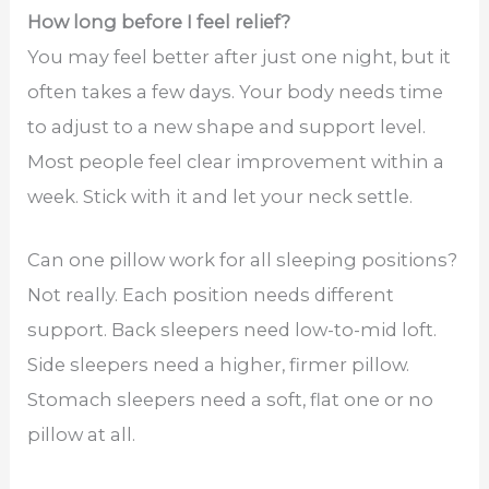
How long before I feel relief?
You may feel better after just one night, but it
often takes a few days. Your body needs time
to adjust to a new shape and support level.
Most people feel clear improvement within a
week. Stick with it and let your neck settle.
Can one pillow work for all sleeping positions?
Not really. Each position needs different
support. Back sleepers need low-to-mid loft.
Side sleepers need a higher, firmer pillow.
Stomach sleepers need a soft, flat one or no
pillow at all.