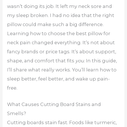
wasn’t doing its job. It left my neck sore and
my sleep broken. I had no idea that the right
pillow could make such a big difference.
Learning how to choose the best pillow for
neck pain changed everything. It’s not about
fancy brands or price tags. It’s about support,
shape, and comfort that fits
you
. In this guide,
I’ll share what really works. You’ll learn how to
sleep better, feel better, and wake up pain-
free.
What Causes Cutting Board Stains and
Smells?
Cutting boards stain fast. Foods like turmeric,