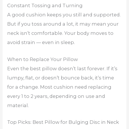
Constant Tossing and Turning
A good cushion keeps you still and supported.
But if you toss around a lot, it may mean your
neck isn’t comfortable. Your body moves to
avoid strain — even in sleep.
When to Replace Your Pillow
Even the best pillow doesn’t last forever. If it’s
lumpy, flat, or doesn’t bounce back, it’s time
for a change. Most cushion need replacing
every 1 to 2 years, depending on use and
material.
Top Picks: Best Pillow for Bulging Disc in Neck