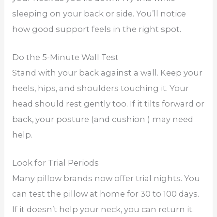
sleeping on your back or side. You’ll notice
how good support feels in the right spot.
Do the 5-Minute Wall Test
Stand with your back against a wall. Keep your
heels, hips, and shoulders touching it. Your
head should rest gently too. If it tilts forward or
back, your posture (and cushion ) may need
help.
Look for Trial Periods
Many pillow brands now offer trial nights. You
can test the pillow at home for 30 to 100 days.
If it doesn’t help your neck, you can return it.