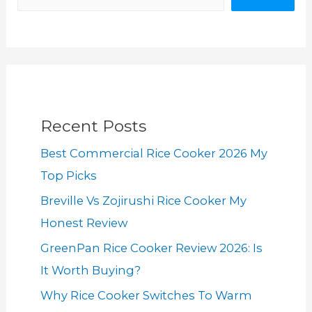
Recent Posts
Best Commercial Rice Cooker 2026 My
Top Picks
Breville Vs Zojirushi Rice Cooker My
Honest Review
GreenPan Rice Cooker Review 2026: Is
It Worth Buying?
Why Rice Cooker Switches To Warm