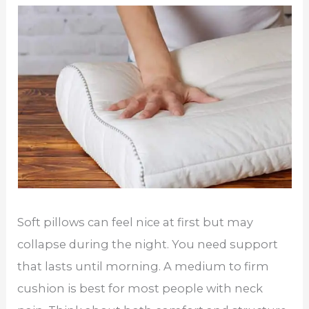
Soft pillows can feel nice at first but may
collapse during the night. You need support
that lasts until morning. A medium to firm
cushion is best for most people with neck