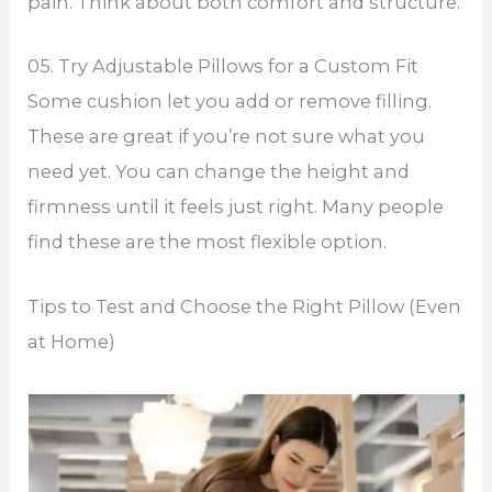
pain. Think about both comfort and structure.
05. Try Adjustable Pillows for a Custom Fit
Some cushion let you add or remove filling.
These are great if you’re not sure what you
need yet. You can change the height and
firmness until it feels just right. Many people
find these are the most flexible option.
Tips to Test and Choose the Right Pillow (Even
at Home)