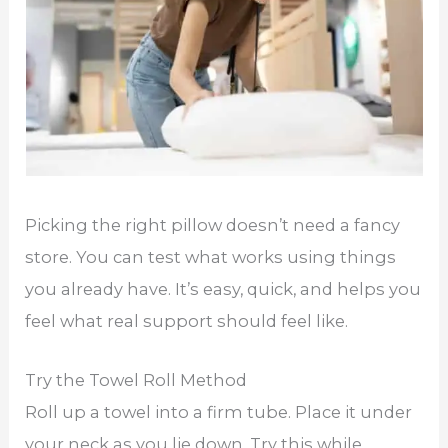
Picking the right pillow doesn’t need a fancy
store. You can test what works using things
you already have. It’s easy, quick, and helps you
feel what real support should feel like.
Try the Towel Roll Method
Roll up a towel into a firm tube. Place it under
your neck as you lie down. Try this while