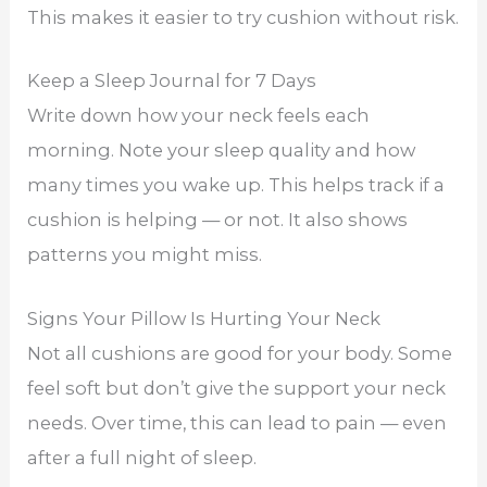
This makes it easier to try cushion without risk.
Keep a Sleep Journal for 7 Days
Write down how your neck feels each
morning. Note your sleep quality and how
many times you wake up. This helps track if a
cushion is helping — or not. It also shows
patterns you might miss.
Signs Your Pillow Is Hurting Your Neck
Not all cushions are good for your body. Some
feel soft but don’t give the support your neck
needs. Over time, this can lead to pain — even
after a full night of sleep.