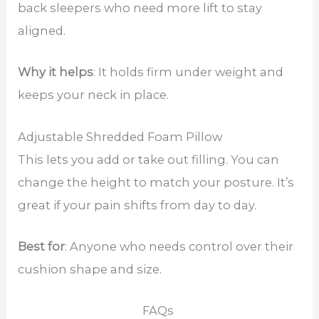
back sleepers who need more lift to stay
aligned.
Why it helps
: It holds firm under weight and
keeps your neck in place.
Adjustable Shredded Foam Pillow
This lets you add or take out filling. You can
change the height to match your posture. It’s
great if your pain shifts from day to day.
Best for
: Anyone who needs control over their
cushion shape and size.
FAQs