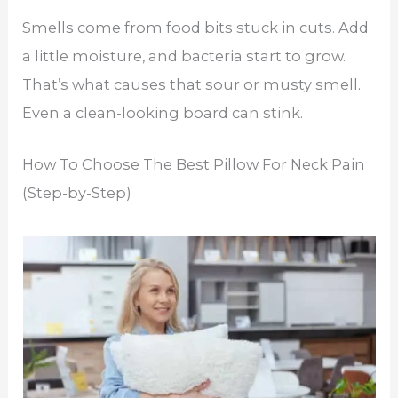
Smells come from food bits stuck in cuts. Add
a little moisture, and bacteria start to grow.
That’s what causes that sour or musty smell.
Even a clean-looking board can stink.
How To Choose The Best Pillow For Neck Pain
(Step-by-Step)