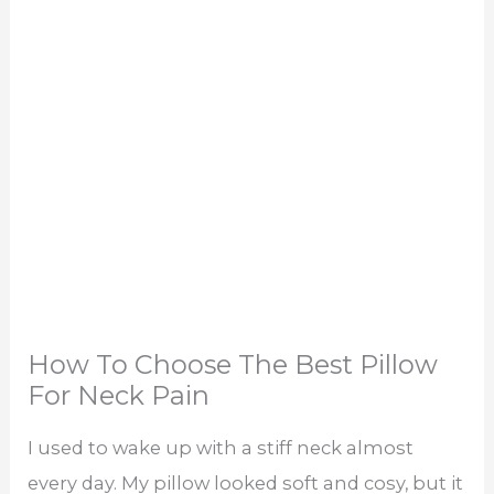
How To Choose The Best Pillow
For Neck Pain
I used to wake up with a stiff neck almost
every day. My pillow looked soft and cosy, but it