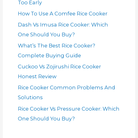
Too Early
How To Use A Comfee Rice Cooker
Dash Vs Imusa Rice Cooker: Which
One Should You Buy?
What’s The Best Rice Cooker?
Complete Buying Guide
Cuckoo Vs Zojirushi Rice Cooker
Honest Review
Rice Cooker Common Problems And
Solutions
Rice Cooker Vs Pressure Cooker: Which
One Should You Buy?