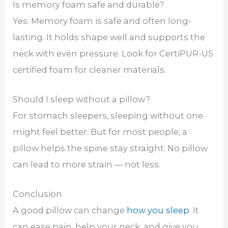
Is memory foam safe and durable?
Yes. Memory foam is safe and often long-
lasting. It holds shape well and supports the
neck with even pressure. Look for CertiPUR-US
certified foam for cleaner materials.
Should I sleep without a pillow?
For stomach sleepers, sleeping without one
might feel better. But for most people, a
pillow helps the spine stay straight. No pillow
can lead to more strain — not less.
Conclusion
A good pillow can change
how you sleep
. It
can ease pain, help your neck, and give you