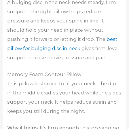
A bulging disc in the neck needs steady, firm
support. The right pillow helps reduce
pressure and keeps your spine in line. It
should hold your head in place without
pushing it forward or letting it drop. The
best
pillow for bulging disc in neck
gives firm, level
support to ease nerve pressure and pain.
Memory Foam Contour Pillow
This pillow is shaped to fit your neck. The dip
in the middle cradles your head while the sides
support your neck. It helps reduce strain and
keeps you still during the night.
Why it helps
: It’s firm enough to stop sagging