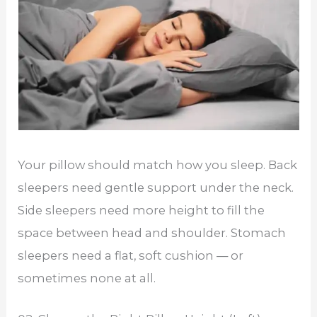
Your pillow should match how you sleep. Back
sleepers need gentle support under the neck.
Side sleepers need more height to fill the
space between head and shoulder. Stomach
sleepers need a flat, soft cushion — or
sometimes none at all.