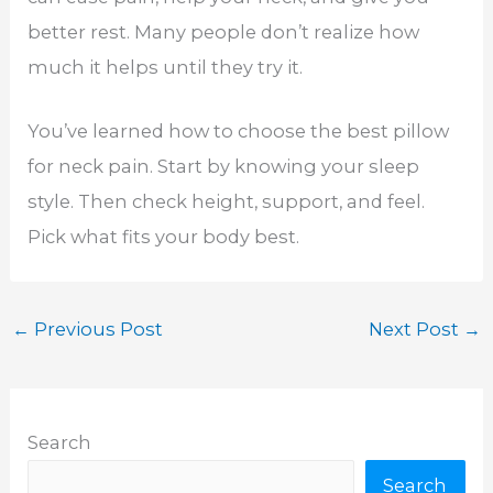
better rest. Many people don’t realize how
much it helps until they try it.
You’ve learned how to choose the best pillow
for neck pain. Start by knowing your sleep
style. Then check height, support, and feel.
Pick what fits your body best.
←
Previous Post
Next Post
→
Search
Search