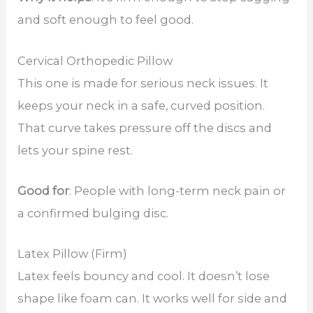
and soft enough to feel good.
Cervical Orthopedic Pillow
This one is made for serious neck issues. It
keeps your neck in a safe, curved position.
That curve takes pressure off the discs and
lets your spine rest.
Good for
: People with long-term neck pain or
a confirmed bulging disc.
Latex Pillow (Firm)
Latex feels bouncy and cool. It doesn’t lose
shape like foam can. It works well for side and