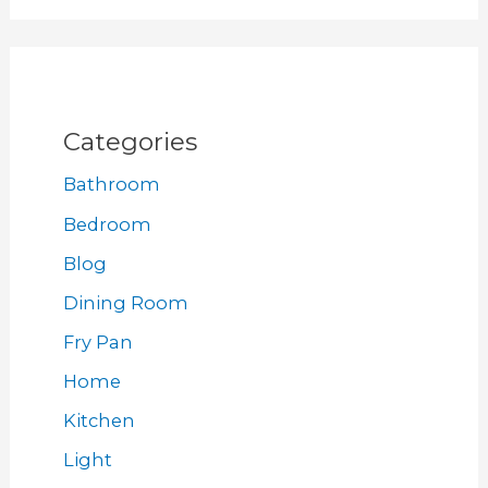
Categories
Bathroom
Bedroom
Blog
Dining Room
Fry Pan
Home
Kitchen
Light