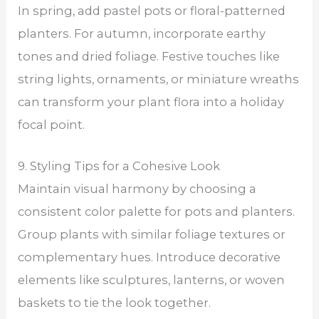
In spring, add pastel pots or floral-patterned
planters. For autumn, incorporate earthy
tones and dried foliage. Festive touches like
string lights, ornaments, or miniature wreaths
can transform your plant flora into a holiday
focal point.
9. Styling Tips for a Cohesive Look
Maintain visual harmony by choosing a
consistent color palette for pots and planters.
Group plants with similar foliage textures or
complementary hues. Introduce decorative
elements like sculptures, lanterns, or woven
baskets to tie the look together.