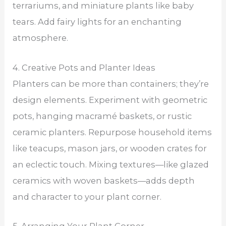
terrariums, and miniature plants like baby
tears. Add fairy lights for an enchanting
atmosphere.
4. Creative Pots and Planter Ideas
Planters can be more than containers; they’re
design elements. Experiment with geometric
pots, hanging macramé baskets, or rustic
ceramic planters. Repurpose household items
like teacups, mason jars, or wooden crates for
an eclectic touch. Mixing textures—like glazed
ceramics with woven baskets—adds depth
and character to your plant corner.
5. Arranging Your Plant Corner