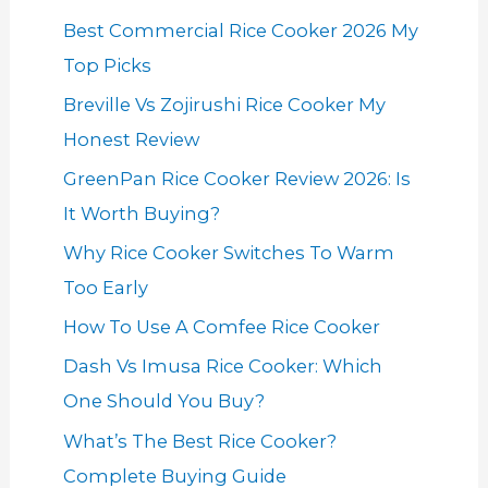
Best Commercial Rice Cooker 2026 My
Top Picks
Breville Vs Zojirushi Rice Cooker My
Honest Review
GreenPan Rice Cooker Review 2026: Is
It Worth Buying?
Why Rice Cooker Switches To Warm
Too Early
How To Use A Comfee Rice Cooker
Dash Vs Imusa Rice Cooker: Which
One Should You Buy?
What’s The Best Rice Cooker?
Complete Buying Guide