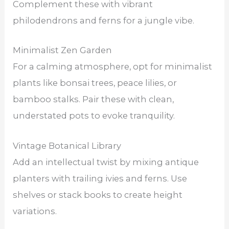
Complement these with vibrant
philodendrons and ferns for a jungle vibe.
Minimalist Zen Garden
For a calming atmosphere, opt for minimalist
plants like bonsai trees, peace lilies, or
bamboo stalks. Pair these with clean,
understated pots to evoke tranquility.
Vintage Botanical Library
Add an intellectual twist by mixing antique
planters with trailing ivies and ferns. Use
shelves or stack books to create height
variations.