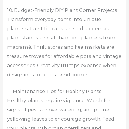
10. Budget-Friendly DIY Plant Corner Projects
Transform everyday items into unique
planters. Paint tin cans, use old ladders as
plant stands, or craft hanging planters from
macramé. Thrift stores and flea markets are
treasure troves for affordable pots and vintage
accessories. Creativity trumps expense when
designing a one-of-a-kind corner.
11. Maintenance Tips for Healthy Plants
Healthy plants require vigilance. Watch for
signs of pests or overwatering, and prune
yellowing leaves to encourage growth. Feed
your plants with organic fertilizers and