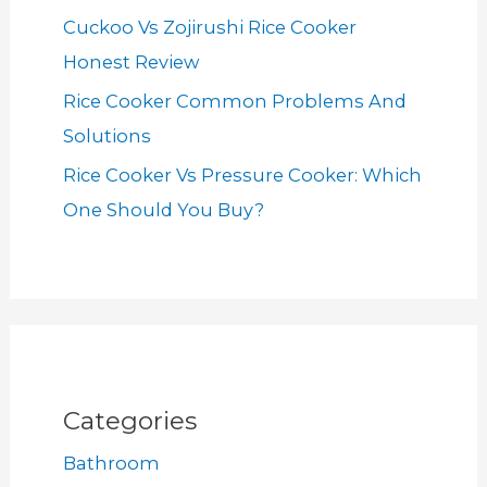
Cuckoo Vs Zojirushi Rice Cooker
Honest Review
Rice Cooker Common Problems And
Solutions
Rice Cooker Vs Pressure Cooker: Which
One Should You Buy?
Categories
Bathroom