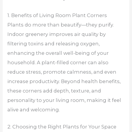
1. Benefits of Living Room Plant Corners
Plants do more than beautify—they purify.
Indoor greenery improves air quality by
filtering toxins and releasing oxygen,
enhancing the overall well-being of your
household. A plant-filled corner can also
reduce stress, promote calmness, and even
increase productivity. Beyond health benefits,
these corners add depth, texture, and
personality to your living room, making it feel
alive and welcoming.
2. Choosing the Right Plants for Your Space