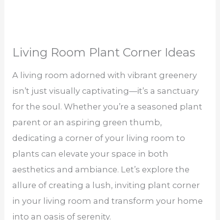
Living Room Plant Corner Ideas
A living room adorned with vibrant greenery
isn’t just visually captivating—it’s a sanctuary
for the soul. Whether you’re a seasoned plant
parent or an aspiring green thumb,
dedicating a corner of your living room to
plants can elevate your space in both
aesthetics and ambiance. Let’s explore the
allure of creating a lush, inviting plant corner
in your living room and transform your home
into an oasis of serenity.