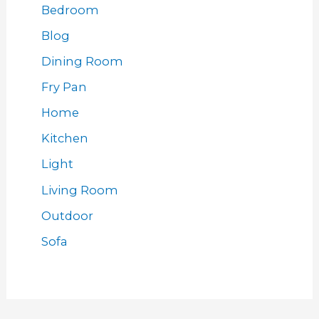
Bedroom
Blog
Dining Room
Fry Pan
Home
Kitchen
Light
Living Room
Outdoor
Sofa