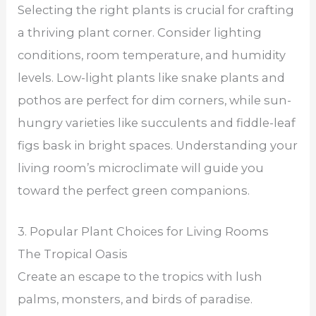
Selecting the right plants is crucial for crafting
a thriving plant corner. Consider lighting
conditions, room temperature, and humidity
levels. Low-light plants like snake plants and
pothos are perfect for dim corners, while sun-
hungry varieties like succulents and fiddle-leaf
figs bask in bright spaces. Understanding your
living room’s microclimate will guide you
toward the perfect green companions.
3. Popular Plant Choices for Living Rooms
The Tropical Oasis
Create an escape to the tropics with lush
palms, monsters, and birds of paradise.