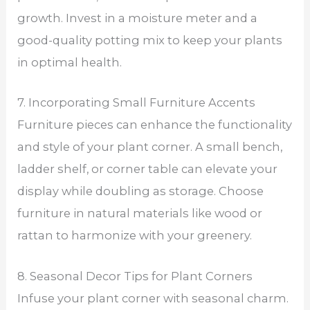
growth. Invest in a moisture meter and a
good-quality potting mix to keep your plants
in optimal health.
7. Incorporating Small Furniture Accents
Furniture pieces can enhance the functionality
and style of your plant corner. A small bench,
ladder shelf, or corner table can elevate your
display while doubling as storage. Choose
furniture in natural materials like wood or
rattan to harmonize with your greenery.
8. Seasonal Decor Tips for Plant Corners
Infuse your plant corner with seasonal charm.