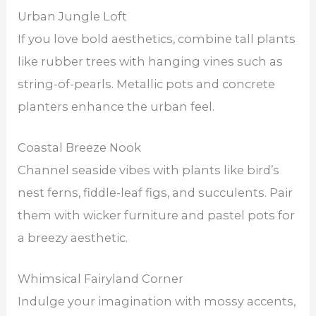
Urban Jungle Loft
If you love bold aesthetics, combine tall plants
like rubber trees with hanging vines such as
string-of-pearls. Metallic pots and concrete
planters enhance the urban feel.
Coastal Breeze Nook
Channel seaside vibes with plants like bird’s
nest ferns, fiddle-leaf figs, and succulents. Pair
them with wicker furniture and pastel pots for
a breezy aesthetic.
Whimsical Fairyland Corner
Indulge your imagination with mossy accents,