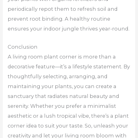
periodically repot them to refresh soil and
prevent root binding. A healthy routine
ensures your indoor jungle thrives year-round.
Conclusion
A living room plant corner is more than a
decorative feature—it’s a lifestyle statement. By
thoughtfully selecting, arranging, and
maintaining your plants, you can create a
sanctuary that radiates natural beauty and
serenity. Whether you prefer a minimalist
aesthetic or a lush tropical vibe, there’s a plant
corner idea to suit your taste. So, unleash your
creativity and let your living room bloom with