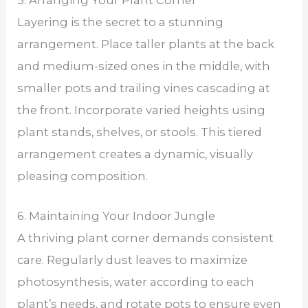
Layering is the secret to a stunning
arrangement. Place taller plants at the back
and medium-sized ones in the middle, with
smaller pots and trailing vines cascading at
the front. Incorporate varied heights using
plant stands, shelves, or stools. This tiered
arrangement creates a dynamic, visually
pleasing composition.
6. Maintaining Your Indoor Jungle
A thriving plant corner demands consistent
care. Regularly dust leaves to maximize
photosynthesis, water according to each
plant’s needs, and rotate pots to ensure even