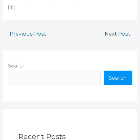
life.
←
Previous Post
Next Post
→
Search
Search
Recent Posts