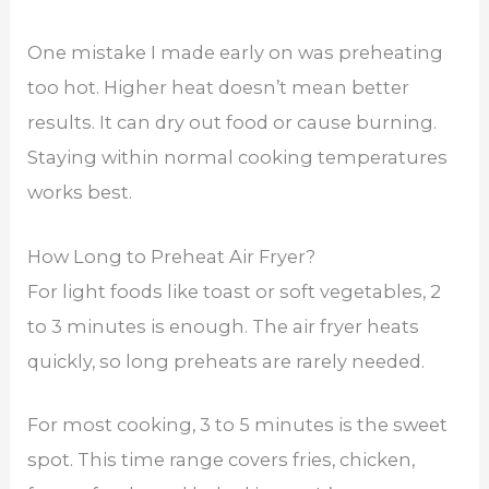
One mistake I made early on was preheating
too hot. Higher heat doesn’t mean better
results. It can dry out food or cause burning.
Staying within normal cooking temperatures
works best.
How Long to Preheat Air Fryer?
For light foods like toast or soft vegetables, 2
to 3 minutes is enough. The air fryer heats
quickly, so long preheats are rarely needed.
For most cooking, 3 to 5 minutes is the sweet
spot. This time range covers fries, chicken,