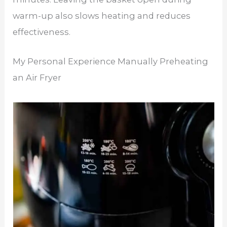
warm-up also slows heating and reduces
effectiveness.
My Personal Experience Manually Preheating
an Air Fryer