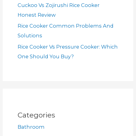
Cuckoo Vs Zojirushi Rice Cooker
Honest Review
Rice Cooker Common Problems And
Solutions
Rice Cooker Vs Pressure Cooker: Which
One Should You Buy?
Categories
Bathroom