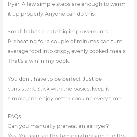
fryer. A few simple steps are enough to warm
it up properly. Anyone can do this.
Small habits create big improvements.
Preheating for a couple of minutes can turn
average food into crispy, evenly cooked meals.
That’s a win in my book.
You don’t have to be perfect. Just be
consistent. Stick with the basics, keep it
simple, and enjoy better cooking every time.
FAQs
Can you manually preheat an air fryer?
Yes. You can set the temperature and run the