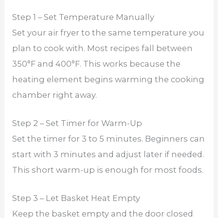
Step 1 – Set Temperature Manually
Set your air fryer to the same temperature you
plan to cook with. Most recipes fall between
350°F and 400°F. This works because the
heating element begins warming the cooking
chamber right away.
Step 2 – Set Timer for Warm-Up
Set the timer for 3 to 5 minutes. Beginners can
start with 3 minutes and adjust later if needed.
This short warm-up is enough for most foods.
Step 3 – Let Basket Heat Empty
Keep the basket empty and the door closed