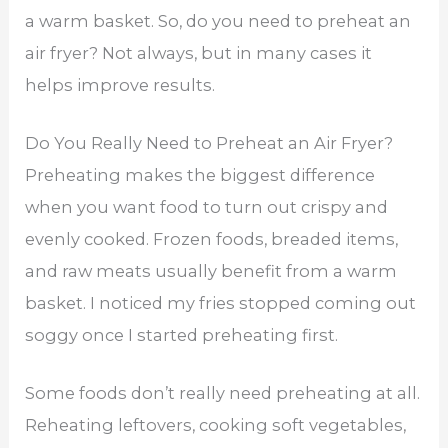
a warm basket. So, do you need to preheat an
air fryer? Not always, but in many cases it
helps improve results.
Do You Really Need to Preheat an Air Fryer?
Preheating makes the biggest difference
when you want food to turn out crispy and
evenly cooked. Frozen foods, breaded items,
and raw meats usually benefit from a warm
basket. I noticed my fries stopped coming out
soggy once I started preheating first.
Some foods don’t really need preheating at all.
Reheating leftovers, cooking soft vegetables,