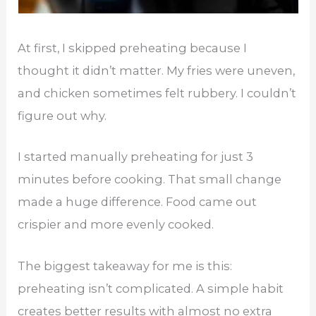
At first, I skipped preheating because I
thought it didn’t matter. My fries were uneven,
and chicken sometimes felt rubbery. I couldn’t
figure out why.
I started manually preheating for just 3
minutes before cooking. That small change
made a huge difference. Food came out
crispier and more evenly cooked.
The biggest takeaway for me is this:
preheating isn’t complicated. A simple habit
creates better results with almost no extra