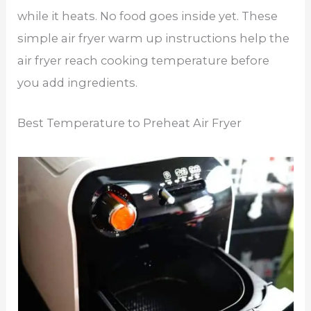
while it heats. No food goes inside yet. These
simple air fryer warm up instructions help the
air fryer reach cooking temperature before
you add ingredients.
Best Temperature to Preheat Air Fryer