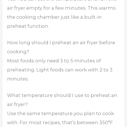
air fryer empty for a few minutes. This warms
the cooking chamber just like a built-in
preheat function.
How long should I preheat an air fryer before
cooking?
Most foods only need 3 to 5 minutes of
preheating. Light foods can work with 2 to 3
minutes.
What temperature should I use to preheat an
air fryer?
Use the same temperature you plan to cook
with. For most recipes, that’s between 350°F