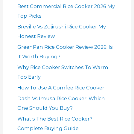
Best Commercial Rice Cooker 2026 My
Top Picks
Breville Vs Zojirushi Rice Cooker My
Honest Review
GreenPan Rice Cooker Review 2026: Is
It Worth Buying?
Why Rice Cooker Switches To Warm
Too Early
How To Use A Comfee Rice Cooker
Dash Vs Imusa Rice Cooker: Which
One Should You Buy?
What’s The Best Rice Cooker?
Complete Buying Guide