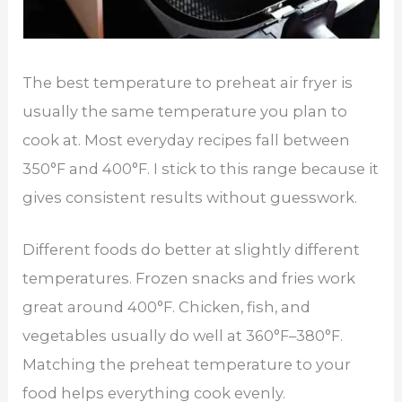
The best temperature to preheat air fryer is
usually the same temperature you plan to
cook at. Most everyday recipes fall between
350°F and 400°F. I stick to this range because it
gives consistent results without guesswork.
Different foods do better at slightly different
temperatures. Frozen snacks and fries work
great around 400°F. Chicken, fish, and
vegetables usually do well at 360°F–380°F.
Matching the preheat temperature to your
food helps everything cook evenly.