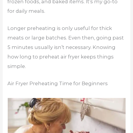
frozen foods, and baked items. It’s my go-to
for daily meals.
Longer preheating is only useful for thick
meats or large batches. Even then, going past
5 minutes usually isn’t necessary. Knowing
how long to preheat air fryer keeps things
simple.
Air Fryer Preheating Time for Beginners