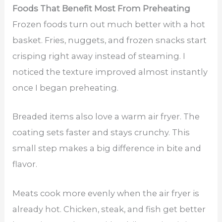
Foods That Benefit Most From Preheating
Frozen foods turn out much better with a hot
basket. Fries, nuggets, and frozen snacks start
crisping right away instead of steaming. I
noticed the texture improved almost instantly
once I began preheating.
Breaded items also love a warm air fryer. The
coating sets faster and stays crunchy. This
small step makes a big difference in bite and
flavor.
Meats cook more evenly when the air fryer is
already hot. Chicken, steak, and fish get better