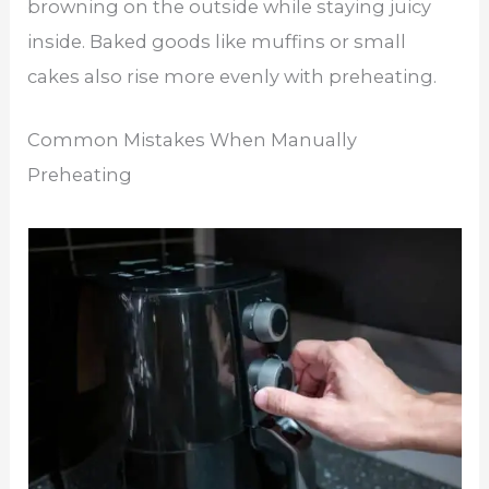
browning on the outside while staying juicy
inside. Baked goods like muffins or small
cakes also rise more evenly with preheating.
Common Mistakes When Manually
Preheating