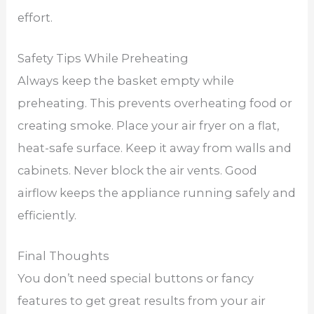
effort.
Safety Tips While Preheating
Always keep the basket empty while
preheating. This prevents overheating food or
creating smoke. Place your air fryer on a flat,
heat-safe surface. Keep it away from walls and
cabinets. Never block the air vents. Good
airflow keeps the appliance running safely and
efficiently.
Final Thoughts
You don’t need special buttons or fancy
features to get great results from your air