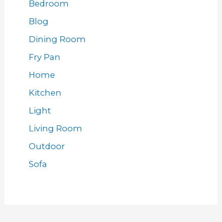
Bedroom
Blog
Dining Room
Fry Pan
Home
Kitchen
Light
Living Room
Outdoor
Sofa