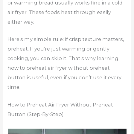
or warming bread usually works fine in a cold
air fryer. These foods heat through easily
either way.
Here’s my simple rule: if crisp texture matters,
preheat. If you’re just warming or gently
cooking, you can skip it. That’s why learning
how to preheat air fryer without preheat
button is useful, even if you don’t use it every
time.
How to Preheat Air Fryer Without Preheat
Button (Step-By-Step)