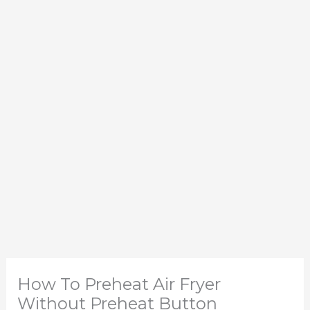
How To Preheat Air Fryer
Without Preheat Button