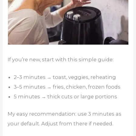
If you’re new, start with this simple guide:
2–3 minutes → toast, veggies, reheating
3–5 minutes → fries, chicken, frozen foods
5 minutes → thick cuts or large portions
My easy recommendation: use 3 minutes as
your default. Adjust from there if needed.