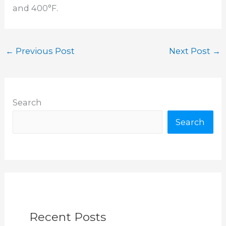
and 400°F.
←
Previous Post
Next Post
→
Search
Search
Recent Posts