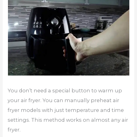
You don’t need a special button to warm up
your air fryer. You can manually preheat air
fryer models with just temperature and time
settings. This method works on almost any air
fryer.