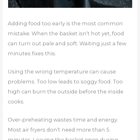
Adding food too early is the most common
mistake. When the basket isn’t hot yet, food
can turn out pale and soft. Waiting just a few
minutes fixes this.
Using the wrong temperature can cause
problems. Too low leads to soggy food. Too
high can burn the outside before the inside
cooks.
Over-preheating wastes time and energy.
Most air fryers don’t need more than 5
minutes. Leaving the basket open during