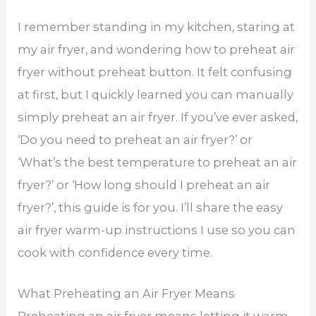
I remember standing in my kitchen, staring at
my air fryer, and wondering how to preheat air
fryer without preheat button. It felt confusing
at first, but I quickly learned you can manually
simply preheat an air fryer. If you’ve ever asked,
‘Do you need to preheat an air fryer?’ or
‘What’s the best temperature to preheat an air
fryer?’ or ‘How long should I preheat an air
fryer?’, this guide is for you. I’ll share the easy
air fryer warm-up instructions I use so you can
cook with confidence every time.
What Preheating an Air Fryer Means