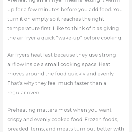
Preheating an air fryer means letting it warm
up for a few minutes before you add food. You
turn it on empty so it reaches the right
temperature first. I like to think of it as giving
the air fryer a quick “wake-up” before cooking.
Air fryers heat fast because they use strong
airflow inside a small cooking space. Heat
moves around the food quickly and evenly.
That’s why they feel much faster than a
regular oven.
Preheating matters most when you want
crispy and evenly cooked food. Frozen foods,
breaded items, and meats turn out better with