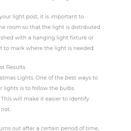
our light post, it is important to
he room so that the light is distributed
shed with a hanging light fixture or
t to mark where the light is needed.
st Results
stmas Lights. One of the best ways to
 lights is to follow the bulbs
This will make it easier to identify
not.
urns out after a certain period of time,