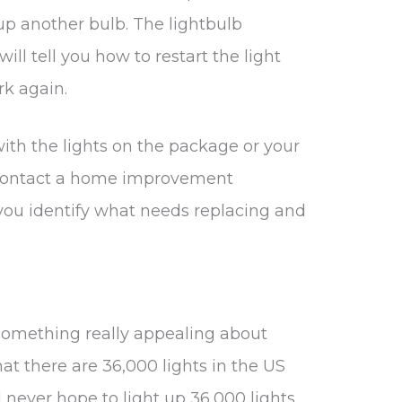
 up another bulb. The lightbulb
ill tell you how to restart the light
rk again.
ith the lights on the package or your
to contact a home improvement
 you identify what needs replacing and
 something really appealing about
that there are 36,000 lights in the US
 never hope to light up 36,000 lights.