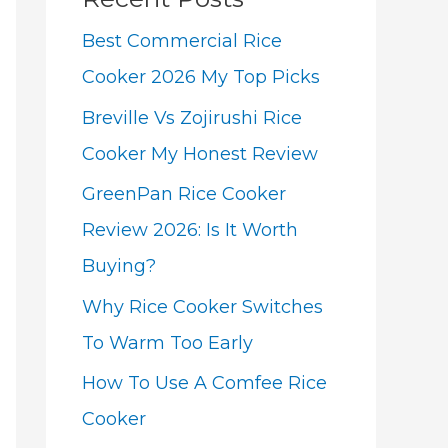
Best Commercial Rice
Cooker 2026 My Top Picks
Breville Vs Zojirushi Rice
Cooker My Honest Review
GreenPan Rice Cooker
Review 2026: Is It Worth
Buying?
Why Rice Cooker Switches
To Warm Too Early
How To Use A Comfee Rice
Cooker