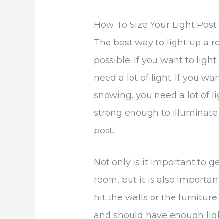
How To Size Your Light Pos
The best way to light up a r
possible. If you want to ligh
need a lot of light. If you wa
snowing, you need a lot of li
strong enough to illuminate
post.
Not only is it important to 
room, but it is also important
hit the walls or the furniture.
and should have enough ligh