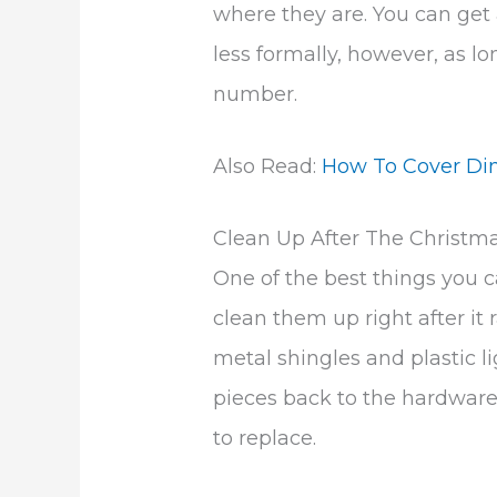
where they are. You can get 
less formally, however, as lo
number.
Also Read:
How To Cover Di
Clean Up After The Christm
One of the best things you ca
clean them up right after it r
metal shingles and plastic li
pieces back to the hardware 
to replace.