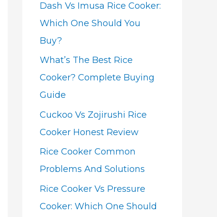
Dash Vs Imusa Rice Cooker:
Which One Should You
Buy?
What’s The Best Rice
Cooker? Complete Buying
Guide
Cuckoo Vs Zojirushi Rice
Cooker Honest Review
Rice Cooker Common
Problems And Solutions
Rice Cooker Vs Pressure
Cooker: Which One Should