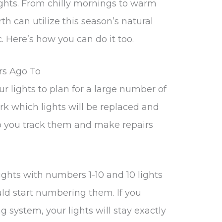
ights. From chilly mornings to warm
h can utilize this season’s natural
. Here’s how you can do it too.
rs Ago To
ur lights to plan for a large number of
mark which lights will be replaced and
elp you track them and make repairs
lights with numbers 1-10 and 10 lights
ld start numbering them. If you
 system, your lights will stay exactly