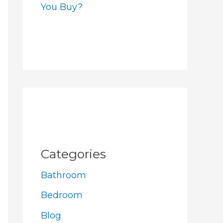
You Buy?
Categories
Bathroom
Bedroom
Blog