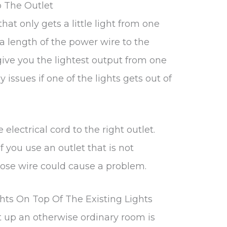
 The Outlet
hat only gets a little light from one
 a length of the power wire to the
l give you the lightest output from one
 issues if one of the lights gets out of
 electrical cord to the right outlet.
f you use an outlet that is not
oose wire could cause a problem.
hts On Top Of The Existing Lights
t up an otherwise ordinary room is