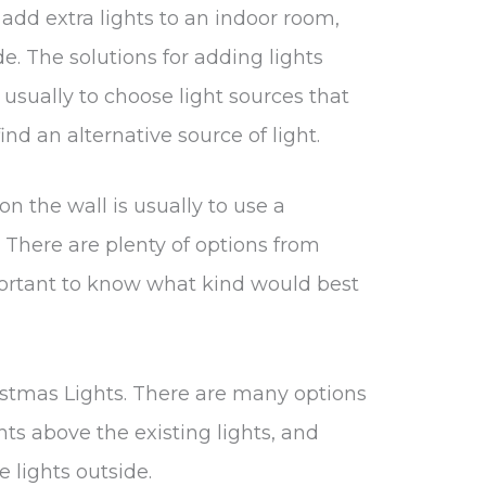
to add extra lights to an indoor room,
e. The solutions for adding lights
 usually to choose light sources that
find an alternative source of light.
on the wall is usually to use a
. There are plenty of options from
mportant to know what kind would best
stmas Lights. There are many options
ts above the existing lights, and
e lights outside.