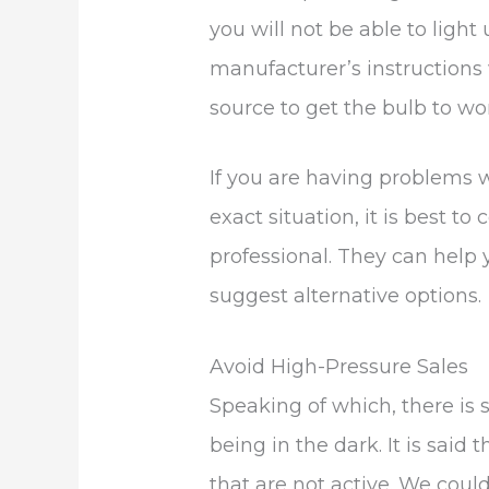
you will not be able to light
manufacturer’s instructions w
source to get the bulb to wo
If you are having problems w
exact situation, it is best 
professional. They can help
suggest alternative options.
Avoid High-Pressure Sales
Speaking of which, there is
being in the dark. It is said 
that are not active. We could