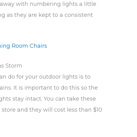
away with numbering lights a little
ng as they are kept to a consistent
ning Room Chairs
as Storm
n do for your outdoor lights is to
ains. It is important to do this so the
ghts stay intact. You can take these
store and they will cost less than $10