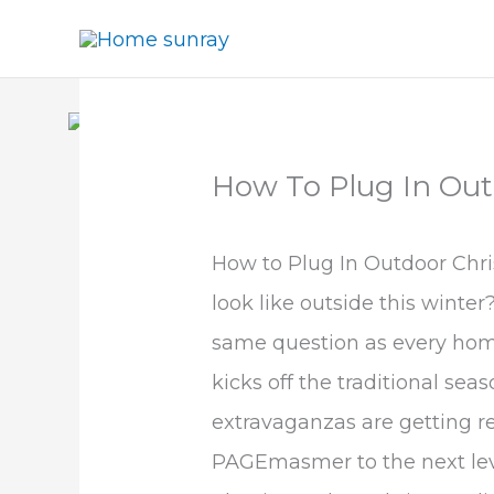
Skip
to
content
How To Plug In Out
How to Plug In Outdoor Chri
look like outside this winter
same question as every home
kicks off the traditional sea
extravaganzas are getting re
PAGEmasmer to the next level