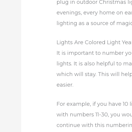
plug in outdoor Christmas l
evenings, every home on eart
lighting as a source of magic
Lights Are Colored Light Yea
It is important to number yo
lights. It is also helpful to 
which will stay. This will h
easier.
For example, if you have 10 
with numbers 11-30, you wou
continue with this numbering