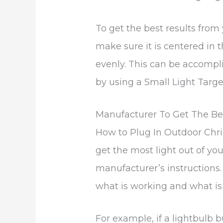
To get the best results from y
make sure it is centered in t
evenly. This can be accompli
by using a Small Light Targe
Manufacturer To Get The Be
How to Plug In Outdoor Chri
get the most light out of your
manufacturer’s instructions. 
what is working and what is 
For example, if a lightbulb b