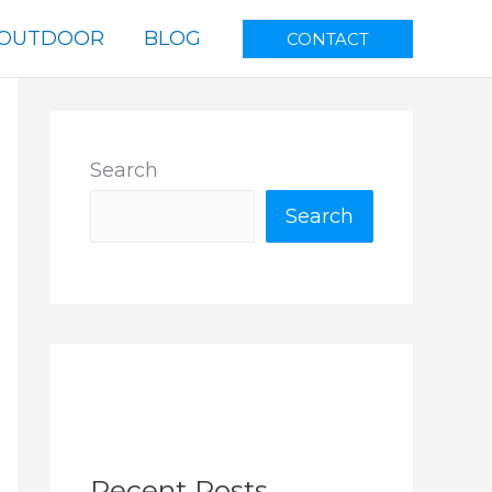
OUTDOOR
BLOG
CONTACT
Search
Search
Recent Posts