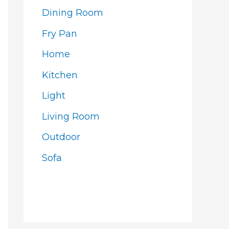
Dining Room
Fry Pan
Home
Kitchen
Light
Living Room
Outdoor
Sofa