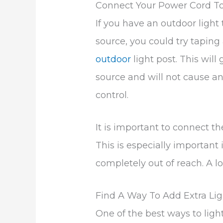
Connect Your Power Cord To
If you have an outdoor light t
source, you could try taping
outdoor
light post. This wil
source and will not cause any
control.
It is important to connect the
This is especially important i
completely out of reach. A l
Find A Way To Add Extra Lig
One of the best ways to ligh