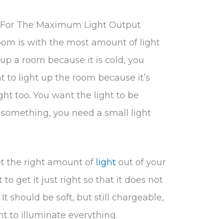
t For The Maximum Light Output
oom is with the most amount of light
t up a room because it is cold, you
nt to light up the room because it’s
ght too. You want the light to be
 something, you need a small light
get the right amount of
light
out of your
 to get it just right so that it does not
 It should be soft, but still chargeable,
t to illuminate everything.