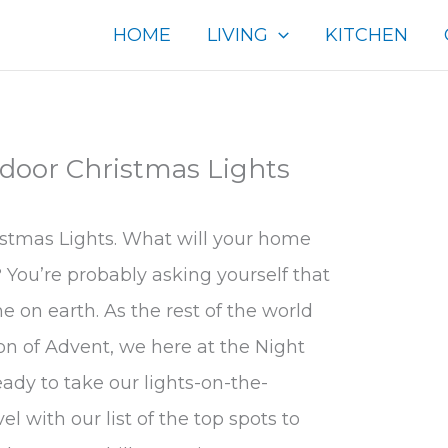
HOME
LIVING
KITCHEN
door Christmas Lights
stmas Lights. What will your home
? You’re probably asking yourself that
 on earth. As the rest of the world
son of Advent, we here at the Night
ady to take our lights-on-the-
 with our list of the top spots to