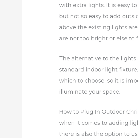
with extra lights. It is easy 
but not so easy to add outsid
above the existing lights are
are not too bright or else to 
The alternative to the lights 
standard indoor light fixture
which to choose, so it is i
illuminate your space.
How to Plug In Outdoor Chri
when it comes to adding ligh
there is also the option to us