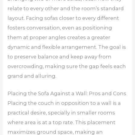
relate to every other and the room’s standard
layout. Facing sofas closer to every different
fosters conversation, even as positioning
them at proper angles creates a greater
dynamic and flexible arrangement. The goal is
to preserve balance and keep away from
overcrowding, making sure the gap feels each
grand and alluring.
Placing the Sofa Against a Wall: Pros and Cons
Placing the couch in opposition to a wall is a
practical desire, specially in smaller rooms
where area is at a top rate. This placement
maximizes ground space, making an