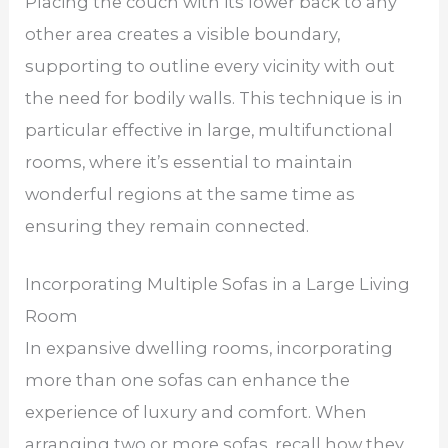
Placing the couch with its lower back to any
other area creates a visible boundary,
supporting to outline every vicinity with out
the need for bodily walls. This technique is in
particular effective in large, multifunctional
rooms, where it’s essential to maintain
wonderful regions at the same time as
ensuring they remain connected.
Incorporating Multiple Sofas in a Large Living
Room
In expansive dwelling rooms, incorporating
more than one sofas can enhance the
experience of luxury and comfort. When
arranging two or more sofas, recall how they