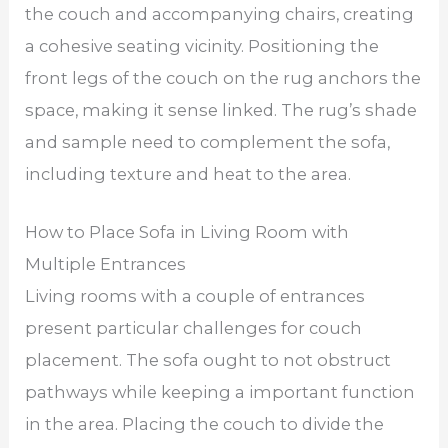
the couch and accompanying chairs, creating
a cohesive seating vicinity. Positioning the
front legs of the couch on the rug anchors the
space, making it sense linked. The rug’s shade
and sample need to complement the sofa,
including texture and heat to the area.
How to Place Sofa in Living Room with
Multiple Entrances
Living rooms with a couple of entrances
present particular challenges for couch
placement. The sofa ought to not obstruct
pathways while keeping a important function
in the area. Placing the couch to divide the