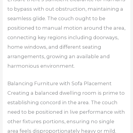
to bypass with out obstruction, maintaining a
seamless glide. The couch ought to be
positioned to manual motion around the area,
connecting key regions including doorways,
home windows, and different seating
arrangements, growing an available and
harmonious environment.
Balancing Furniture with Sofa Placement
Creating a balanced dwelling room is prime to
establishing concord in the area. The couch
need to be positioned in live performance with
other fixtures portions, ensuring no single
area feels disproportionately heavy or mild.