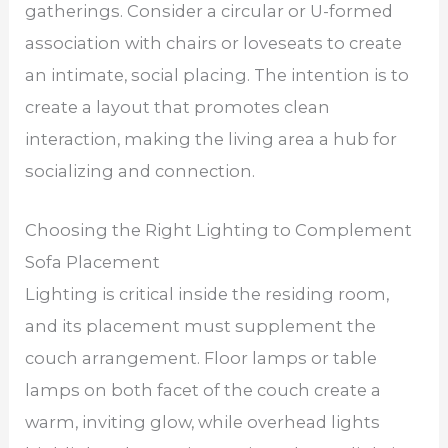
gatherings. Consider a circular or U-formed
association with chairs or loveseats to create
an intimate, social placing. The intention is to
create a layout that promotes clean
interaction, making the living area a hub for
socializing and connection.
Choosing the Right Lighting to Complement
Sofa Placement
Lighting is critical inside the residing room,
and its placement must supplement the
couch arrangement. Floor lamps or table
lamps on both facet of the couch create a
warm, inviting glow, while overhead lights