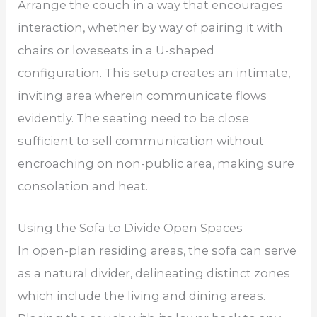
Arrange the couch in a way that encourages
interaction, whether by way of pairing it with
chairs or loveseats in a U-shaped
configuration. This setup creates an intimate,
inviting area wherein communicate flows
evidently. The seating need to be close
sufficient to sell communication without
encroaching on non-public area, making sure
consolation and heat.
Using the Sofa to Divide Open Spaces
In open-plan residing areas, the sofa can serve
as a natural divider, delineating distinct zones
which include the living and dining areas.