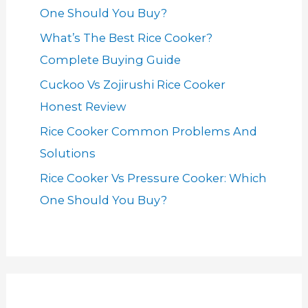
One Should You Buy?
What’s The Best Rice Cooker?
Complete Buying Guide
Cuckoo Vs Zojirushi Rice Cooker
Honest Review
Rice Cooker Common Problems And
Solutions
Rice Cooker Vs Pressure Cooker: Which
One Should You Buy?