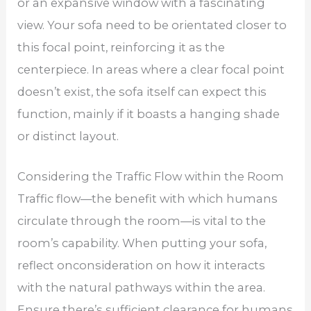
or an expansive window with a fascinating
view. Your sofa need to be orientated closer to
this focal point, reinforcing it as the
centerpiece. In areas where a clear focal point
doesn’t exist, the sofa itself can expect this
function, mainly if it boasts a hanging shade
or distinct layout.
Considering the Traffic Flow within the Room
Traffic flow—the benefit with which humans
circulate through the room—is vital to the
room’s capability. When putting your sofa,
reflect onconsideration on how it interacts
with the natural pathways within the area.
Ensure there’s sufficient clearance for humans