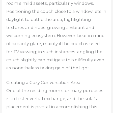
room’s mild assets, particularly windows.
Positioning the couch close to a window lets in
daylight to bathe the area, highlighting
textures and hues, growing a vibrant and
welcoming ecosystem. However, bear in mind
of capacity glare, mainly if the couch is used
for TV viewing; in such instances, angling the
couch slightly can mitigate this difficulty even
as nonetheless taking gain of the light.
Creating a Cozy Conversation Area
One of the residing room’s primary purposes
is to foster verbal exchange, and the sofa’s
placement is pivotal in accomplishing this.