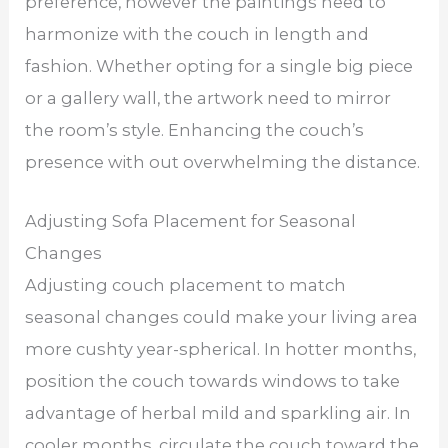
preference, however the paintings need to
harmonize with the couch in length and
fashion. Whether opting for a single big piece
or a gallery wall, the artwork need to mirror
the room’s style. Enhancing the couch’s
presence with out overwhelming the distance.
Adjusting Sofa Placement for Seasonal
Changes
Adjusting couch placement to match
seasonal changes could make your living area
more cushty year-spherical. In hotter months,
position the couch towards windows to take
advantage of herbal mild and sparkling air. In
cooler months, circulate the couch toward the