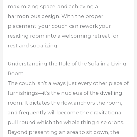
maximizing space, and achieving a
harmonious design. With the proper
placement, your couch can rework your
residing room into a welcoming retreat for
rest and socializing.
Understanding the Role of the Sofa in a Living
Room
The couch isn’t always just every other piece of
furnishings—it’s the nucleus of the dwelling
room. It dictates the flow, anchors the room,
and frequently will become the gravitational
pull round which the whole thing else orbits.
Beyond presenting an area to sit down, the