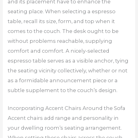
and its placement have to enhance the
seating place. When selecting a espresso
table, recall its size, form, and top when it
comes to the couch. The desk ought to be
without problems reachable, supplying
comfort and comfort. A nicely-selected
espresso table serves as a visible anchor, tying
the seating vicinity collectively, whether or not
as a formidable announcement piece or a
subtle supplement to the couch’s design.
Incorporating Accent Chairs Around the Sofa
Accent chairs add range and personality in
your dwelling room’s seating arrangement.
When setting these chairs across the couch,