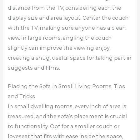
distance from the TV, considering each the
display size and area layout. Center the couch
with the TV, making sure anyone has a clean
view. In large rooms, angling the couch
slightly can improve the viewing enjoy,
creating a snug, useful space for taking part in
suggests and films.
Placing the Sofa in Small Living Rooms: Tips
and Tricks
In small dwelling rooms, every inch of area is
treasured, and the sofa’s placement is crucial
to functionality. Opt for a smaller couch or
loveseat that fits with ease inside the space,