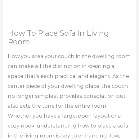
How To Place Sofa In Living
Room
How you area your couch in the dwelling room
can make all the distinction in creating a
space that’s each practical and elegant. As the
center piece of your dwelling place, the couch
no longer simplest provides consolation but
also sets the tone for the entire room.
Whether you have a large, open layout or a
cozy nook, understanding how to place a sofa
in the living room is key to enhancing flow,