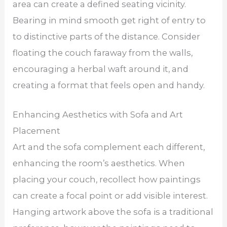
area can create a defined seating vicinity.
Bearing in mind smooth get right of entry to
to distinctive parts of the distance. Consider
floating the couch faraway from the walls,
encouraging a herbal waft around it, and
creating a format that feels open and handy.
Enhancing Aesthetics with Sofa and Art
Placement
Art and the sofa complement each different,
enhancing the room’s aesthetics. When
placing your couch, recollect how paintings
can create a focal point or add visible interest.
Hanging artwork above the sofa is a traditional