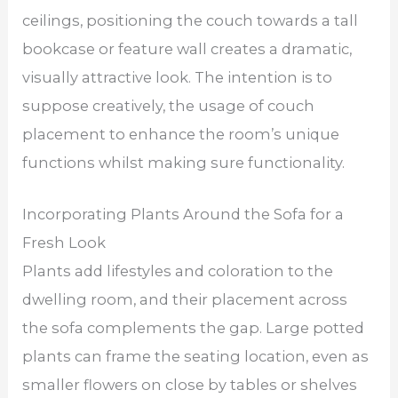
ceilings, positioning the couch towards a tall
bookcase or feature wall creates a dramatic,
visually attractive look. The intention is to
suppose creatively, the usage of couch
placement to enhance the room’s unique
functions whilst making sure functionality.
Incorporating Plants Around the Sofa for a
Fresh Look
Plants add lifestyles and coloration to the
dwelling room, and their placement across
the sofa complements the gap. Large potted
plants can frame the seating location, even as
smaller flowers on close by tables or shelves