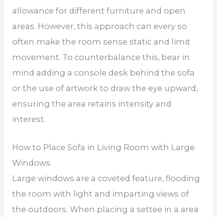
allowance for different furniture and open
areas. However, this approach can every so
often make the room sense static and limit
movement. To counterbalance this, bear in
mind adding a console desk behind the sofa
or the use of artwork to draw the eye upward,
ensuring the area retains intensity and
interest.
How to Place Sofa in Living Room with Large
Windows
Large windows are a coveted feature, flooding
the room with light and imparting views of
the outdoors. When placing a settee in a area