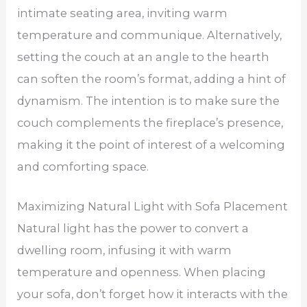
intimate seating area, inviting warm
temperature and communique. Alternatively,
setting the couch at an angle to the hearth
can soften the room’s format, adding a hint of
dynamism. The intention is to make sure the
couch complements the fireplace’s presence,
making it the point of interest of a welcoming
and comforting space.
Maximizing Natural Light with Sofa Placement
Natural light has the power to convert a
dwelling room, infusing it with warm
temperature and openness. When placing
your sofa, don’t forget how it interacts with the