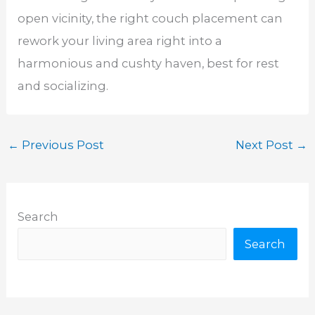
open vicinity, the right couch placement can
rework your living area right into a
harmonious and cushty haven, best for rest
and socializing.
←
Previous Post
Next Post
→
Search
Search