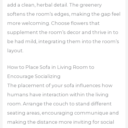
add a clean, herbal detail. The greenery
softens the room’s edges, making the gap feel
more welcoming. Choose flowers that
supplement the room’s decor and thrive in to
be had mild, integrating them into the room’s
layout.
How to Place Sofa in Living Room to
Encourage Socializing
The placement of your sofa influences how
humans have interaction within the living
room. Arrange the couch to stand different
seating areas, encouraging communique and
making the distance more inviting for social