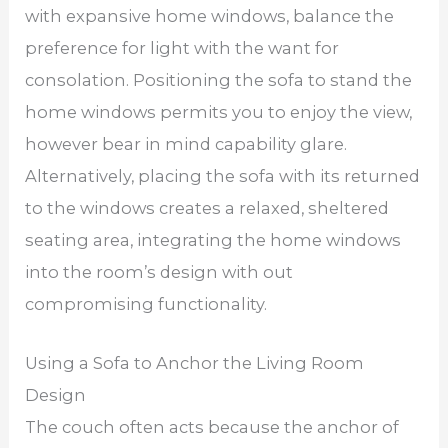
with expansive home windows, balance the
preference for light with the want for
consolation. Positioning the sofa to stand the
home windows permits you to enjoy the view,
however bear in mind capability glare.
Alternatively, placing the sofa with its returned
to the windows creates a relaxed, sheltered
seating area, integrating the home windows
into the room’s design with out
compromising functionality.
Using a Sofa to Anchor the Living Room
Design
The couch often acts because the anchor of