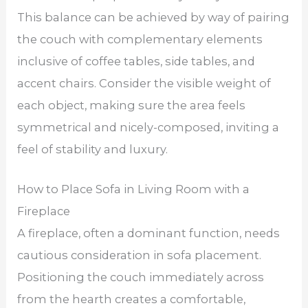
This balance can be achieved by way of pairing
the couch with complementary elements
inclusive of coffee tables, side tables, and
accent chairs. Consider the visible weight of
each object, making sure the area feels
symmetrical and nicely-composed, inviting a
feel of stability and luxury.
How to Place Sofa in Living Room with a
Fireplace
A fireplace, often a dominant function, needs
cautious consideration in sofa placement.
Positioning the couch immediately across
from the hearth creates a comfortable,