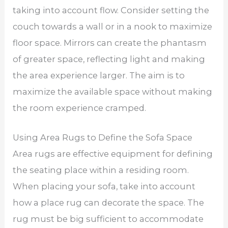
taking into account flow. Consider setting the
couch towards a wall or in a nook to maximize
floor space. Mirrors can create the phantasm
of greater space, reflecting light and making
the area experience larger. The aim is to
maximize the available space without making
the room experience cramped.
Using Area Rugs to Define the Sofa Space
Area rugs are effective equipment for defining
the seating place within a residing room.
When placing your sofa, take into account
how a place rug can decorate the space. The
rug must be big sufficient to accommodate