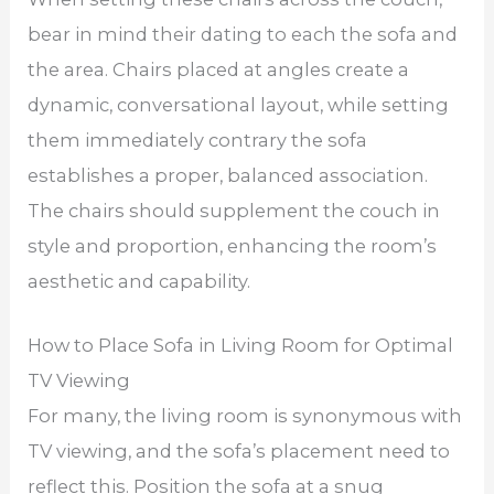
bear in mind their dating to each the sofa and
the area. Chairs placed at angles create a
dynamic, conversational layout, while setting
them immediately contrary the sofa
establishes a proper, balanced association.
The chairs should supplement the couch in
style and proportion, enhancing the room’s
aesthetic and capability.
How to Place Sofa in Living Room for Optimal
TV Viewing
For many, the living room is synonymous with
TV viewing, and the sofa’s placement need to
reflect this. Position the sofa at a snug