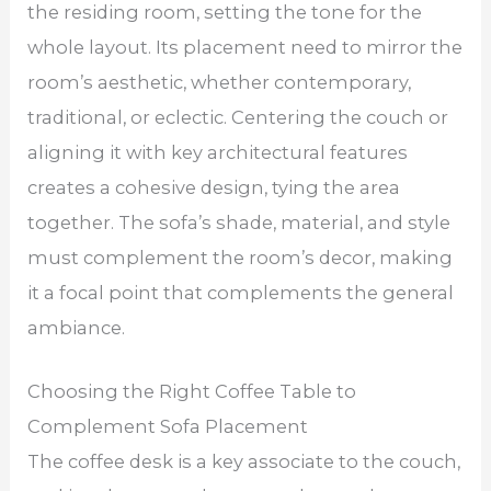
the residing room, setting the tone for the
whole layout. Its placement need to mirror the
room’s aesthetic, whether contemporary,
traditional, or eclectic. Centering the couch or
aligning it with key architectural features
creates a cohesive design, tying the area
together. The sofa’s shade, material, and style
must complement the room’s decor, making
it a focal point that complements the general
ambiance.
Choosing the Right Coffee Table to
Complement Sofa Placement
The coffee desk is a key associate to the couch,