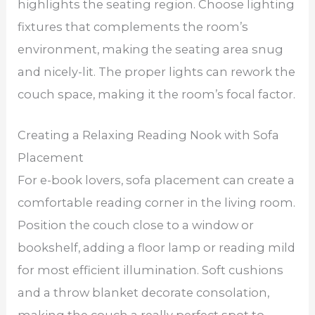
highlights the seating region. Choose lighting
fixtures that complements the room’s
environment, making the seating area snug
and nicely-lit. The proper lights can rework the
couch space, making it the room’s focal factor.
Creating a Relaxing Reading Nook with Sofa
Placement
For e-book lovers, sofa placement can create a
comfortable reading corner in the living room.
Position the couch close to a window or
bookshelf, adding a floor lamp or reading mild
for most efficient illumination. Soft cushions
and a throw blanket decorate consolation,
making the couch a really perfect spot to