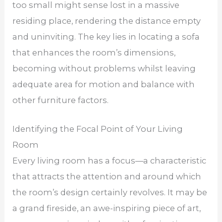
too small might sense lost in a massive
residing place, rendering the distance empty
and uninviting. The key lies in locating a sofa
that enhances the room’s dimensions,
becoming without problems whilst leaving
adequate area for motion and balance with
other furniture factors.
Identifying the Focal Point of Your Living
Room
Every living room has a focus—a characteristic
that attracts the attention and around which
the room’s design certainly revolves. It may be
a grand fireside, an awe-inspiring piece of art,