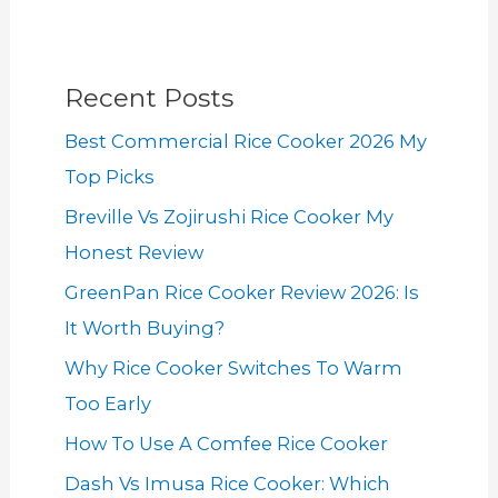
Recent Posts
Best Commercial Rice Cooker 2026 My
Top Picks
Breville Vs Zojirushi Rice Cooker My
Honest Review
GreenPan Rice Cooker Review 2026: Is
It Worth Buying?
Why Rice Cooker Switches To Warm
Too Early
How To Use A Comfee Rice Cooker
Dash Vs Imusa Rice Cooker: Which