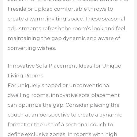
fireside or upload comfortable throws to
create a warm, inviting space. These seasonal
adjustments refresh the room’s look and feel,
maintaining the gap dynamic and aware of
converting wishes.
Innovative Sofa Placement Ideas for Unique
Living Rooms
For uniquely shaped or unconventional
dwelling rooms, innovative sofa placement
can optimize the gap. Consider placing the
couch at an perspective to create a dynamic
format or the use of a sectional couch to
define exclusive zones. In rooms with high