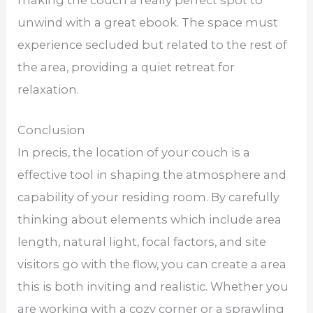
unwind with a great ebook. The space must
experience secluded but related to the rest of
the area, providing a quiet retreat for
relaxation.
Conclusion
In precis, the location of your couch is a
effective tool in shaping the atmosphere and
capability of your residing room. By carefully
thinking about elements which include area
length, natural light, focal factors, and site
visitors go with the flow, you can create a area
this is both inviting and realistic. Whether you
are working with a cozy corner or a sprawling