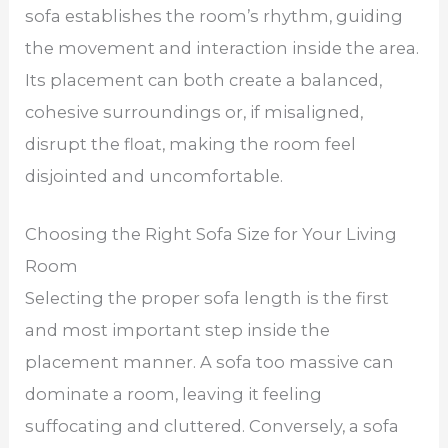
sofa establishes the room’s rhythm, guiding
the movement and interaction inside the area.
Its placement can both create a balanced,
cohesive surroundings or, if misaligned,
disrupt the float, making the room feel
disjointed and uncomfortable.
Choosing the Right Sofa Size for Your Living
Room
Selecting the proper sofa length is the first
and most important step inside the
placement manner. A sofa too massive can
dominate a room, leaving it feeling
suffocating and cluttered. Conversely, a sofa