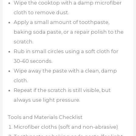
Wipe the cooktop with a damp microfiber
cloth to remove dust.
Apply a small amount of toothpaste,
baking soda paste, or a repair polish to the
scratch.
Rub in small circles using a soft cloth for
30–60 seconds.
Wipe away the paste with a clean, damp
cloth.
Repeat if the scratch is still visible, but
always use light pressure.
Tools and Materials Checklist
Microfiber cloths (soft and non-abrasive)