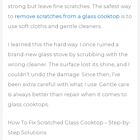
strong but leave fine scratches. The safest way
to
remove scratches from a glass cooktop
is to
use soft cloths and gentle cleaners.
I learned this the hard way. I once ruined a
brand-new glass stove by scrubbing with the
wrong cleaner. The surface lost its shine, and I
couldn’t undo the damage. Since then, I’ve
been extra careful with what I use. Gentle care
is always better than repair when it comes to
glass cooktops.
How To Fix Scratched Glass Cooktop – Step-by-
Step Solutions