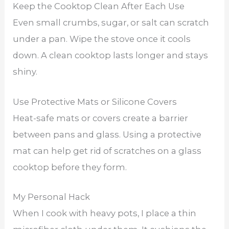
Keep the Cooktop Clean After Each Use
Even small crumbs, sugar, or salt can scratch
under a pan. Wipe the stove once it cools
down. A clean cooktop lasts longer and stays
shiny.
Use Protective Mats or Silicone Covers
Heat-safe mats or covers create a barrier
between pans and glass. Using a protective
mat can help get rid of scratches on a glass
cooktop before they form.
My Personal Hack
When I cook with heavy pots, I place a thin