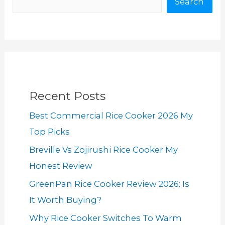
Search
Recent Posts
Best Commercial Rice Cooker 2026 My
Top Picks
Breville Vs Zojirushi Rice Cooker My
Honest Review
GreenPan Rice Cooker Review 2026: Is
It Worth Buying?
Why Rice Cooker Switches To Warm