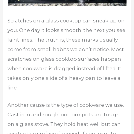
Scratches on a glass cooktop can sneak up on
you. One day it looks smooth, the next you see
faint lines. The truth is, these marks usually
come from small habits we don’t notice. Most
scratches on glass cooktop surfaces happen
when cookware is dragged instead of lifted. It
takes only one slide of a heavy pan to leave a
line.
Another cause is the type of cookware we use.
Cast iron and rough-bottom pots are tough
on a glass stove. They hold heat well but can
scratch the surface if moved. If you want to