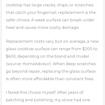
cooktop has large cracks, chips, or scratches
that catch your fingernail, replacement is the
safer choice. A weak surface can break under
heat and cause more costly damage.
Replacement costs vary, but on average, a new
glass cooktop surface can range from $200 to
$600, depending on the brand and model
(source: HomeAdvisor). When deep scratches
go beyond repair, replacing the glass surface
is often more affordable than constant fixes.
I faced this choice myself. After years of
patching and polishing, my stove had one