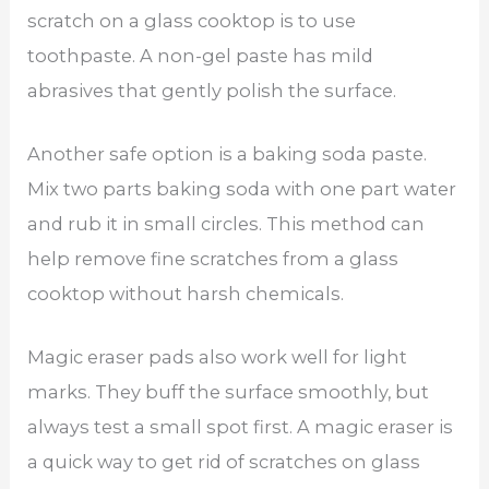
scratch on a glass cooktop is to use
toothpaste. A non-gel paste has mild
abrasives that gently polish the surface.
Another safe option is a baking soda paste.
Mix two parts baking soda with one part water
and rub it in small circles. This method can
help remove fine scratches from a glass
cooktop without harsh chemicals.
Magic eraser pads also work well for light
marks. They buff the surface smoothly, but
always test a small spot first. A magic eraser is
a quick way to get rid of scratches on glass