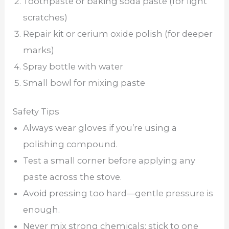
Toothpaste or baking soda paste (for light
scratches)
Repair kit or cerium oxide polish (for deeper
marks)
Spray bottle with water
Small bowl for mixing paste
Safety Tips
Always wear gloves if you’re using a
polishing compound.
Test a small corner before applying any
paste across the stove.
Avoid pressing too hard—gentle pressure is
enough.
Never mix strong chemicals; stick to one