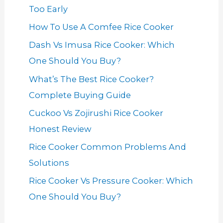
Too Early
How To Use A Comfee Rice Cooker
Dash Vs Imusa Rice Cooker: Which
One Should You Buy?
What’s The Best Rice Cooker?
Complete Buying Guide
Cuckoo Vs Zojirushi Rice Cooker
Honest Review
Rice Cooker Common Problems And
Solutions
Rice Cooker Vs Pressure Cooker: Which
One Should You Buy?