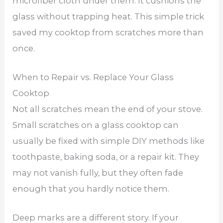
microfiber cloth under them. It cushions the
glass without trapping heat. This simple trick
saved my cooktop from scratches more than
once.
When to Repair vs. Replace Your Glass
Cooktop
Not all scratches mean the end of your stove.
Small scratches on a glass cooktop can
usually be fixed with simple DIY methods like
toothpaste, baking soda, or a repair kit. They
may not vanish fully, but they often fade
enough that you hardly notice them.
Deep marks are a different story. If your