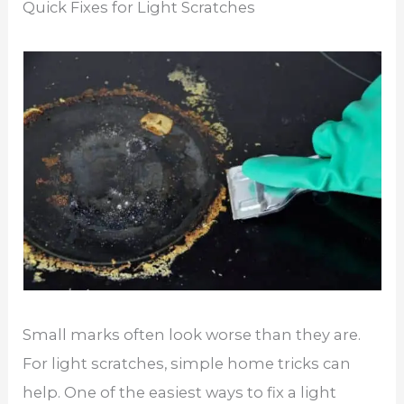
Quick Fixes for Light Scratches
Small marks often look worse than they are.
For light scratches, simple home tricks can
help. One of the easiest ways to fix a light