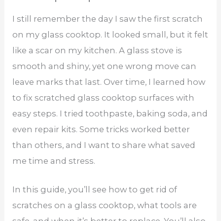
I still remember the day I saw the first scratch
on my glass cooktop. It looked small, but it felt
like a scar on my kitchen. A glass stove is
smooth and shiny, yet one wrong move can
leave marks that last. Over time, I learned how
to fix scratched glass cooktop​ surfaces with
easy steps. I tried toothpaste, baking soda, and
even repair kits. Some tricks worked better
than others, and I want to share what saved
me time and stress.
In this guide, you’ll see how to get rid of
scratches on a glass cooktop, what tools are