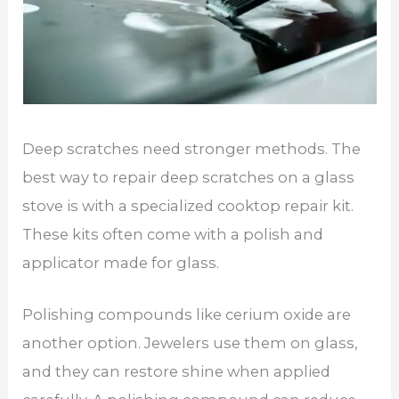
Deep scratches need stronger methods. The
best way to repair deep scratches on a glass
stove is with a specialized cooktop repair kit.
These kits often come with a polish and
applicator made for glass.
Polishing compounds like cerium oxide are
another option. Jewelers use them on glass,
and they can restore shine when applied