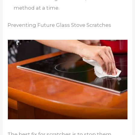
method at a time.
Preventing Future Glass Stove Scratches
The best fix for scratches is to stop them