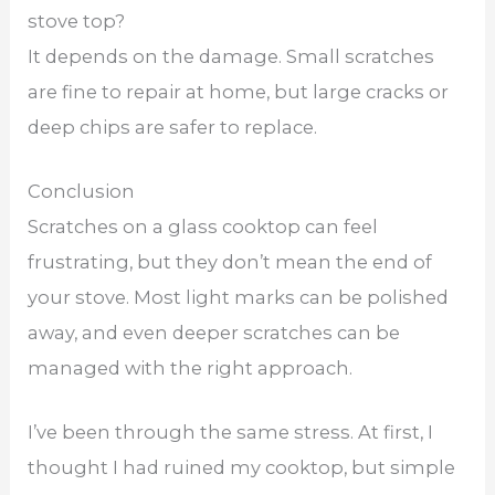
stove top?
It depends on the damage. Small scratches
are fine to repair at home, but large cracks or
deep chips are safer to replace.
Conclusion
Scratches on a glass cooktop can feel
frustrating, but they don’t mean the end of
your stove. Most light marks can be polished
away, and even deeper scratches can be
managed with the right approach.
I’ve been through the same stress. At first, I
thought I had ruined my cooktop, but simple