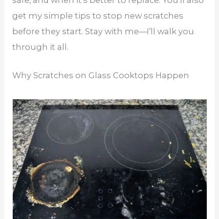
safe, and when it’s better to replace. You’ll also
get my simple tips to stop new scratches
before they start. Stay with me—I’ll walk you
through it all.
Why Scratches on Glass Cooktops Happen