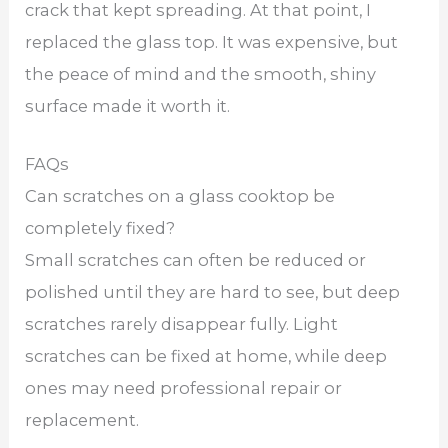
crack that kept spreading. At that point, I
replaced the glass top. It was expensive, but
the peace of mind and the smooth, shiny
surface made it worth it.
FAQs
Can scratches on a glass cooktop be
completely fixed?
Small scratches can often be reduced or
polished until they are hard to see, but deep
scratches rarely disappear fully. Light
scratches can be fixed at home, while deep
ones may need professional repair or
replacement.