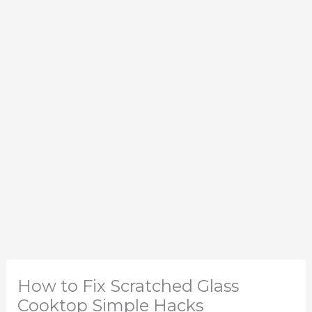
How to Fix Scratched Glass
Cooktop Simple Hacks