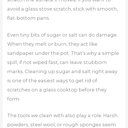
avoid a glass stove scratch, stick with smooth,
flat-bottom pans.
Even tiny bits of sugar or salt can do damage.
When they melt or burn, they act like
sandpaper under the pot. That’s why a simple
spill, if not wiped fast, can leave stubborn
marks. Cleaning up sugar and salt right away
is one of the easiest ways to get rid of
scratches on a glass cooktop before they
form.
The tools we clean with also play a role. Harsh
powders, steel wool, or rough sponges seem