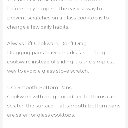
before they happen. The easiest way to
prevent scratches on a glass cooktop is to
change a few daily habits.
Always Lift Cookware, Don’t Drag
Dragging pans leaves marks fast. Lifting
cookware instead of sliding it is the simplest
way to avoid a glass stove scratch.
Use Smooth-Bottom Pans
Cookware with rough or ridged bottoms can
scratch the surface. Flat, smooth-bottom pans
are safer for glass cooktops.