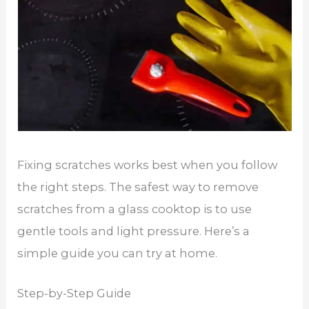
Fixing scratches works best when you follow
the right steps. The safest way to remove
scratches from a glass cooktop is to use
gentle tools and light pressure. Here’s a
simple guide you can try at home.
Step-by-Step Guide