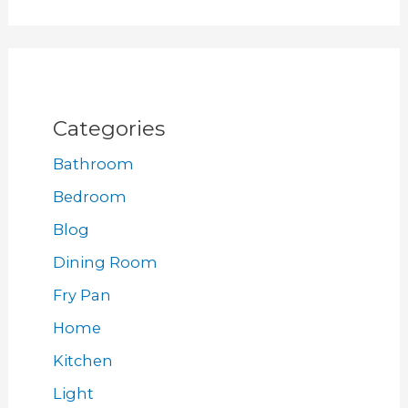
Categories
Bathroom
Bedroom
Blog
Dining Room
Fry Pan
Home
Kitchen
Light