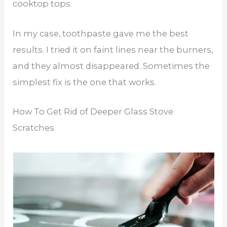
cooktop tops.
In my case, toothpaste gave me the best
results. I tried it on faint lines near the burners,
and they almost disappeared. Sometimes the
simplest fix is the one that works.
How To Get Rid of Deeper Glass Stove
Scratches