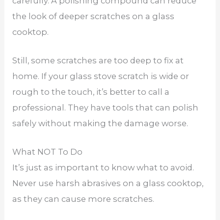
carefully. A polishing compound can reduce
the look of deeper scratches on a glass
cooktop.
Still, some scratches are too deep to fix at
home. If your glass stove scratch is wide or
rough to the touch, it’s better to call a
professional. They have tools that can polish
safely without making the damage worse.
What NOT To Do
It’s just as important to know what to avoid.
Never use harsh abrasives on a glass cooktop,
as they can cause more scratches.