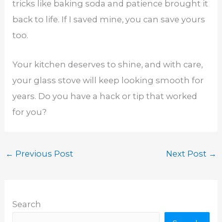
tricks like baking soda and patience brought it
back to life. If I saved mine, you can save yours
too.
Your kitchen deserves to shine, and with care,
your glass stove will keep looking smooth for
years. Do you have a hack or tip that worked
for you?
←
Previous Post
Next Post
→
Search