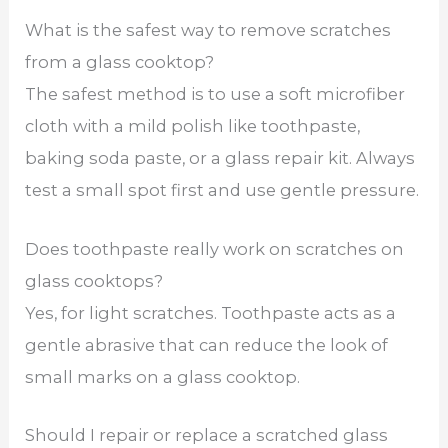
What is the safest way to remove scratches
from a glass cooktop?
The safest method is to use a soft microfiber
cloth with a mild polish like toothpaste,
baking soda paste, or a glass repair kit. Always
test a small spot first and use gentle pressure.
Does toothpaste really work on scratches on
glass cooktops?
Yes, for light scratches. Toothpaste acts as a
gentle abrasive that can reduce the look of
small marks on a glass cooktop.
Should I repair or replace a scratched glass