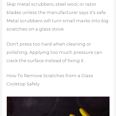
Skip metal scrubbers, steel wool, or razor
blades unless the manufacturer says it’s safe.
Metal scrubbers will turn small marks into big
scratches on a glass stove.
Don’t press too hard when cleaning or
polishing. Applying too much pressure can
crack the surface instead of fixing it.
How To Remove Scratches from a Glass
Cooktop Safely