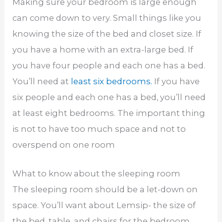
Making sure your bedroom is large enough
can come down to very. Small things like you
knowing the size of the bed and closet size. If
you have a home with an extra-large bed. If
you have four people and each one has a bed.
You’ll need at
least six bedrooms.
If you have
six people and each one has a bed, you’ll need
at least eight bedrooms. The important thing
is not to have too much space and not to
overspend on one room
What to know about the sleeping room
The sleeping room should be a let-down on
space. You’ll want about Lemsip- the size of
the bed, table, and chairs for the bedroom.