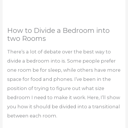
How to Divide a Bedroom into
two Rooms
There’s a lot of debate over the best way to
divide a bedroom into is. Some people prefer
one room be for sleep, while others have more
space for food and phones. I’ve been in the
position of trying to figure out what size
bedroom I need to make it work. Here, I’ll show
you how it should be divided into a transitional
between each room.