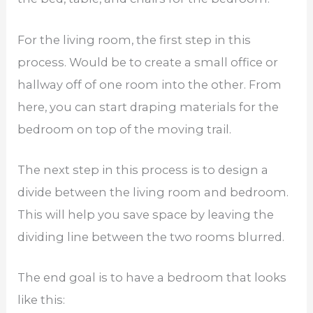
For the living room, the first step in this
process. Would be to create a small office or
hallway off of one room into the other. From
here, you can start draping materials for the
bedroom on top of the moving trail.
The next step in this process is to design a
divide between the living room and bedroom.
This will help you save space by leaving the
dividing line between the two rooms blurred.
The end goal is to have a bedroom that looks
like this: