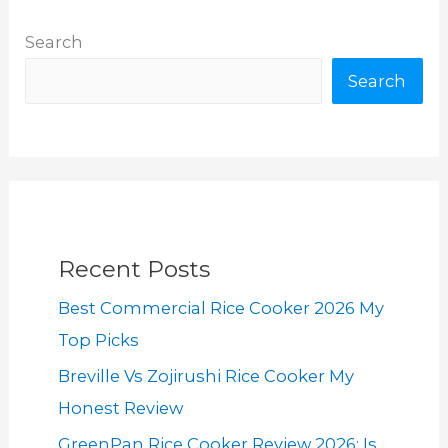
Search
Search
Recent Posts
Best Commercial Rice Cooker 2026 My
Top Picks
Breville Vs Zojirushi Rice Cooker My
Honest Review
GreenPan Rice Cooker Review 2026: Is