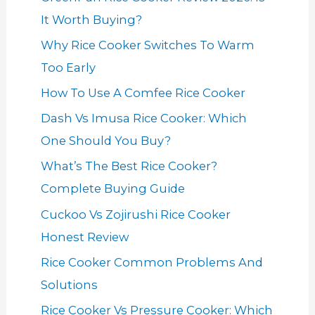
It Worth Buying?
Why Rice Cooker Switches To Warm
Too Early
How To Use A Comfee Rice Cooker
Dash Vs Imusa Rice Cooker: Which
One Should You Buy?
What’s The Best Rice Cooker?
Complete Buying Guide
Cuckoo Vs Zojirushi Rice Cooker
Honest Review
Rice Cooker Common Problems And
Solutions
Rice Cooker Vs Pressure Cooker: Which