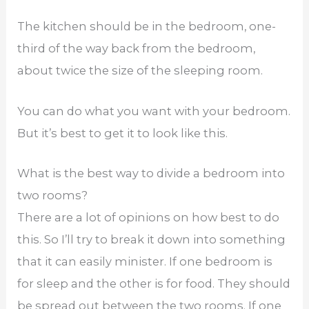
The kitchen should be in the bedroom, one-
third of the way back from the bedroom,
about twice the size of the sleeping room.
You can do what you want with your bedroom.
But it’s best to get it to look like this.
What is the best way to divide a bedroom into
two rooms?
There are a lot of opinions on how best to do
this. So I’ll try to break it down into something
that it can easily minister. If one bedroom is
for sleep and the other is for food. They should
be spread out between the two rooms. If one