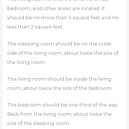
bedroom, and other areas are located. It
should be no more than 5 square feet and no
less than 2 square feet.
The sleeping room should be on the outer
side of the living room, about twice the size of
the living room.
The living room should be inside the living
room, about twice the size of the bedroom.
The bedroom should be one-third of the way.
Back from the living room, about twice the
size of the sleeping room.