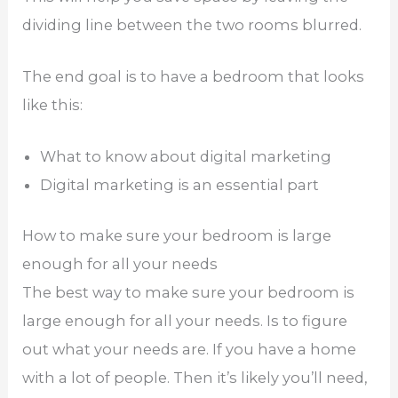
dividing line between the two rooms blurred.
The end goal is to have a bedroom that looks
like this:
What to know about digital marketing
Digital marketing is an essential part
How to make sure your bedroom is large
enough for all your needs
The best way to make sure your bedroom is
large enough for all your needs. Is to figure
out what your needs are. If you have a home
with a lot of people. Then it’s likely you’ll need,