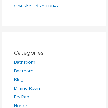
One Should You Buy?
Categories
Bathroom
Bedroom
Blog
Dining Room
Fry Pan
Home