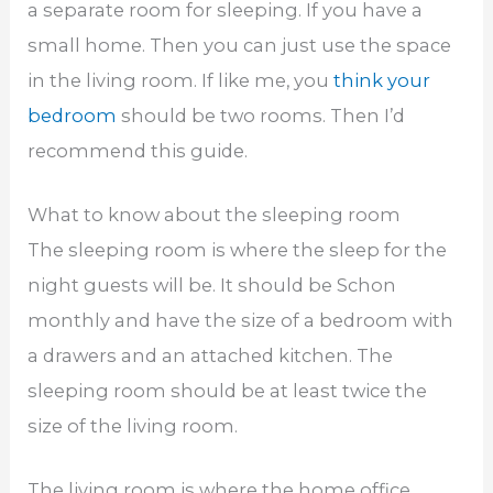
a separate room for sleeping. If you have a
small home. Then you can just use the space
in the living room. If like me, you
think your
bedroom
should be two rooms. Then I’d
recommend this guide.
What to know about the sleeping room
The sleeping room is where the sleep for the
night guests will be. It should be Schon
monthly and have the size of a bedroom with
a drawers and an attached kitchen. The
sleeping room should be at least twice the
size of the living room.
The living room is where the home office,