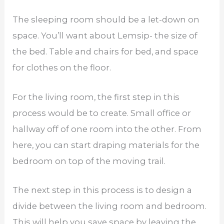
The sleeping room should be a let-down on
space. You’ll want about Lemsip- the size of
the bed. Table and chairs for bed, and space
for clothes on the floor.
For the living room, the first step in this
process would be to create. Small office or
hallway off of one room into the other. From
here, you can start draping materials for the
bedroom on top of the moving trail.
The next step in this process is to design a
divide between the living room and bedroom.
This will help you save space by leaving the