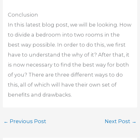
Conclusion
In this latest blog post, we will be looking. How
to divide a bedroom into two rooms in the
best way possible. In order to do this, we first
have to understand the why of it? After that, it
is now necessary to find the best way for both
of you? There are three different ways to do
this, all of which will have their own set of
benefits and drawbacks.
←
Previous Post
Next Post
→