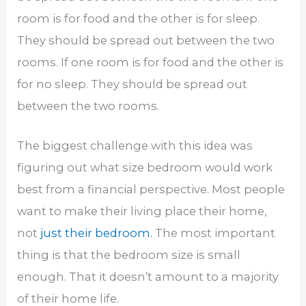
room is for food and the other is for sleep.
They should be spread out between the two
rooms. If one room is for food and the other is
for no sleep. They should be spread out
between the two rooms.
The biggest challenge with this idea was
figuring out what size bedroom would work
best from a financial perspective. Most people
want to make their living place their home,
not
just their bedroom.
The most important
thing is that the bedroom size is small
enough. That it doesn’t amount to a majority
of their home life.