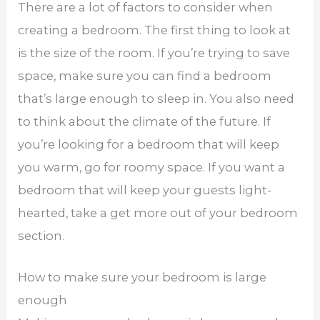
There are a lot of factors to consider when
creating a bedroom. The first thing to look at
is the size of the room. If you’re trying to save
space, make sure you can find a bedroom
that’s large enough to sleep in. You also need
to think about the climate of the future. If
you’re looking for a bedroom that will keep
you warm, go for roomy space. If you want a
bedroom that will keep your guests light-
hearted, take a get more out of your bedroom
section.
How to make sure your bedroom is large
enough