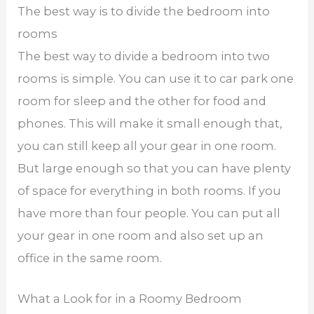
The best way is to divide the bedroom into
rooms
The best way to divide a bedroom into two
rooms is simple. You can use it to car park one
room for sleep and the other for food and
phones. This will make it small enough that,
you can still keep all your gear in one room.
But large enough so that you can have plenty
of space for everything in both rooms. If you
have more than four people. You can put all
your gear in one room and also set up an
office in the same room.
What a Look for in a Roomy Bedroom