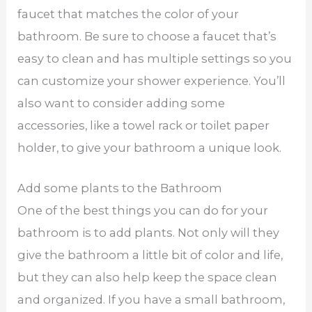
faucet that matches the color of your
bathroom. Be sure to choose a faucet that’s
easy to clean and has multiple settings so you
can customize your shower experience. You’ll
also want to consider adding some
accessories, like a towel rack or toilet paper
holder, to give your bathroom a unique look.
Add some plants to the Bathroom
One of the best things you can do for your
bathroom is to add plants. Not only will they
give the bathroom a little bit of color and life,
but they can also help keep the space clean
and organized. If you have a small bathroom,