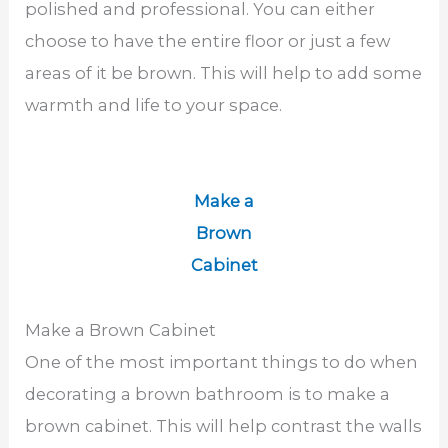
polished and professional. You can either
choose to have the entire floor or just a few
areas of it be brown. This will help to add some
warmth and life to your space.
Make a
Brown
Cabinet
Make a Brown Cabinet
One of the most important things to do when
decorating a brown bathroom is to make a
brown cabinet. This will help contrast the walls