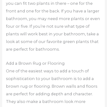
you can fit two plants in there – one for the
front and one for the back. If you have a larger
bathroom, you may need more plants or even
four or five. If you’re not sure what type of
plants will work best in your bathroom, take a
look at some of our favorite green plants that
are perfect for bathrooms.
Add a Brown Rug or Flooring
One of the easiest ways to add a touch of
sophistication to your bathroom is to add a
brown rug or flooring. Brown walls and floors
are perfect for adding depth and character.
They also make a bathroom look more