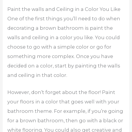
Paint the walls and Ceiling in a Color You Like
One of the first things you’ll need to do when
decorating a brown bathroom is paint the
walls and ceiling in a color you like. You could
choose to go with a simple color or go for
something more complex. Once you have
decided on a color, start by painting the walls
and ceiling in that color.
However, don’t forget about the floor! Paint
your floors in a color that goes well with your
bathroom theme. For example, if you’re going
for a brown bathroom, then go with a black or
white flooring. You could also get creative and