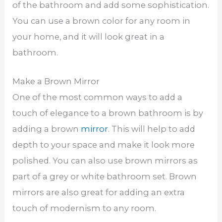
of the bathroom and add some sophistication.
You can use a brown color for any room in
your home, and it will look great in a
bathroom.
Make a Brown Mirror
One of the most common ways to add a
touch of elegance to a brown bathroom is by
adding a brown
mirror
. This will help to add
depth to your space and make it look more
polished. You can also use brown mirrors as
part of a grey or white bathroom set. Brown
mirrors are also great for adding an extra
touch of modernism to any room.