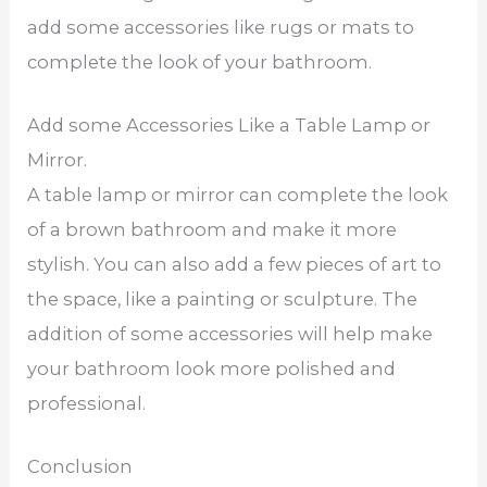
add some accessories like rugs or mats to
complete the look of your bathroom.
Add some Accessories Like a Table Lamp or
Mirror.
A table lamp or mirror can complete the look
of a brown bathroom and make it more
stylish. You can also add a few pieces of art to
the space, like a painting or sculpture. The
addition of some accessories will help make
your bathroom look more polished and
professional.
Conclusion