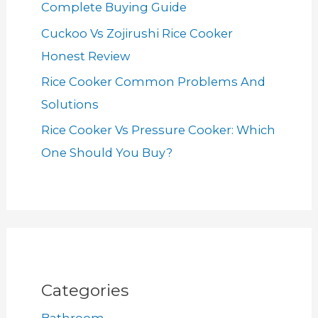
Complete Buying Guide
Cuckoo Vs Zojirushi Rice Cooker
Honest Review
Rice Cooker Common Problems And
Solutions
Rice Cooker Vs Pressure Cooker: Which
One Should You Buy?
Categories
Bathroom