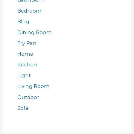
Bedroom
Blog
Dining Room
Fry Pan
Home
Kitchen
Light
Living Room
Outdoor
Sofa