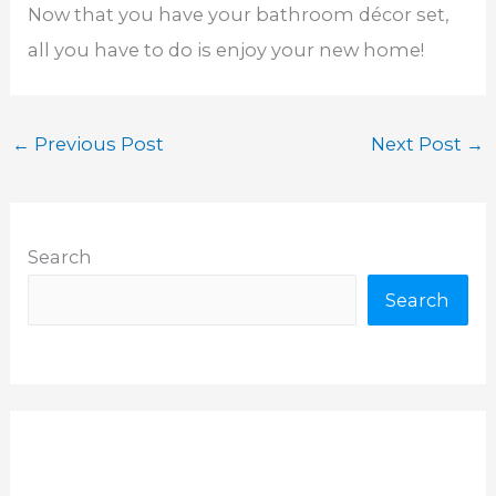
Now that you have your bathroom décor set,
all you have to do is enjoy your new home!
←
Previous Post
Next Post
→
Search
Search