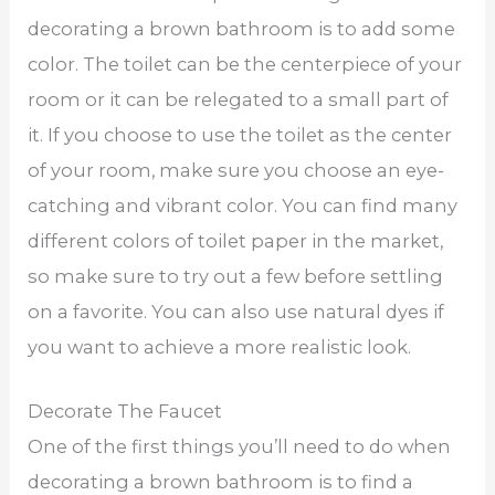
decorating a brown bathroom is to add some
color. The toilet can be the centerpiece of your
room or it can be relegated to a small part of
it. If you choose to use the toilet as the center
of your room, make sure you choose an eye-
catching and vibrant color. You can find many
different colors of toilet paper in the market,
so make sure to try out a few before settling
on a favorite. You can also use natural dyes if
you want to achieve a more realistic look.
Decorate The Faucet
One of the first things you’ll need to do when
decorating a brown bathroom is to find a