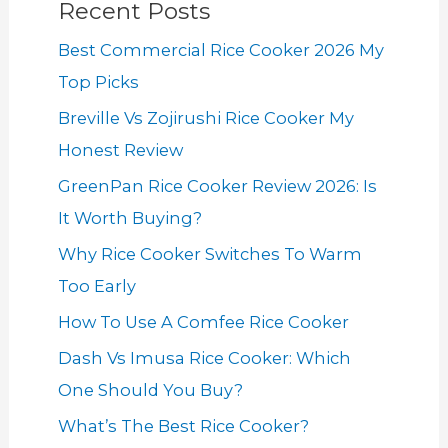
Recent Posts
Best Commercial Rice Cooker 2026 My
Top Picks
Breville Vs Zojirushi Rice Cooker My
Honest Review
GreenPan Rice Cooker Review 2026: Is
It Worth Buying?
Why Rice Cooker Switches To Warm
Too Early
How To Use A Comfee Rice Cooker
Dash Vs Imusa Rice Cooker: Which
One Should You Buy?
What’s The Best Rice Cooker?