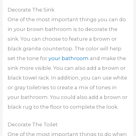
Decorate The Sink
One of the most important things you can do
in your brown bathroom is to decorate the
sink. You can choose to feature a brown or
black granite countertop. The color will help
set the tone for
your bathroom
and make the
sink more visible. You can also add a brown or
black towel rack. In addition, you can use white
or gray toiletries to create a mix of tones in
your bathroom. You could also add a brown or
black rug to the floor to complete the look.
Decorate The Toilet
One of the most important things to do when