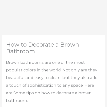
How to Decorate a Brown
Bathroom
Brown bathrooms are one of the most
popular colors in the world. Not only are they
beautiful and easy to clean, but they also add
a touch of sophistication to any space. Here
are Some tips on how to decorate a brown
bathroom.