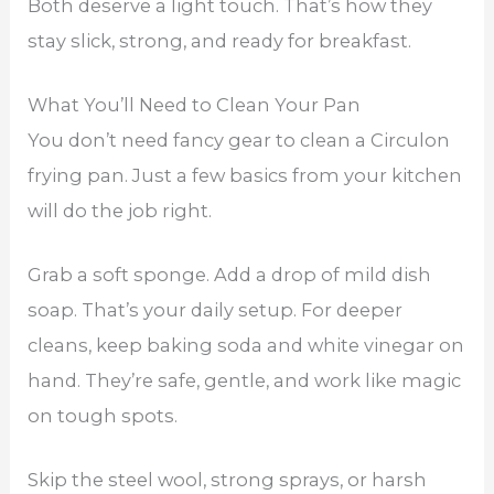
Both deserve a light touch. That’s how they
stay slick, strong, and ready for breakfast.
What You’ll Need to Clean Your Pan
You don’t need fancy gear to clean a Circulon
frying pan. Just a few basics from your kitchen
will do the job right.
Grab a soft sponge. Add a drop of mild dish
soap. That’s your daily setup. For deeper
cleans, keep baking soda and white vinegar on
hand. They’re safe, gentle, and work like magic
on tough spots.
Skip the steel wool, strong sprays, or harsh