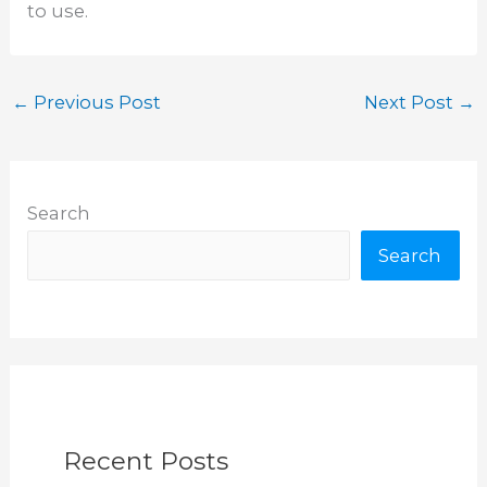
to use.
←
Previous Post
Next Post
→
Search
Search
Recent Posts