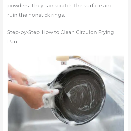
powders. They can scratch the surface and
ruin the nonstick rings.
Step-by-Step: How to Clean Circulon Frying
Pan