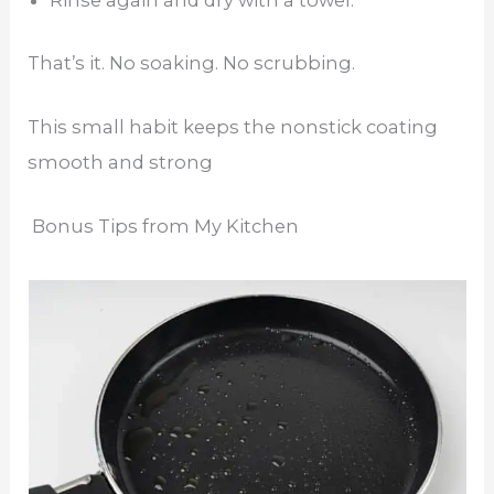
Rinse again and dry with a towel.
That’s it. No soaking. No scrubbing.
This small habit keeps the nonstick coating
smooth and strong
Bonus Tips from My Kitchen