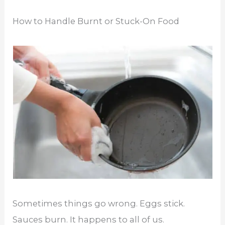
How to Handle Burnt or Stuck-On Food
Sometimes things go wrong. Eggs stick.
Sauces burn. It happens to all of us.