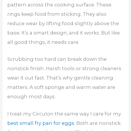
pattern across the cooking surface. These
rings keep food from sticking. They also
reduce wear by lifting food slightly above the
base. It’s a smart design, and it works. But like
all good things, it needs care.
Scrubbing too hard can break down the
nonstick finish. Harsh tools or strong cleaners
wear it out fast. That’s why gentle cleaning
matters. A soft sponge and warm water are
enough most days.
I treat my Circulon the same way I care for my
best small fry pan for eggs
. Both are nonstick.