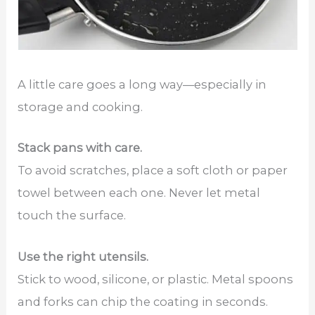
A little care goes a long way—especially in
storage and cooking.
Stack pans with care.
To avoid scratches, place a soft cloth or paper
towel between each one. Never let metal
touch the surface.
Use the right utensils.
Stick to wood, silicone, or plastic. Metal spoons
and forks can chip the coating in seconds.