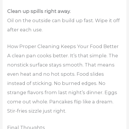
Clean up spills right away.
Oil on the outside can build up fast. Wipe it off
after each use.
How Proper Cleaning Keeps Your Food Better
A clean pan cooks better. It’s that simple. The
nonstick surface stays smooth. That means
even heat and no hot spots. Food slides
instead of sticking. No burned edges. No
strange flavors from last night’s dinner. Eggs
come out whole. Pancakes flip like a dream.
Stir-fries sizzle just right.
Final Thoughts