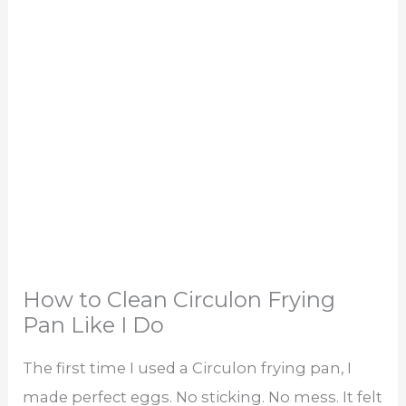
How to Clean Circulon Frying
Pan Like I Do
The first time I used a Circulon frying pan, I
made perfect eggs. No sticking. No mess. It felt