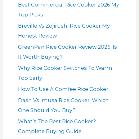
Best Commercial Rice Cooker 2026 My
Top Picks
Breville Vs Zojirushi Rice Cooker My
Honest Review
GreenPan Rice Cooker Review 2026: Is
It Worth Buying?
Why Rice Cooker Switches To Warm
Too Early
How To Use A Comfee Rice Cooker
Dash Vs Imusa Rice Cooker: Which
One Should You Buy?
What’s The Best Rice Cooker?
Complete Buying Guide