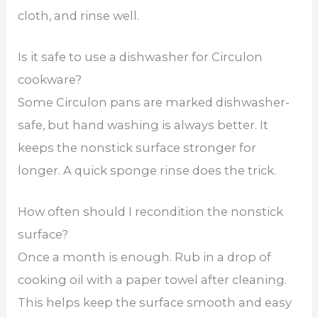
cloth, and rinse well.
Is it safe to use a dishwasher for Circulon
cookware?
Some Circulon pans are marked dishwasher-
safe, but hand washing is always better. It
keeps the nonstick surface stronger for
longer. A quick sponge rinse does the trick.
How often should I recondition the nonstick
surface?
Once a month is enough. Rub in a drop of
cooking oil with a paper towel after cleaning.
This helps keep the surface smooth and easy