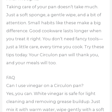
Taking care of your pan doesn’t take much.
Just a soft sponge, a gentle wipe, and a bit of
attention. Small habits like these make a big
difference. Good cookware lasts longer when
you treat it right. You don’t need fancy tools—
just a little care, every time you cook. Try these
tips today. Your Circulon pan will thank you,
and your meals will too.
FAQ
Can I use vinegar on a Circulon pan?
Yes, you can. White vinegar is safe for light
cleaning and removing grease buildup. Just
mix it with warm water, wipe gently with a soft