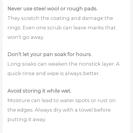
Never use steel wool or rough pads.
They scratch the coating and damage the
rings. Even one scrub can leave marks that
won’t go away.
Don’t let your pan soak for hours.
Long soaks can weaken the nonstick layer. A
quick rinse and wipe is always better.
Avoid storing it while wet.
Moisture can lead to water spots or rust on
the edges. Always dry with a towel before
putting it away.