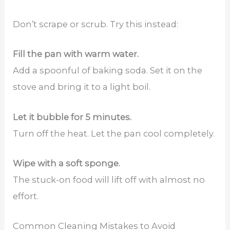
Don’t scrape or scrub. Try this instead:
Fill the pan with warm water.
Add a spoonful of baking soda. Set it on the
stove and bring it to a light boil.
Let it bubble for 5 minutes.
Turn off the heat. Let the pan cool completely.
Wipe with a soft sponge.
The stuck-on food will lift off with almost no
effort.
Common Cleaning Mistakes to Avoid