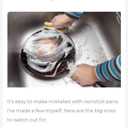
It’s easy to make mistakes with nonstick pans.
I’ve made a few myself. Here are the big ones
to watch out for: