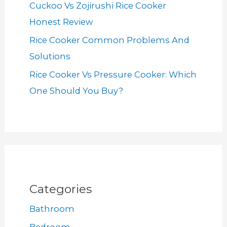
Cuckoo Vs Zojirushi Rice Cooker
Honest Review
Rice Cooker Common Problems And
Solutions
Rice Cooker Vs Pressure Cooker: Which
One Should You Buy?
Categories
Bathroom