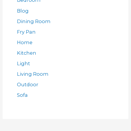
Bedroom
Blog
Dining Room
Fry Pan
Home
Kitchen
Light
Living Room
Outdoor
Sofa