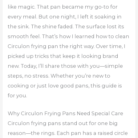
like magic. That pan became my go-to for
every meal. But one night, I left it soaking in
the sink. The shine faded. The surface lost its
smooth feel. That’s how I learned how to clean
Circulon frying pan the right way. Over time, I
picked up tricks that keep it looking brand
new. Today, I’ll share those with you—simple
steps, no stress. Whether you’re new to
cooking or just love good pans, this guide is
for you.
Why Circulon Frying Pans Need Special Care
Circulon frying pans stand out for one big
reason—the rings. Each pan has a raised circle