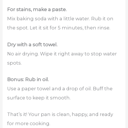
For stains, make a paste.
Mix baking soda with a little water. Rub it on
the spot. Let it sit for 5 minutes, then rinse.
Dry with a soft towel.
No air drying. Wipe it right away to stop water
spots.
Bonus: Rub in oil.
Use a paper towel and a drop of oil. Buff the
surface to keep it smooth.
That’s it! Your pan is clean, happy, and ready
for more cooking.