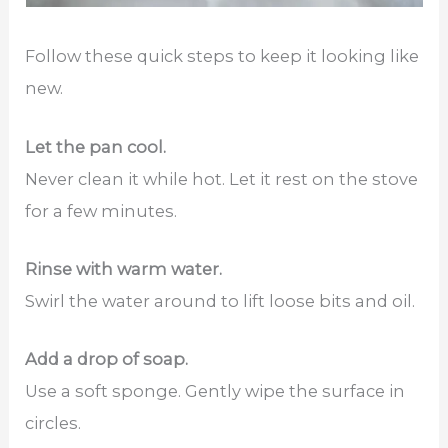
Follow these quick steps to keep it looking like
new.
Let the pan cool.
Never clean it while hot. Let it rest on the stove
for a few minutes.
Rinse with warm water.
Swirl the water around to lift loose bits and oil.
Add a drop of soap.
Use a soft sponge. Gently wipe the surface in
circles.