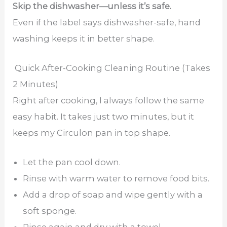
Skip the dishwasher—unless it’s safe.
Even if the label says dishwasher-safe, hand
washing keeps it in better shape.
Quick After-Cooking Cleaning Routine (Takes
2 Minutes)
Right after cooking, I always follow the same
easy habit. It takes just two minutes, but it
keeps my Circulon pan in top shape.
Let the pan cool down.
Rinse with warm water to remove food bits.
Add a drop of soap and wipe gently with a
soft sponge.