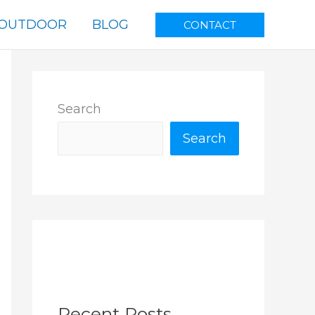
OUTDOOR
BLOG
CONTACT
Search
Search
Recent Posts