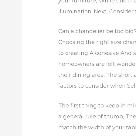
your furniture, While one th
illumination. Next, Consider
Can a chandelier be too big
Choosing the right size chan
to creating A cohesive And 
homeowners are left wonderi
their dining area. The short 
factors to consider when Sel
The first thing to keep in mi
a general rule of thumb, Th
match the width of your table