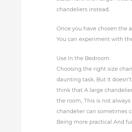
chandeliers instead.
Once you have chosen the ap
You can experiment with the
Use In the Bedroom
Choosing the right size cha
daunting task, But it doesn
think that A large chandelie
the room, This is not always 
chandelier can sometimes c
Being more practical And fun