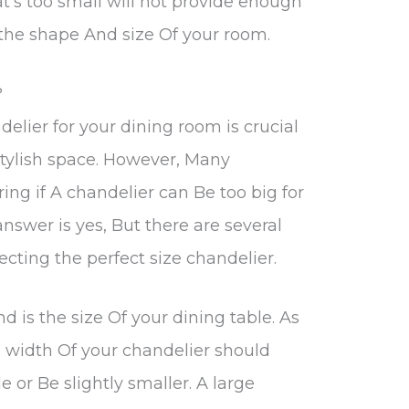
at’s too small will not provide enough
 the shape And size Of your room.
?
delier for your dining room is crucial
stylish space. However, Many
ng if A chandelier can Be too big for
answer is yes, But there are several
ecting the perfect size chandelier.
nd is the size Of your dining table. As
e width Of your chandelier should
 or Be slightly smaller. A large