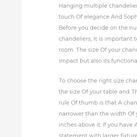
Hanging multiple chandelie
touch Of elegance And Sophi
Before you decide on the n
chandeliers, It is important 
room. The size Of your chande
impact but also its functional
To choose the right size cha
the size Of your table and T
rule Of thumb is that A chan
narrower than the width Of 
inches above it. If you have
statement with larger fixtur