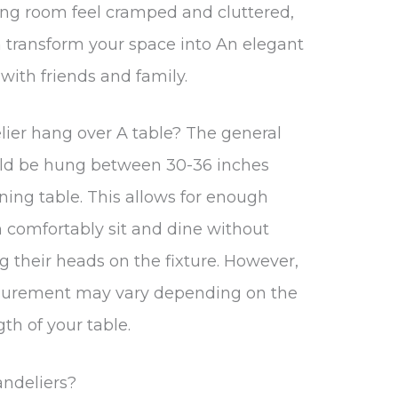
ing room feel cramped and cluttered,
 transform your space into An elegant
with friends and family.
ier hang over A table? The general
ould be hung between 30-36 inches
ning table. This allows for enough
n comfortably sit and dine without
g their heads on the fixture. However,
asurement may vary depending on the
gth of your table.
andeliers?