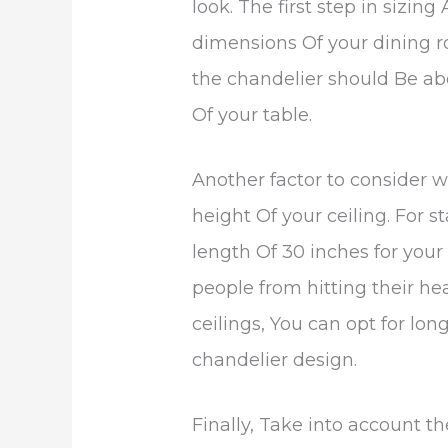
look. The first step in sizin
dimensions Of your dining r
the chandelier should Be ab
Of your table.
Another factor to consider w
height Of your ceiling. For s
length Of 30 inches for your
people from hitting their he
ceilings, You can opt for lon
chandelier design.
Finally, Take into account t