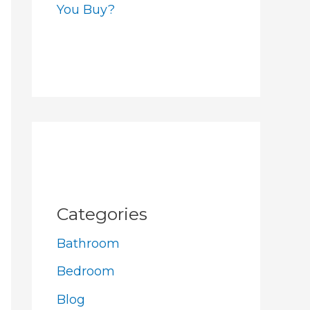
You Buy?
Categories
Bathroom
Bedroom
Blog