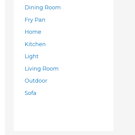
Dining Room
Fry Pan
Home
Kitchen
Light
Living Room
Outdoor
Sofa