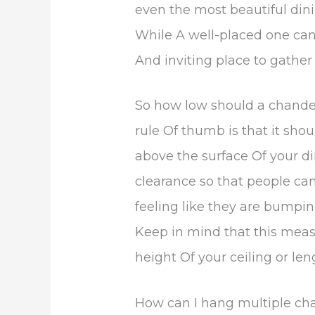
even the most beautiful din
While A well-placed one can
And inviting place to gather 
So how low should a chandel
rule Of thumb is that it sh
above the surface Of your di
clearance so that people ca
feeling like they are bumpin
Keep in mind that this me
height Of your ceiling or len
How can I hang multiple ch