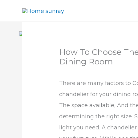
Skip
to
content
How To Choose The 
Dining Room
There are many factors to C
chandelier for your dining r
The space available, And the 
determining the right size.
light you need. A chandelier 