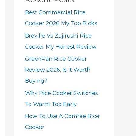
Best Commercial Rice
Cooker 2026 My Top Picks
Breville Vs Zojirushi Rice
Cooker My Honest Review
GreenPan Rice Cooker
Review 2026: Is It Worth
Buying?
Why Rice Cooker Switches
To Warm Too Early
How To Use A Comfee Rice
Cooker