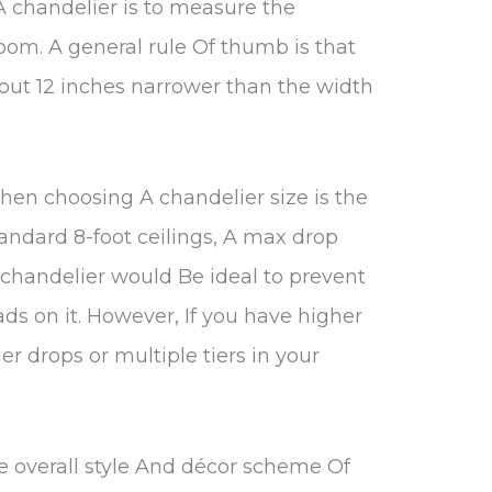
g A chandelier is to measure the
oom. A general rule Of thumb is that
out 12 inches narrower than the width
hen choosing A chandelier size is the
tandard 8-foot ceilings, A max drop
 chandelier would Be ideal to prevent
ads on it. However, If you have higher
ger drops or multiple tiers in your
he overall style And décor scheme Of