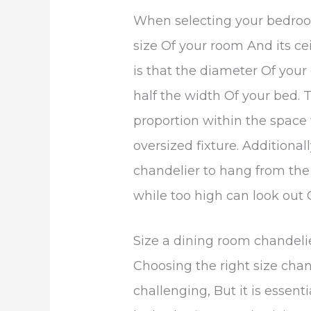
When selecting your bedroom
size Of your room And its ce
is that the diameter Of you
half the width Of your bed. 
proportion within the space
oversized fixture. Additiona
chandelier to hang from the 
while too high can look out 
Size a dining room chandeli
Choosing the right size chan
challenging, But it is essen