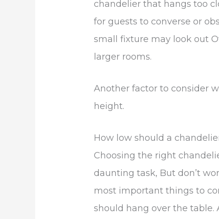
chandelier that hangs too clo
for guests to converse or obs
small fixture may look out O
larger rooms.
Another factor to consider w
height.
How low should a chandelier
Choosing the right chandeli
daunting task, But don’t wor
most important things to co
should hang over the table.