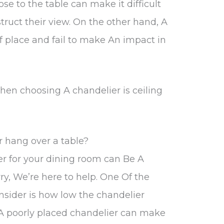
se to the table can make it difficult
truct their view. On the other hand, A
f place and fail to make An impact in
hen choosing A chandelier is ceiling
 hang over a table?
er for your dining room can Be A
ry, We’re here to help. One Of the
nsider is how low the chandelier
 A poorly placed chandelier can make