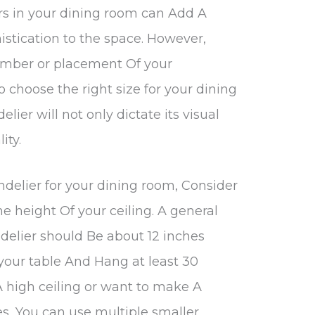
rs in your dining room can Add A
stication to the space. However,
umber or placement Of your
to choose the right size for your dining
lier will not only dictate its visual
ity.
ndelier for your dining room, Consider
he height Of your ceiling. A general
delier should Be about 12 inches
your table And Hang at least 30
 A high ceiling or want to make A
es, You can use multiple smaller