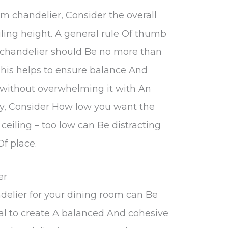
 chandelier, Consider the overall
iling height. A general rule Of thumb
r chandelier should Be no more than
This helps to ensure balance And
 without overwhelming it with An
lly, Consider How low you want the
ceiling – too low can Be distracting
Of place.
er
delier for your dining room can Be
tial to create A balanced And cohesive