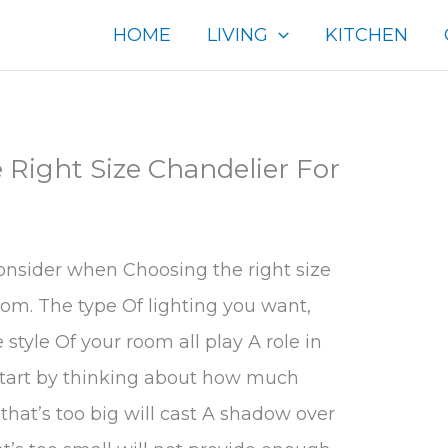
HOME
LIVING
KITCHEN
Right Size Chandelier For
onsider when Choosing the right size
oom. The type Of lighting you want,
style Of your room all play A role in
 Start by thinking about how much
that’s too big will cast A shadow over