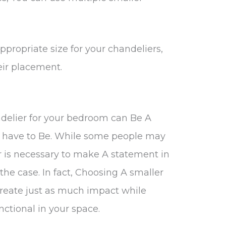
propriate size for your chandeliers,
ir placement.
ndelier for your bedroom can Be A
’t have to Be. While some people may
r is necessary to make A statement in
the case. In fact, Choosing A smaller
reate just as much impact while
ctional in your space.