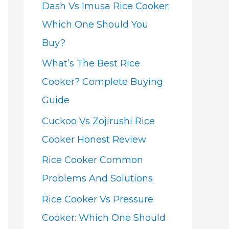
Dash Vs Imusa Rice Cooker:
Which One Should You
Buy?
What’s The Best Rice
Cooker? Complete Buying
Guide
Cuckoo Vs Zojirushi Rice
Cooker Honest Review
Rice Cooker Common
Problems And Solutions
Rice Cooker Vs Pressure
Cooker: Which One Should