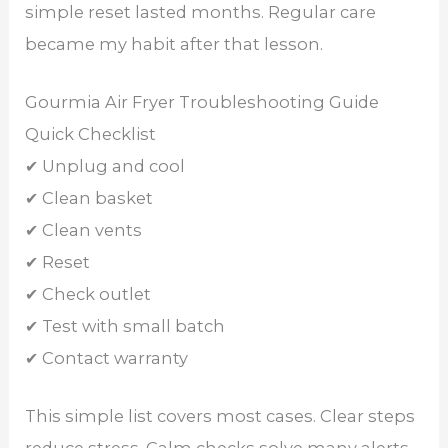
simple reset lasted months. Regular care
became my habit after that lesson.
Gourmia Air Fryer Troubleshooting Guide
Quick Checklist
✔ Unplug and cool
✔ Clean basket
✔ Clean vents
✔ Reset
✔ Check outlet
✔ Test with small batch
✔ Contact warranty
This simple list covers most cases. Clear steps