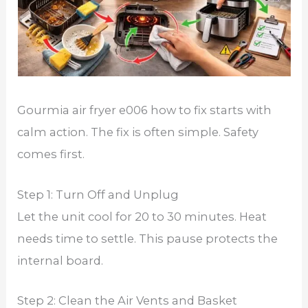
Gourmia air fryer e006 how to fix starts with
calm action. The fix is often simple. Safety
comes first.
Step 1: Turn Off and Unplug
Let the unit cool for 20 to 30 minutes. Heat
needs time to settle. This pause protects the
internal board.
Step 2: Clean the Air Vents and Basket