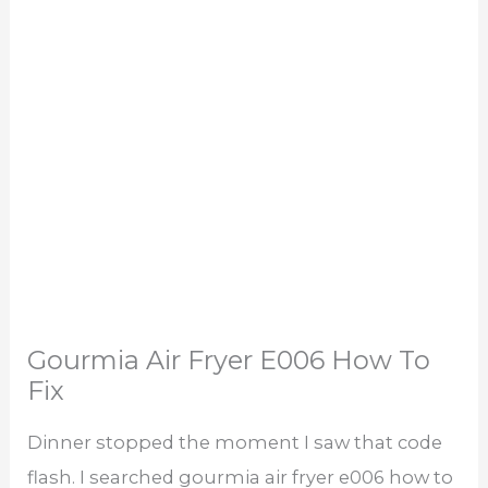
Gourmia Air Fryer E006 How To
Fix
Dinner stopped the moment I saw that code
flash. I searched gourmia air fryer e006 how to