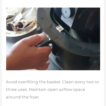
Avoid overfilling the basket. Clean every two or
three uses. Maintain open airflow space
around the fryer.