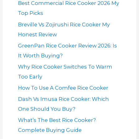
Best Commercial Rice Cooker 2026 My
Top Picks
Breville Vs Zojirushi Rice Cooker My
Honest Review
GreenPan Rice Cooker Review 2026: Is
It Worth Buying?
Why Rice Cooker Switches To Warm
Too Early
How To Use A Comfee Rice Cooker
Dash Vs Imusa Rice Cooker: Which
One Should You Buy?
What’s The Best Rice Cooker?
Complete Buying Guide