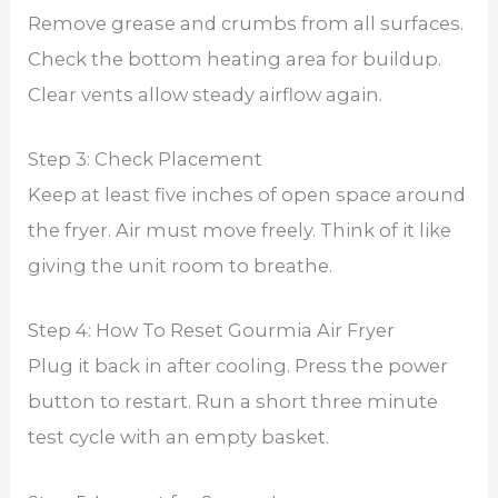
Remove grease and crumbs from all surfaces.
Check the bottom heating area for buildup.
Clear vents allow steady airflow again.
Step 3: Check Placement
Keep at least five inches of open space around
the fryer. Air must move freely. Think of it like
giving the unit room to breathe.
Step 4: How To Reset Gourmia Air Fryer
Plug it back in after cooling. Press the power
button to restart. Run a short three minute
test cycle with an empty basket.