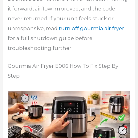
it forward, airflow improved, and the code
never returned. if your unit feels stuck or
unresponsive, read
turn off gourmia air fryer
for a full shutdown guide before
troubleshooting further.
Gourmia Air Fryer E006 How To Fix Step By
Step