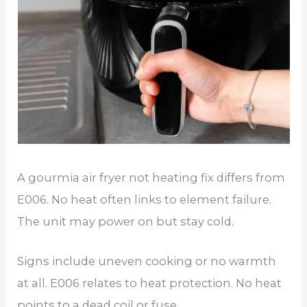
A gourmia air fryer not heating fix differs from
E006. No heat often links to element failure.
The unit may power on but stay cold.
Signs include uneven cooking or no warmth
at all. E006 relates to heat protection. No heat
points to a dead coil or fuse.