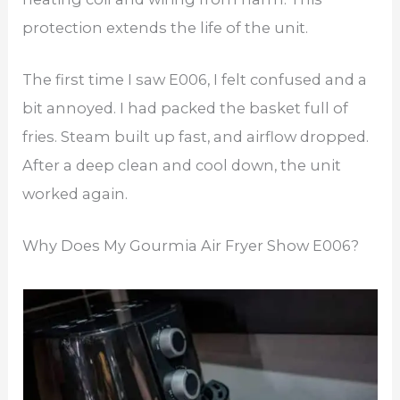
protection extends the life of the unit.
The first time I saw E006, I felt confused and a
bit annoyed. I had packed the basket full of
fries. Steam built up fast, and airflow dropped.
After a deep clean and cool down, the unit
worked again.
Why Does My Gourmia Air Fryer Show E006?