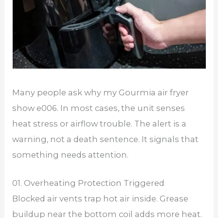
Many people ask why my Gourmia air fryer
show e006. In most cases, the unit senses
heat stress or airflow trouble. The alert is a
warning, not a death sentence. It signals that
something needs attention.
01. Overheating Protection Triggered
Blocked air vents trap hot air inside. Grease
buildup near the bottom coil adds more heat.