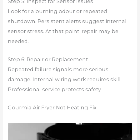
Step 5: Inspect for Sensor Issues
Look for a burning odour or repeated
shutdown. Persistent alerts suggest internal
sensor stress. At that point, repair may be
needed.
Step 6: Repair or Replacement
Repeated failure signals more serious
damage. Internal wiring work requires skill.
Professional service protects safety.
Gourmia Air Fryer Not Heating Fix