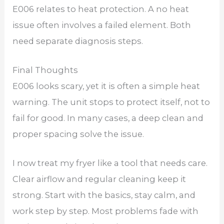
E006 relates to heat protection. A no heat
issue often involves a failed element. Both
need separate diagnosis steps.
Final Thoughts
E006 looks scary, yet it is often a simple heat
warning. The unit stops to protect itself, not to
fail for good. In many cases, a deep clean and
proper spacing solve the issue.
I now treat my fryer like a tool that needs care.
Clear airflow and regular cleaning keep it
strong. Start with the basics, stay calm, and
work step by step. Most problems fade with