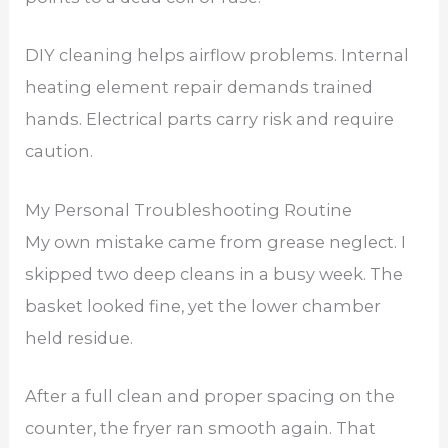
DIY cleaning helps airflow problems. Internal
heating element repair demands trained
hands. Electrical parts carry risk and require
caution.
My Personal Troubleshooting Routine
My own mistake came from grease neglect. I
skipped two deep cleans in a busy week. The
basket looked fine, yet the lower chamber
held residue.
After a full clean and proper spacing on the
counter, the fryer ran smooth again. That