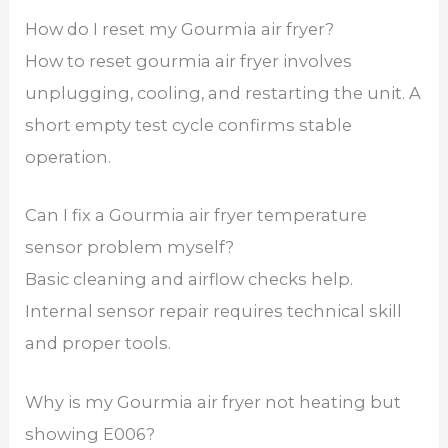
How do I reset my Gourmia air fryer?
How to reset gourmia air fryer involves
unplugging, cooling, and restarting the unit. A
short empty test cycle confirms stable
operation.
Can I fix a Gourmia air fryer temperature
sensor problem myself?
Basic cleaning and airflow checks help.
Internal sensor repair requires technical skill
and proper tools.
Why is my Gourmia air fryer not heating but
showing E006?