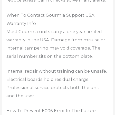
reduce stress. Calm checks solve many alerts.
When To Contact Gourmia Support USA
Warranty Info
Most Gourmia units carry a one year limited
warranty in the USA. Damage from misuse or
internal tampering may void coverage. The
serial number sits on the bottom plate.
Internal repair without training can be unsafe.
Electrical boards hold residual charge.
Professional service protects both the unit
and the user.
How To Prevent E006 Error In The Future