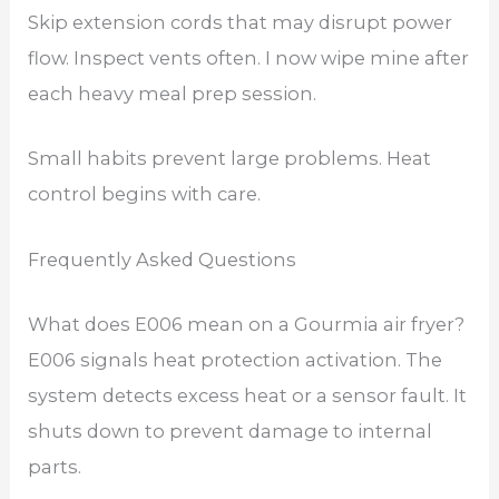
Skip extension cords that may disrupt power
flow. Inspect vents often. I now wipe mine after
each heavy meal prep session.
Small habits prevent large problems. Heat
control begins with care.
Frequently Asked Questions
What does E006 mean on a Gourmia air fryer?
E006 signals heat protection activation. The
system detects excess heat or a sensor fault. It
shuts down to prevent damage to internal
parts.