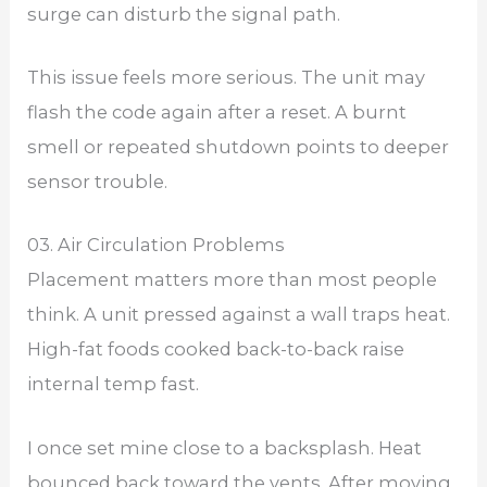
surge can disturb the signal path.
This issue feels more serious. The unit may
flash the code again after a reset. A burnt
smell or repeated shutdown points to deeper
sensor trouble.
03. Air Circulation Problems
Placement matters more than most people
think. A unit pressed against a wall traps heat.
High-fat foods cooked back-to-back raise
internal temp fast.
I once set mine close to a backsplash. Heat
bounced back toward the vents. After moving