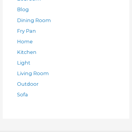
Blog
Dining Room
Fry Pan
Home
Kitchen
Light
Living Room
Outdoor
Sofa