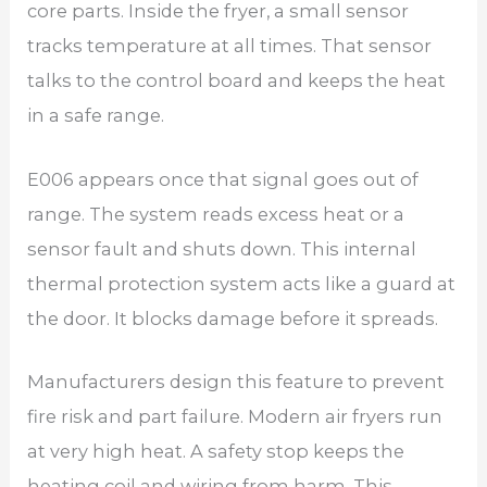
core parts. Inside the fryer, a small sensor
tracks temperature at all times. That sensor
talks to the control board and keeps the heat
in a safe range.
E006 appears once that signal goes out of
range. The system reads excess heat or a
sensor fault and shuts down. This internal
thermal protection system acts like a guard at
the door. It blocks damage before it spreads.
Manufacturers design this feature to prevent
fire risk and part failure. Modern air fryers run
at very high heat. A safety stop keeps the
heating coil and wiring from harm. This