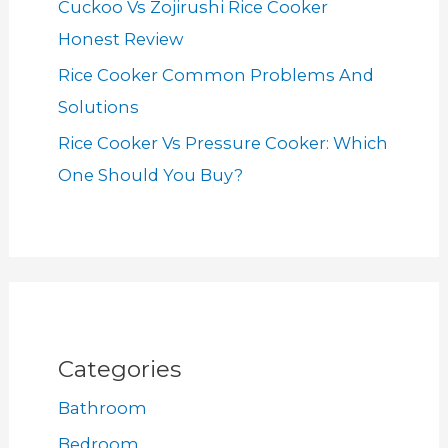
Cuckoo Vs Zojirushi Rice Cooker
Honest Review
Rice Cooker Common Problems And
Solutions
Rice Cooker Vs Pressure Cooker: Which
One Should You Buy?
Categories
Bathroom
Bedroom