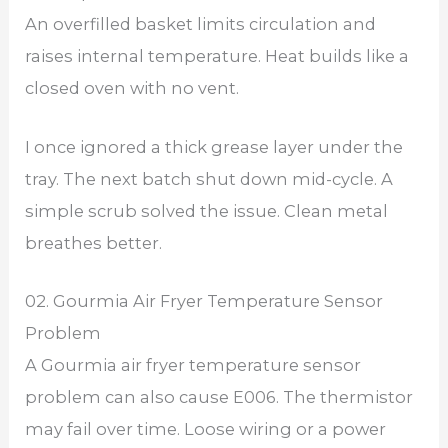
An overfilled basket limits circulation and
raises internal temperature. Heat builds like a
closed oven with no vent.
I once ignored a thick grease layer under the
tray. The next batch shut down mid-cycle. A
simple scrub solved the issue. Clean metal
breathes better.
02. Gourmia Air Fryer Temperature Sensor
Problem
A Gourmia air fryer temperature sensor
problem can also cause E006. The thermistor
may fail over time. Loose wiring or a power