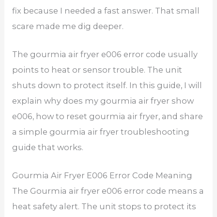
fix because I needed a fast answer. That small
scare made me dig deeper.
The gourmia air fryer e006 error code usually
points to heat or sensor trouble. The unit
shuts down to protect itself. In this guide, I will
explain why does my gourmia air fryer show
e006, how to reset gourmia air fryer, and share
a simple gourmia air fryer troubleshooting
guide that works.
Gourmia Air Fryer E006 Error Code Meaning
The Gourmia air fryer e006 error code means a
heat safety alert. The unit stops to protect its