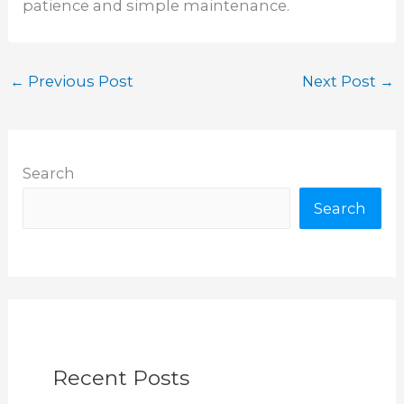
patience and simple maintenance.
←
Previous Post
Next Post
→
Search
Search
Recent Posts